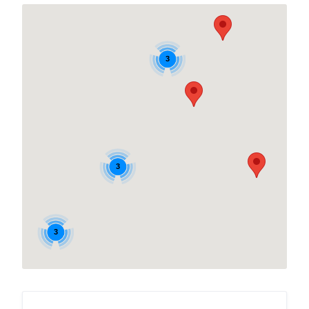
3
3
3