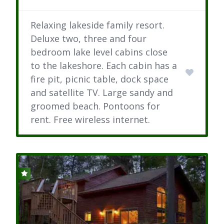
Relaxing lakeside family resort.
Deluxe two, three and four
bedroom lake level cabins close
to the lakeshore. Each cabin has a
fire pit, picnic table, dock space
and satellite TV. Large sandy and
groomed beach. Pontoons for
rent. Free wireless internet.