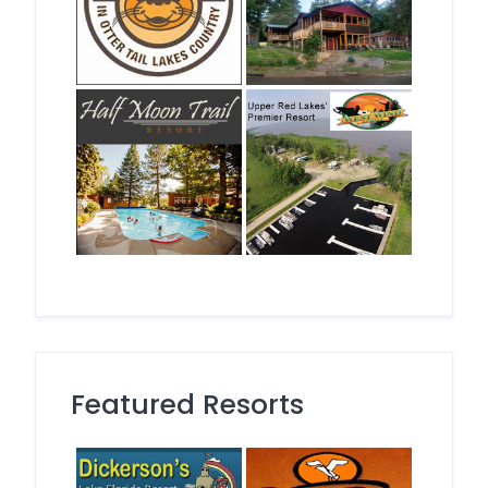
Featured Resorts