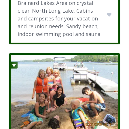
Brainerd Lakes Area on crystal
clean North Long Lake. Cabins
and campsites for your vacation
and reunion needs. Sandy beach,
indoor swimming pool and sauna.