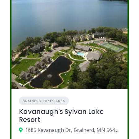
BRAINERD LAKES AREA
Kavanaugh's Sylvan Lake
Resort
1685 Kavanaugh Dr, Brainerd, MN 56401