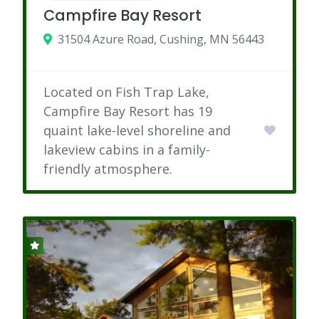
Campfire Bay Resort
31504 Azure Road, Cushing, MN 56443
Located on Fish Trap Lake,
Campfire Bay Resort has 19
quaint lake-level shoreline and
lakeview cabins in a family-
friendly atmosphere.