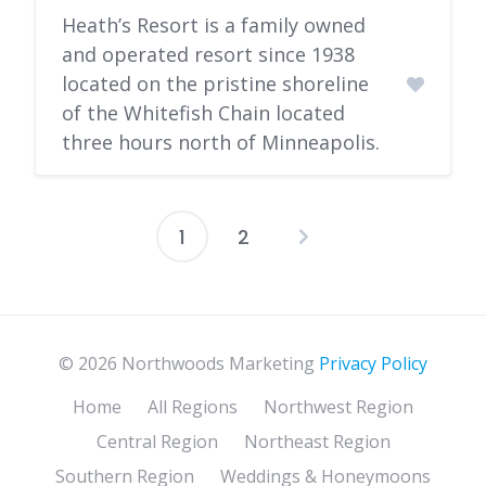
Heath’s Resort is a family owned
and operated resort since 1938
located on the pristine shoreline
of the Whitefish Chain located
three hours north of Minneapolis.
1
2
Posts
pagination
© 2026 Northwoods Marketing
Privacy Policy
Home
All Regions
Northwest Region
Central Region
Northeast Region
Southern Region
Weddings & Honeymoons