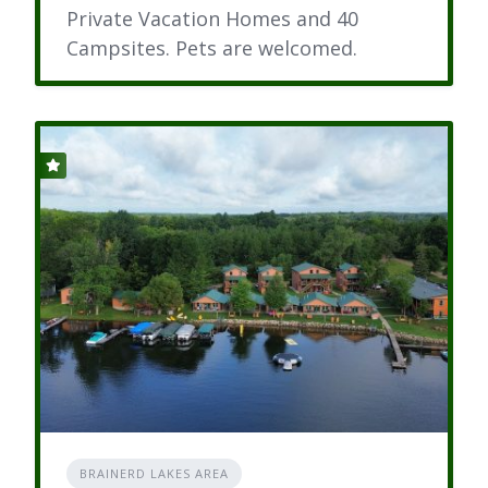
Private Vacation Homes and 40
Campsites. Pets are welcomed.
BRAINERD LAKES AREA