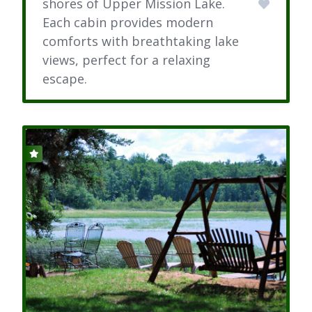
shores of Upper Mission Lake.
Each cabin provides modern
comforts with breathtaking lake
views, perfect for a relaxing
escape.