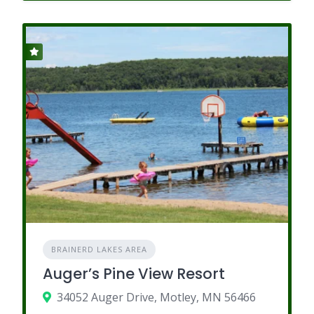
BRAINERD LAKES AREA
Auger’s Pine View Resort
34052 Auger Drive, Motley, MN 56466