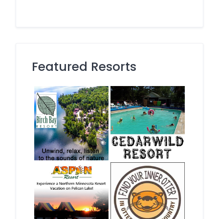
Featured Resorts