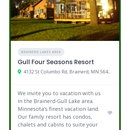
BRAINERD LAKES AREA
Gull Four Seasons Resort
4132 St Columbo Rd, Brainerd, MN 56401
We invite you to vacation with us
in the Brainerd-Gull Lake area.
Minnesota’s finest vacation land.
Our family resort has condos,
chalets and cabins to suite your