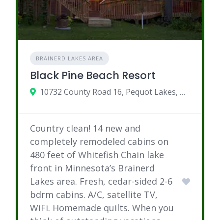
BRAINERD LAKES AREA
Black Pine Beach Resort
10732 County Road 16, Pequot Lakes, MN
Country clean! 14 new and
completely remodeled cabins on
480 feet of Whitefish Chain lake
front in Minnesota’s Brainerd
Lakes area. Fresh, cedar-sided 2-6
bdrm cabins. A/C, satellite TV,
WiFi. Homemade quilts. When you