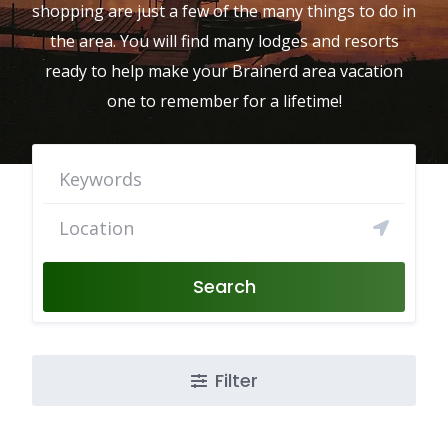
shopping are just a few of the many things to do in
the area. You will find many lodges and resorts
ready to help make your Brainerd area vacation
one to remember for a lifetime!
Search
Filter