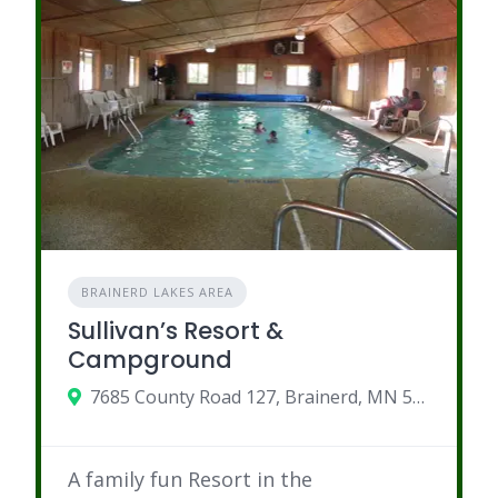
BRAINERD LAKES AREA
Sullivan’s Resort &
Campground
7685 County Road 127, Brainerd, MN 56401
A family fun Resort in the