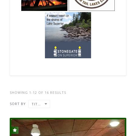
SHOWING 1-12 OF 16 RESULTS
SORT BY
TITLE