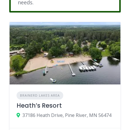
needs.
BRAINERD LAKES AREA
Heath’s Resort
37186 Heath Drive, Pine River, MN 56474