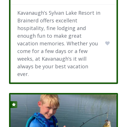
Kavanaugh’s Sylvan Lake Resort in
Brainerd offers excellent
hospitality, fine lodging and
enough fun to make great
vacation memories. Whether you
come for a few days or a few
weeks, at Kavanaugh’s it will
always be your best vacation
ever.