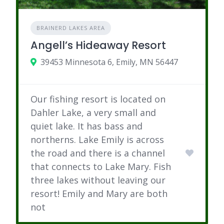
BRAINERD LAKES AREA
Angell’s Hideaway Resort
39453 Minnesota 6, Emily, MN 56447
Our fishing resort is located on
Dahler Lake, a very small and
quiet lake. It has bass and
northerns. Lake Emily is across
the road and there is a channel
that connects to Lake Mary. Fish
three lakes without leaving our
resort! Emily and Mary are both
not