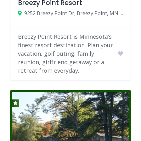
Breezy Point Resort
9252 Breezy Point Dr, Breezy Point, MN 56472
Breezy Point Resort is Minnesota’s
finest resort destination. Plan your
vacation, golf outing, family
reunion, girlfriend getaway or a
retreat from everyday.