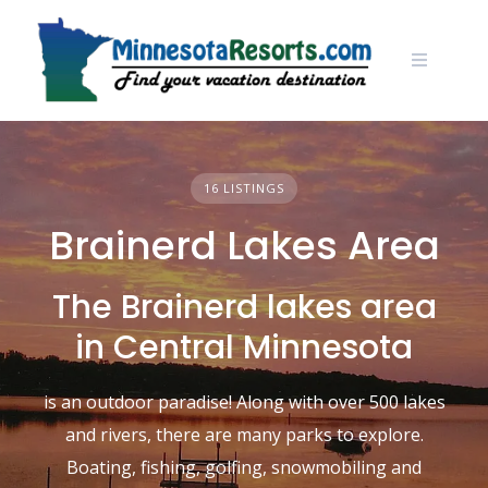
Skip
to
content
16 LISTINGS
Brainerd Lakes Area
The Brainerd lakes area
in Central Minnesota
is an outdoor paradise! Along with over 500 lakes
and rivers, there are many parks to explore.
Boating, fishing, golfing, snowmobiling and