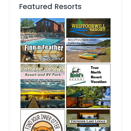
Featured Resorts