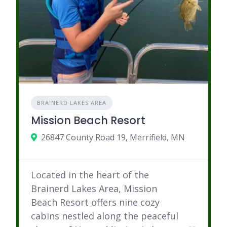
BRAINERD LAKES AREA
Mission Beach Resort
26847 County Road 19, Merrifield, MN
Located in the heart of the
Brainerd Lakes Area, Mission
Beach Resort offers nine cozy
cabins nestled along the peaceful