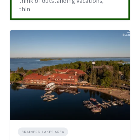
think of outstanding vacations,
thin
BRAINERD LAKES AREA