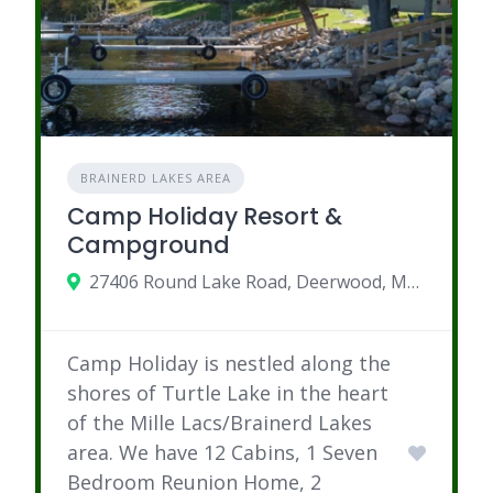
BRAINERD LAKES AREA
Camp Holiday Resort &
Campground
27406 Round Lake Road, Deerwood, MN 56444
Camp Holiday is nestled along the
shores of Turtle Lake in the heart
of the Mille Lacs/Brainerd Lakes
area. We have 12 Cabins, 1 Seven
Bedroom Reunion Home, 2