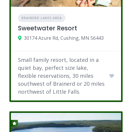
BRAINERD LAKES AREA
Sweetwater Resort
30174 Azure Rd, Cushing, MN 56443
Small family resort, located in a
quiet bay, perfect size lake,
flexible reservations, 30 miles
southwest of Brainerd or 20 miles
northwest of Little Falls.