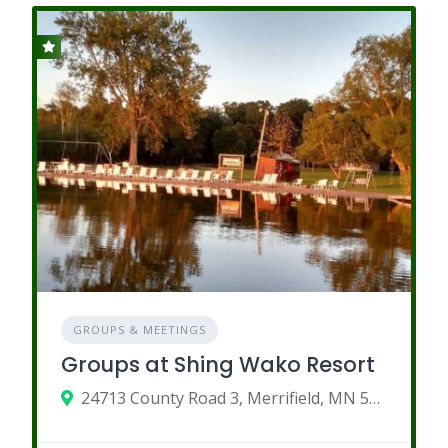
GROUPS & MEETINGS
Groups at Shing Wako Resort
24713 County Road 3, Merrifield, MN 56465