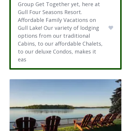
Group Get Together yet, here at
Gull Four Seasons Resort.
Affordable Family Vacations on
Gull Lake! Our variety of lodging
options from our traditional
Cabins, to our affordable Chalets,
to our deluxe Condos, makes it
eas