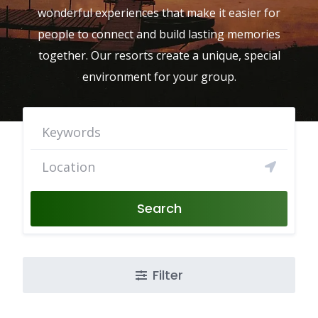
wonderful experiences that make it easier for
people to connect and build lasting memories
together. Our resorts create a unique, special
environment for your group.
Search
Filter