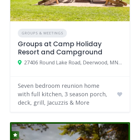
GROUPS & MEETINGS
Groups at Camp Holiday
Resort and Campground
27406 Round Lake Road, Deerwood, MN 56444
Seven bedroom reunion home
with full kitchen, 3 season porch,
deck, grill, Jacuzzis & More