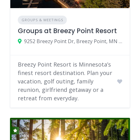
GROUPS & MEETINGS
Groups at Breezy Point Resort
9252 Breezy Point Dr, Breezy Point, MN 56472
Breezy Point Resort is Minnesota’s
finest resort destination. Plan your
vacation, golf outing, family
reunion, girlfriend getaway or a
retreat from everyday.