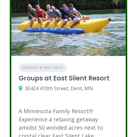
GROUPS & MEETINGS
Groups at East Silent Resort
30424 410th Street, Dent, MN
A Minnesota Family Resort!!!
Experience a relaxing getaway
amidst 50 wooded acres next to
crystal clear East Silent Lake.