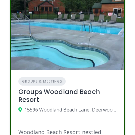
GROUPS & MEETINGS
Groups Woodland Beach
Resort
15596 Woodland Beach Lane, Deerwood, MN
Woodland Beach Resort nestled