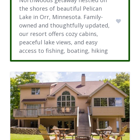
the shores of beautiful Pelican
Lake in Orr, Minnesota. Family-
owned and thoughtfully updated,
our resort offers cozy cabins,
peaceful lake views, and easy
access to fishing, boating, hiking