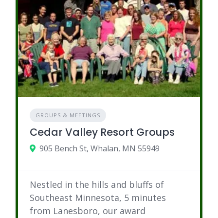
GROUPS & MEETINGS
Cedar Valley Resort Groups
905 Bench St, Whalan, MN 55949
Nestled in the hills and bluffs of
Southeast Minnesota, 5 minutes
from Lanesboro, our award