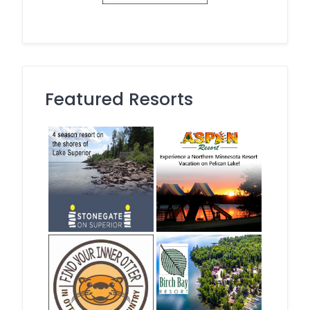
Featured Resorts