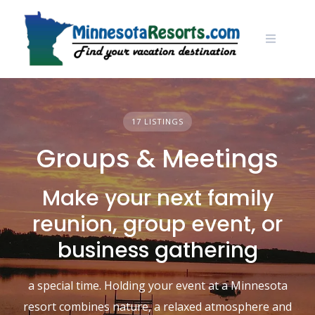
Skip
to
content
17 LISTINGS
Groups & Meetings
Make your next family
reunion, group event, or
business gathering
a special time. Holding your event at a Minnesota
resort combines nature, a relaxed atmosphere and