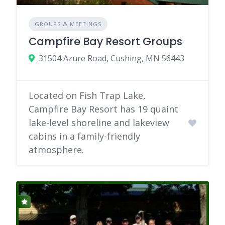
GROUPS & MEETINGS
Campfire Bay Resort Groups
31504 Azure Road, Cushing, MN 56443
Located on Fish Trap Lake,
Campfire Bay Resort has 19 quaint
lake-level shoreline and lakeview
cabins in a family-friendly
atmosphere.