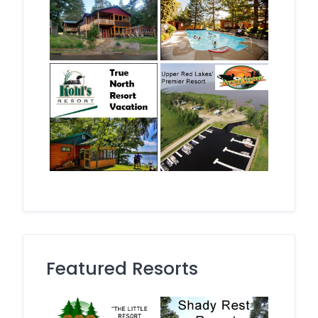
Featured Resorts