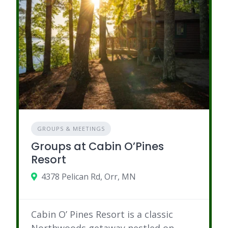
GROUPS & MEETINGS
Groups at Cabin O’Pines
Resort
4378 Pelican Rd, Orr, MN
Cabin O’ Pines Resort is a classic
Northwoods getaway nestled on