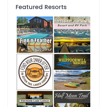
Featured Resorts