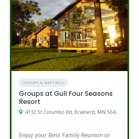
GROUPS & MEETINGS
Groups at Gull Four Seasons
Resort
4132 St Columbo Rd, Brainerd, MN 56401
Enjoy your Best Family Reunion or