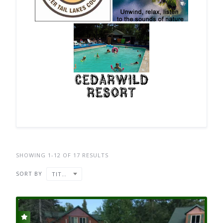
SHOWING 1-12 OF 17 RESULTS
SORT BY
TITLE