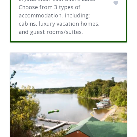
Choose from 3 types of
accommodation, including:
cabins, luxury vacation homes,
and guest rooms/suites.