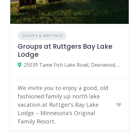
GROUPS & MEETINGS
Groups at Ruttgers Bay Lake
Lodge
25039 Tame Fish Lake Road, Deerwood, MN 56444
We invite you to enjoy a good, old
fashioned family up north lake
vacation at Ruttger’s Bay Lake
Lodge – Minnesota’s Original
Family Resort.