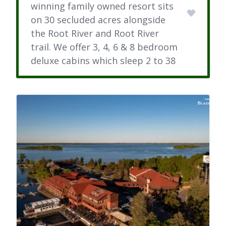
winning family owned resort sits
on 30 secluded acres alongside
the Root River and Root River
trail. We offer 3, 4, 6 & 8 bedroom
deluxe cabins which sleep 2 to 38