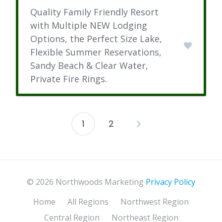
Quality Family Friendly Resort
with Multiple NEW Lodging
Options, the Perfect Size Lake,
Flexible Summer Reservations,
Sandy Beach & Clear Water,
Private Fire Rings.
1
2
Posts
pagination
© 2026 Northwoods Marketing
Privacy Policy
Home
All Regions
Northwest Region
Central Region
Northeast Region