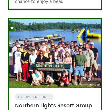
chance to enjoy a beau
GROUPS & MEETINGS
Northern Lights Resort Group