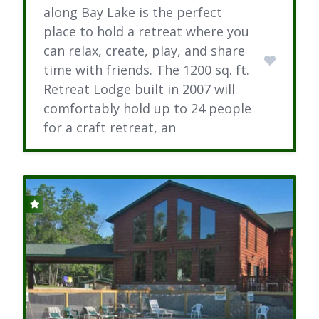
along Bay Lake is the perfect
place to hold a retreat where you
can relax, create, play, and share
time with friends. The 1200 sq. ft.
Retreat Lodge built in 2007 will
comfortably hold up to 24 people
for a craft retreat, an