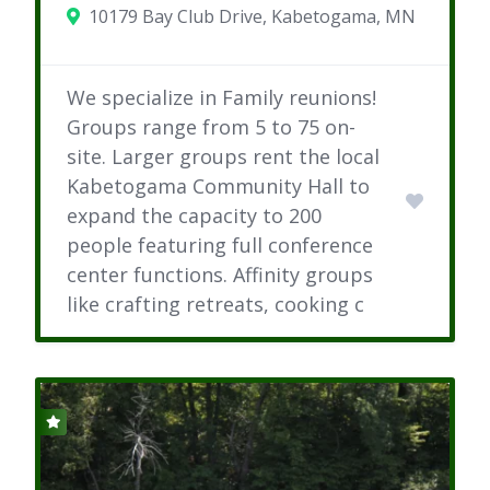
10179 Bay Club Drive, Kabetogama, MN
We specialize in Family reunions!
Groups range from 5 to 75 on-
site. Larger groups rent the local
Kabetogama Community Hall to
expand the capacity to 200
people featuring full conference
center functions. Affinity groups
like crafting retreats, cooking c