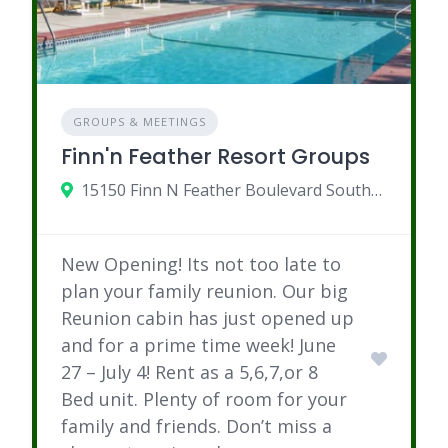
GROUPS & MEETINGS
Finn'n Feather Resort Groups
15150 Finn N Feather Boulevard Southeast, Bemidji, MN
New Opening! Its not too late to
plan your family reunion. Our big
Reunion cabin has just opened up
and for a prime time week! June
27 – July 4! Rent as a 5,6,7,or 8
Bed unit. Plenty of room for your
family and friends. Don’t miss a