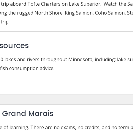
hing trip aboard Tofte Charters on Lake Superior. Watch the
 along the rugged North Shore. King Salmon, Coho Salmon, St
trip.
esources
0 lakes and rivers throughout Minnesota, including: lake su
d fish consumption advice.
– Grand Marais
e of learning. There are no exams, no credits, and no term 