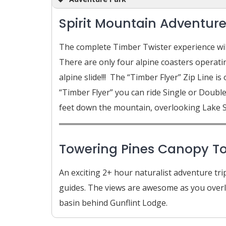
Spirit Mountain Adventure
The complete Timber Twister experience will
There are only four alpine coasters operating
alpine slide!!! The “Timber Flyer” Zip Line is
“Timber Flyer” you can ride Single or Doubl
feet down the mountain, overlooking Lake S
Towering Pines Canopy Tou
An exciting 2+ hour naturalist adventure tri
guides. The views are awesome as you overlo
basin behind Gunflint Lodge.