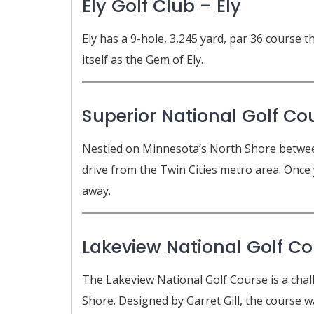
Ely Golf Club – Ely
Ely has a 9-hole, 3,245 yard, par 36 course 
itself as the Gem of Ely.
Superior National Golf Co
Nestled on Minnesota’s North Shore between
drive from the Twin Cities metro area. Once y
away.
Lakeview National Golf Co
The Lakeview National Golf Course is a chal
Shore. Designed by Garret Gill, the course w