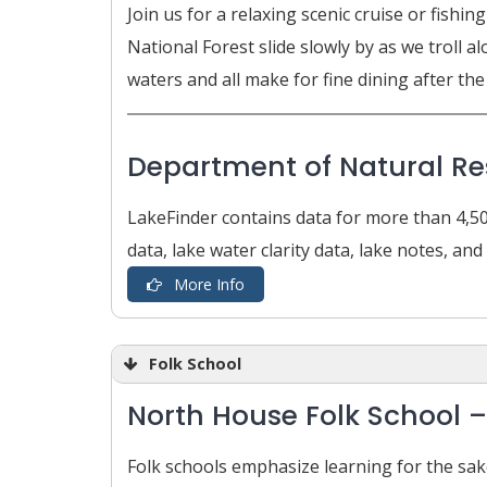
Join us for a relaxing scenic cruise or fis
National Forest slide slowly by as we troll
waters and all make for fine dining after the 
Department of Natural R
LakeFinder contains data for more than 4,50
data, lake water clarity data, lake notes, an
More Info
Folk School
North House Folk School 
Folk schools emphasize learning for the sak