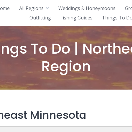
ome
All Regions
Weddings & Honeymoons
Gr
Outfitting
Fishing Guides
Things To Do
ings To Do | Northe
Region
theast Minnesota