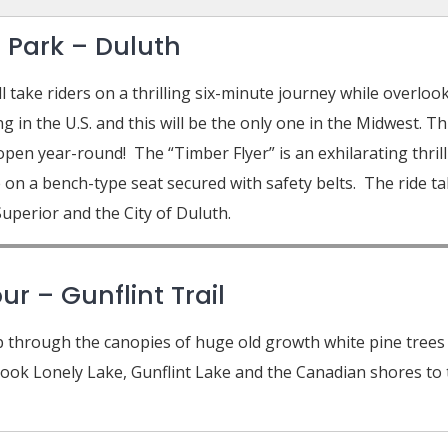
 Park – Duluth
 take riders on a thrilling six-minute journey while overlo
 in the U.S. and this will be the only one in the Midwest. Th
 open year-round! The “Timber Flyer” is an exhilarating thrill 
e on a bench-type seat secured with safety belts. The ride t
uperior and the City of Duluth.
r – Gunflint Trail
p through the canopies of huge old growth white pine trees on
ok Lonely Lake, Gunflint Lake and the Canadian shores to t