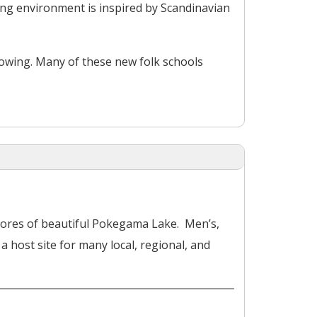
ning environment is inspired by Scandinavian
rowing. Many of these new folk schools
shores of beautiful Pokegama Lake. Men’s,
host site for many local, regional, and