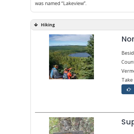
was named “Lakeview”.
Hiking
Nor
Besid
Count
Vermo
Take 
Sup