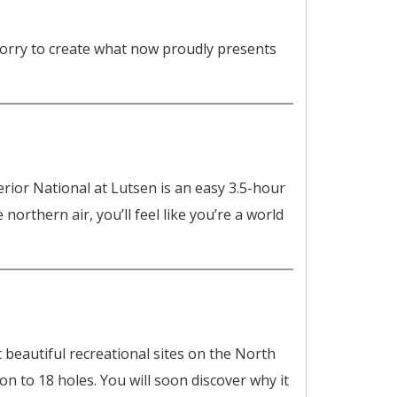
 worry to create what now proudly presents
or National at Lutsen is an easy 3.5-hour
orthern air, you’ll feel like you’re a world
beautiful recreational sites on the North
n to 18 holes. You will soon discover why it