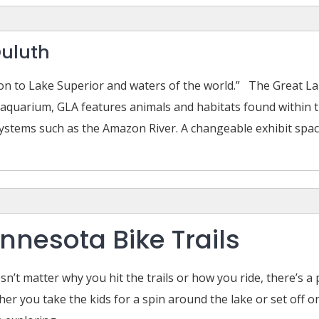
Duluth
tion to Lake Superior and waters of the world.” The Great 
 aquarium, GLA features animals and habitats found within 
stems such as the Amazon River. A changeable exhibit space 
nnesota Bike Trails
esn’t matter why you hit the trails or how you ride, there’s 
er you take the kids for a spin around the lake or set off on 