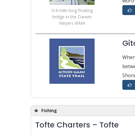
worth
3/4-mile long floating
bridge in the Darwin
Meyers WMA
Git
When 
betwe
Shore
Fishing
Tofte Charters – Tofte