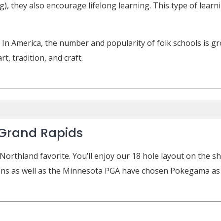
g), they also encourage lifelong learning. This type of lear
 In America, the number and popularity of folk schools is g
t, tradition, and craft.
Grand Rapids
orthland favorite. You’ll enjoy our 18 hole layout on the 
ons as well as the Minnesota PGA have chosen Pokegama as a 