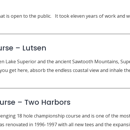
that is open to the public. It took eleven years of work and
urse – Lutsen
 Lake Superior and the ancient Sawtooth Mountains, Superi
ou get here, absorb the endless coastal view and inhale the n
urse –
Two Harbors
lenging 18 hole championship course and is one of the most 
as renovated in 1996-1997 with all new tees and the expansio