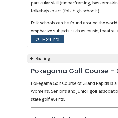
particular skill (timberframing, basketmakin
folkehøjskolers (folk high schools).
Folk schools can be found around the world.
emphasize subjects such as music, theatre, ar
More Info
Golfing
Pokegama Golf Course – 
Pokegama Golf Course of Grand Rapids is a N
Women’s, Senior’s and Junior golf associati
state golf events.