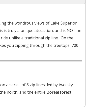
oking the wondrous views of Lake Superior.
is is truly a unique attraction, and is NOT an
ride unlike a traditional zip line. On the
akes you zipping through the treetops, 700
 a series of 8 zip lines, led by two sky
he north, and the entire Boreal forest