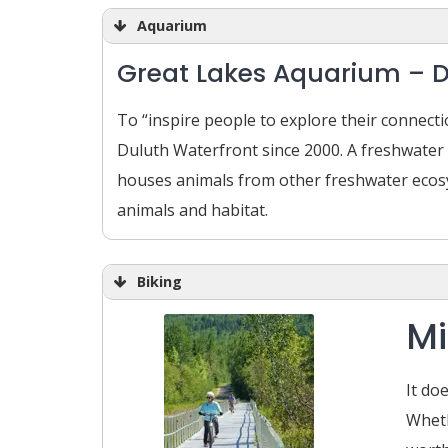
Aquarium
Great Lakes Aquarium – 
To “inspire people to explore their connec
Duluth Waterfront since 2000. A freshwater
houses animals from other freshwater ecosy
animals and habitat.
Biking
Mi
It do
Wheth