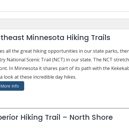
theast Minnesota Hiking Trails
es all the great hiking opportunities in our state parks, th
ry National Scenic Trail (NCT) in our state. The NCT stretc
nt. In Minnesota it shares part of its path with the Kekekab
a look at these incredible day hikes.
More Info
erior Hiking Trail – North Shore