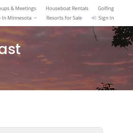
oups & Meetings
Houseboat Rentals
Golfing
 In Minnesota
Resorts for Sale
Sign In
ast