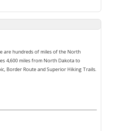
ere are hundreds of miles of the North
hes 4,600 miles from North Dakota to
ic, Border Route and Superior Hiking Trails.