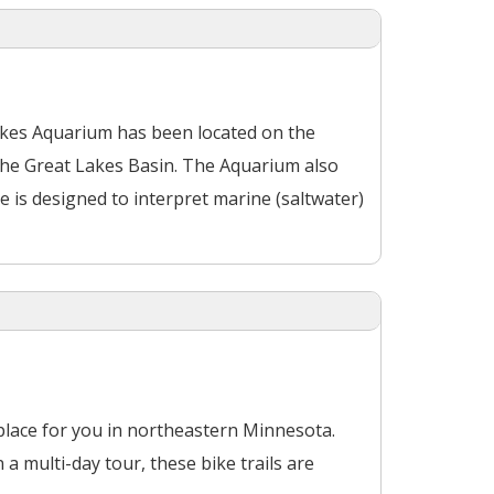
Lakes Aquarium has been located on the
the Great Lakes Basin. The Aquarium also
is designed to interpret marine (saltwater)
a place for you in northeastern Minnesota.
a multi-day tour, these bike trails are