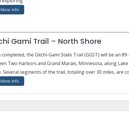
 exploring.
More Info
chi Gami Trail – North Shore
completed, the Gitchi-Gami State Trail (GGST) will be an 89-
en Two Harbors and Grand Marais, Minnesota, along Lake Su
. Several segments of the trail, totaling over 30 miles, are c
More Info