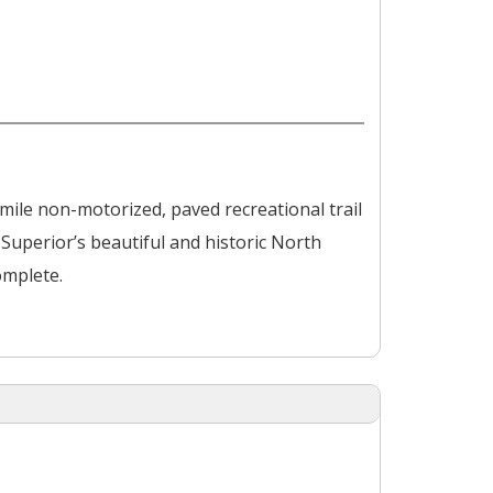
mile non-motorized, paved recreational trail
perior’s beautiful and historic North
omplete.