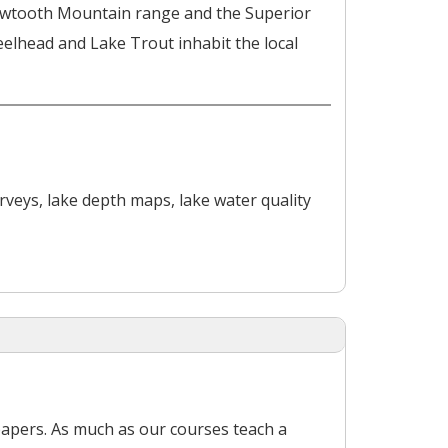
 Sawtooth Mountain range and the Superior
eelhead and Lake Trout inhabit the local
rveys, lake depth maps, lake water quality
papers. As much as our courses teach a