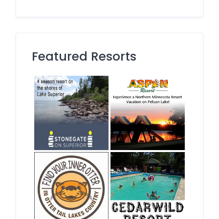
Featured Resorts