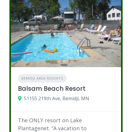
BEMIDJI AREA RESORTS
Balsam Beach Resort
51155 219th Ave, Bemidji, MN
The ONLY resort on Lake
Plantagenet. “A vacation to