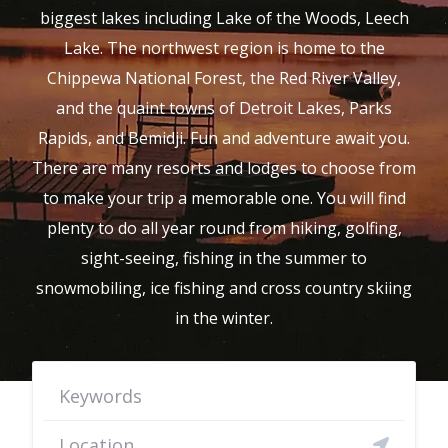
biggest lakes including Lake of the Woods, Leech
Lake. The northwest region is home to the
Chippewa National Forest, the Red River Valley,
and the quaint towns of Detroit Lakes, Parks
Rapids, and Bemidji. Fun and adventure await you.
There are many resorts and lodges to choose from
to make your trip a memorable one. You will find
plenty to do all year round from hiking, golfing,
sight-seeing, fishing in the summer to
snowmobiling, ice fishing and cross country skiing
in the winter.