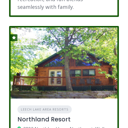
seamlessly with family.
LEECH LAKE AREA RESORTS
Northland Resort