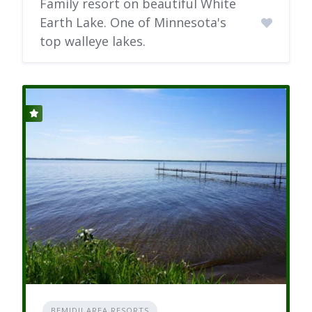
Family resort on beautiful White
Earth Lake. One of Minnesota's
top walleye lakes.
BEMIDJI AREA RESORTS