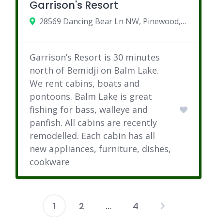
Garrison's Resort
28569 Dancing Bear Ln NW, Pinewood, MN
Garrison’s Resort is 30 minutes
north of Bemidji on Balm Lake.
We rent cabins, boats and
pontoons. Balm Lake is great
fishing for bass, walleye and
panfish. All cabins are recently
remodelled. Each cabin has all
new appliances, furniture, dishes,
cookware
1
2
…
4
Posts