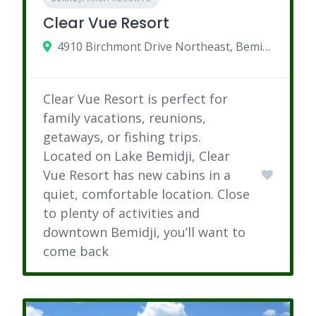
Clear Vue Resort
4910 Birchmont Drive Northeast, Bemidji, MN
Clear Vue Resort is perfect for
family vacations, reunions,
getaways, or fishing trips.
Located on Lake Bemidji, Clear
Vue Resort has new cabins in a
quiet, comfortable location. Close
to plenty of activities and
downtown Bemidji, you’ll want to
come back