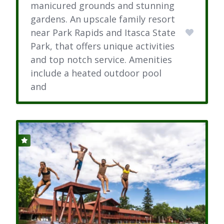
manicured grounds and stunning
gardens. An upscale family resort
near Park Rapids and Itasca State
Park, that offers unique activities
and top notch service. Amenities
include a heated outdoor pool
and