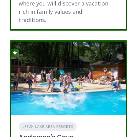
where you will discover a vacation
rich in family values and
traditions.
LEECH LAKE AREA RESORTS