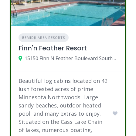
BEMIDJI AREA RESORTS
Finn'n Feather Resort
15150 Finn N Feather Boulevard Southeast, Bemidji, MN
Beautiful log cabins located on 42
lush forested acres of prime
Minnesota Northwoods. Large
sandy beaches, outdoor heated
pool, and many extras to enjoy.
Situated on the Cass Lake Chain
of lakes, numerous boating,