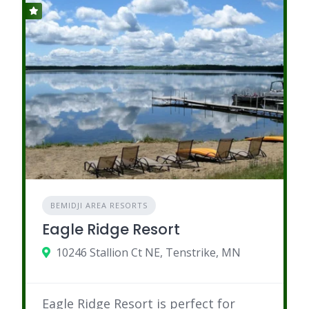
BEMIDJI AREA RESORTS
Eagle Ridge Resort
10246 Stallion Ct NE, Tenstrike, MN
Eagle Ridge Resort is perfect for