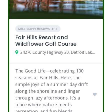
MISSISSIPPI HEADWATERS
Fair Hills Resort and
Wildflower Golf Course
24270 County Highway 20, Detroit Lakes, Minnesota 56501
The Good Life—celebrating 100
seasons at Fair Hills. Here, the
simple joys of a summer day drift
along the shoreline and linger
through lazy afternoons. It’s a
place where nature meets
recreation, and fun blends