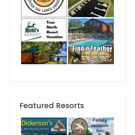
Featured Resorts