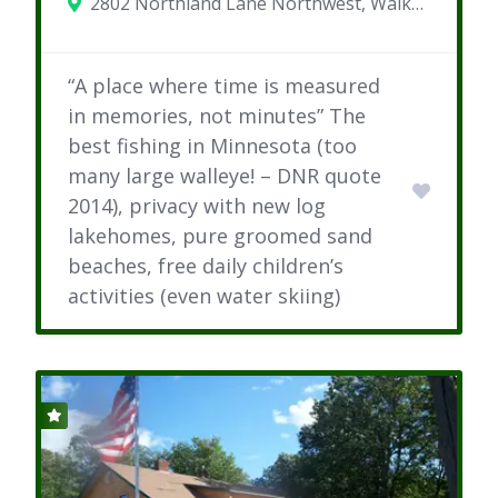
2802 Northland Lane Northwest, Walker, MN 56484
“A place where time is measured
in memories, not minutes” The
best fishing in Minnesota (too
many large walleye! – DNR quote
2014), privacy with new log
lakehomes, pure groomed sand
beaches, free daily children’s
activities (even water skiing)