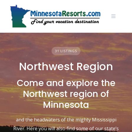
Skip
to
content
31 LISTINGS
Northwest Region
Come and explore the
Northwest region of
Minnesota
and the headwaters of the mighty Mississippi
River. Here you will also find some of our state’s