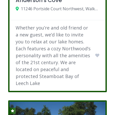
Anderson's Cove
11246 Portside Court Northwest, Walker, Minnesota
Whether you’re and old friend or
a new guest, we’d like to invite
you to relax at our lake homes.
Each features a cozy Northwood’s
personality with all the amenities
of the 21st century. We are
located on peaceful and
protected Steamboat Bay of
Leech Lake