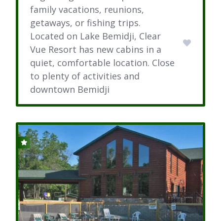
family vacations, reunions,
getaways, or fishing trips.
Located on Lake Bemidji, Clear
Vue Resort has new cabins in a
quiet, comfortable location. Close
to plenty of activities and
downtown Bemidji