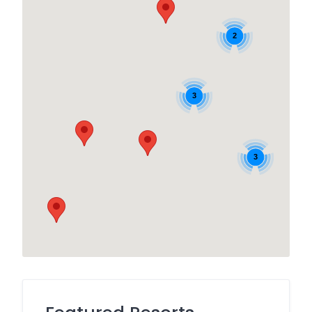
2
3
3