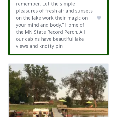
remember. Let the simple
pleasures of fresh air and sunsets
on the lake work their magic on
your mind and body.” Home of
the MN State Record Perch. All
our cabins have beautiful lake
views and knotty pin