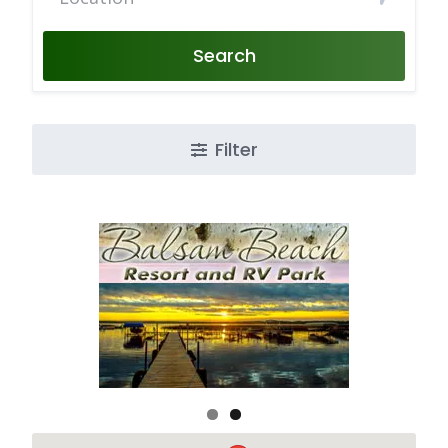
Search
Filter