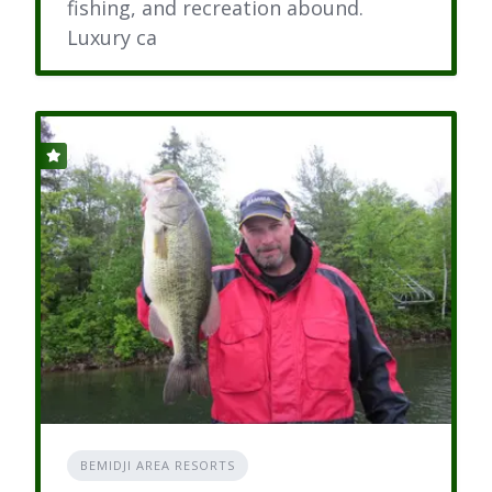
fishing, and recreation abound.
Luxury ca
BEMIDJI AREA RESORTS