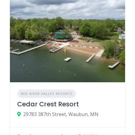
RED RIVER VALLEY RESORTS
Cedar Crest Resort
29783 387th Street, Waubun, MN