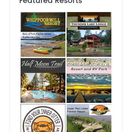
Featured Resorts