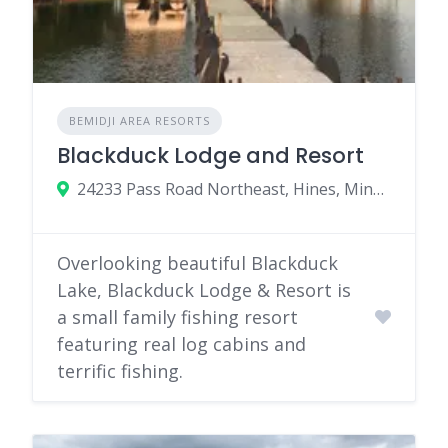
BEMIDJI AREA RESORTS
Blackduck Lodge and Resort
24233 Pass Road Northeast, Hines, Minnesota
Overlooking beautiful Blackduck
Lake, Blackduck Lodge & Resort is
a small family fishing resort
featuring real log cabins and
terrific fishing.