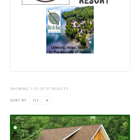
SHOWING 1-12 OF 31 RESULTS
SORT BY
TITLE