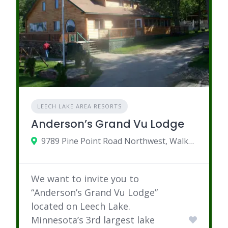
LEECH LAKE AREA RESORTS
Anderson’s Grand Vu Lodge
9789 Pine Point Road Northwest, Walker, MN
We want to invite you to
“Anderson’s Grand Vu Lodge”
located on Leech Lake.
Minnesota’s 3rd largest lake