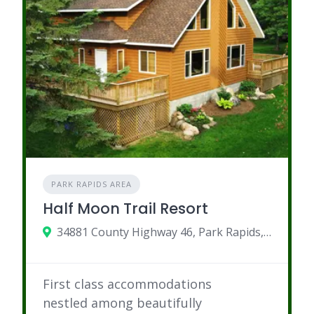
PARK RAPIDS AREA
Half Moon Trail Resort
34881 County Highway 46, Park Rapids, MN
First class accommodations
nestled among beautifully