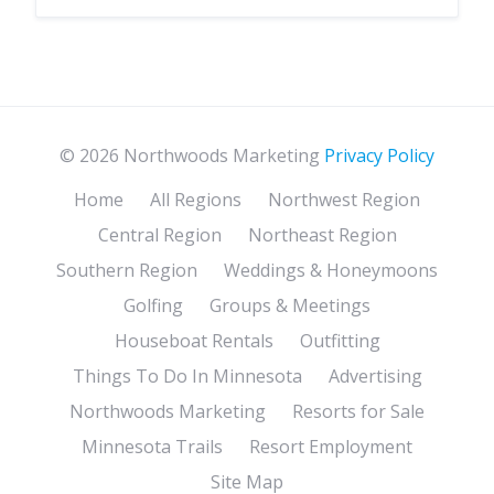
© 2026 Northwoods Marketing
Privacy Policy
Home
All Regions
Northwest Region
Central Region
Northeast Region
Southern Region
Weddings & Honeymoons
Golfing
Groups & Meetings
Houseboat Rentals
Outfitting
Things To Do In Minnesota
Advertising
Northwoods Marketing
Resorts for Sale
Minnesota Trails
Resort Employment
Site Map