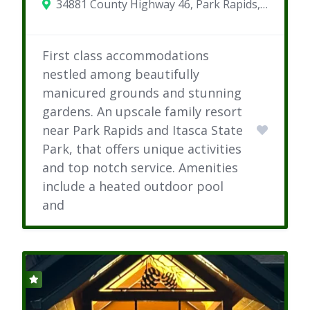
34881 County Highway 46, Park Rapids, MN
First class accommodations
nestled among beautifully
manicured grounds and stunning
gardens. An upscale family resort
near Park Rapids and Itasca State
Park, that offers unique activities
and top notch service. Amenities
include a heated outdoor pool
and