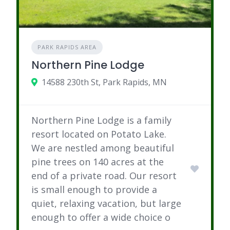
PARK RAPIDS AREA
Northern Pine Lodge
14588 230th St, Park Rapids, MN
Northern Pine Lodge is a family
resort located on Potato Lake.
We are nestled among beautiful
pine trees on 140 acres at the
end of a private road. Our resort
is small enough to provide a
quiet, relaxing vacation, but large
enough to offer a wide choice o