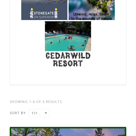
SHOWING 1-6 OF 6 RESULTS
SORT BY
TITLE