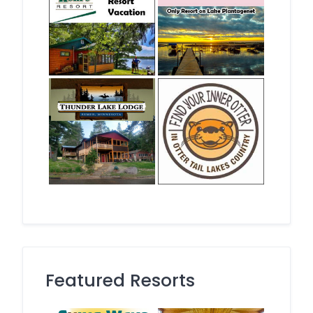
Featured Resorts