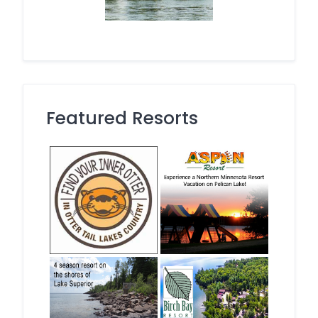
Featured Resorts