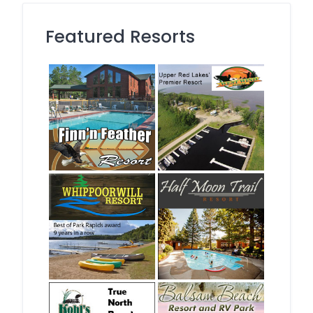
Featured Resorts