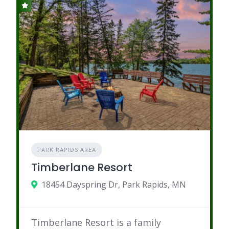
PARK RAPIDS AREA
Timberlane Resort
18454 Dayspring Dr, Park Rapids, MN
Timberlane Resort is a family