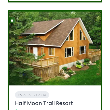
PARK RAPIDS AREA
Half Moon Trail Resort