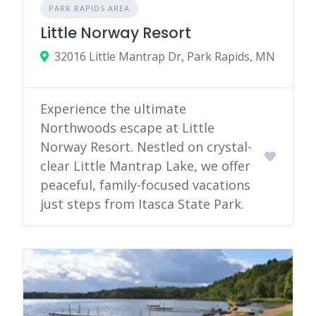
PARK RAPIDS AREA
Little Norway Resort
32016 Little Mantrap Dr, Park Rapids, MN
Experience the ultimate
Northwoods escape at Little
Norway Resort. Nestled on crystal-
clear Little Mantrap Lake, we offer
peaceful, family-focused vacations
just steps from Itasca State Park.