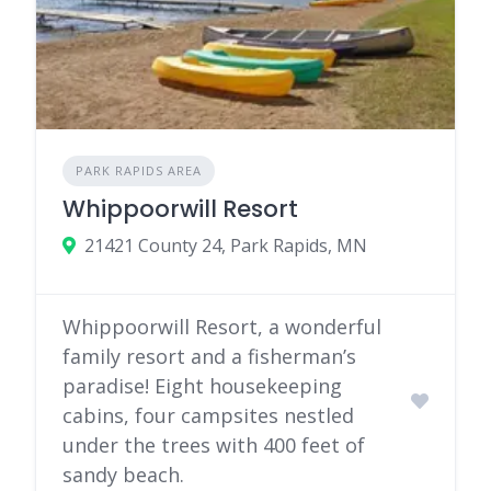
PARK RAPIDS AREA
Whippoorwill Resort
21421 County 24, Park Rapids, MN
Whippoorwill Resort, a wonderful
family resort and a fisherman’s
paradise! Eight housekeeping
cabins, four campsites nestled
under the trees with 400 feet of
sandy beach.