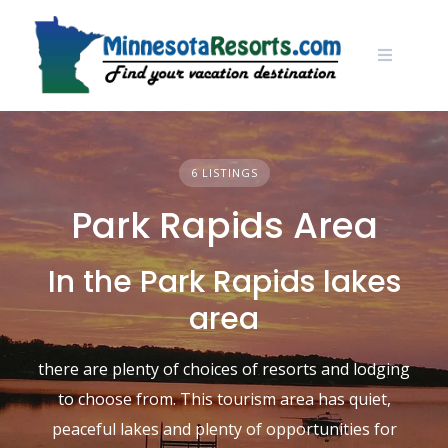
Skip
to
content
6 LISTINGS
Park Rapids Area
In the Park Rapids lakes
area
there are plenty of choices of resorts and lodging
to choose from. This tourism area has quiet,
peaceful lakes and plenty of opportunities for