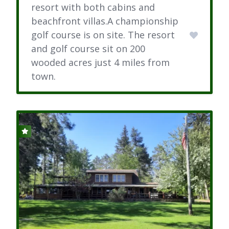
resort with both cabins and
beachfront villas.A championship
golf course is on site. The resort
and golf course sit on 200
wooded acres just 4 miles from
town.