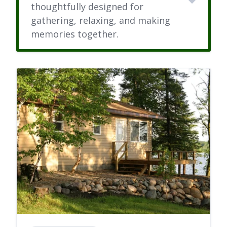
thoughtfully designed for
gathering, relaxing, and making
memories together.