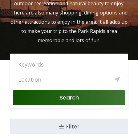
outdoor recreation and natural beauty to enjoy.
There are also many shopping, dining options and
other attractions to enjoy in the area. It all adds up
to make your trip to the Park Rapids area
memorable and lots of fun.
Search
Filter