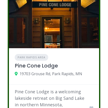
PARK RAPIDS AREA
Pine Cone Lodge
19703 Grouse Rd, Park Rapids, MN
Pine Cone Lodge is a welcoming
lakeside retreat on Big Sand Lake
in northern Minnesota,