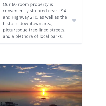
Our 60 room property is
conveniently situated near I-94
and Highway 210, as well as the
historic downtown area,
picturesque tree-lined streets,
and a plethora of local parks.