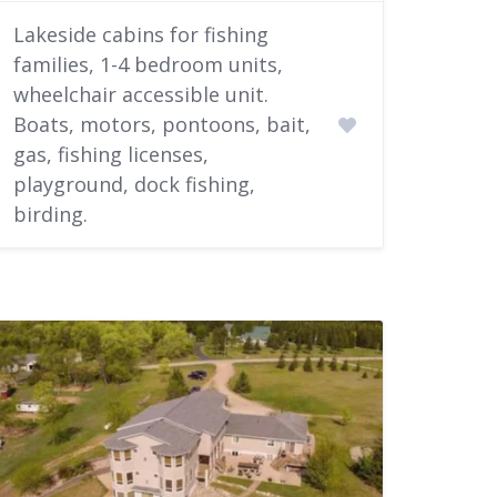
Lakeside cabins for fishing
families, 1-4 bedroom units,
wheelchair accessible unit.
Boats, motors, pontoons, bait,
gas, fishing licenses,
playground, dock fishing,
birding.