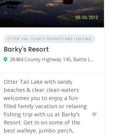
OTTER TAIL COUNTY RESORTS AND LODGING
Barky's Resort
28484 County Highway 145, Battle Lake, Minnesota 56515
Otter Tail Lake with sandy
beaches & clear clean waters
welcomes you to enjoy a fun-
filled family vacation or relaxing
fishing trip with us at Barky’s
Resort. Get in on some of the
best walleye, jumbo perch,