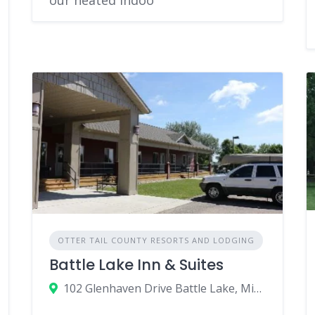
OTTER TAIL COUNTY RESORTS AND LODGING
Battle Lake Inn & Suites
102 Glenhaven Drive Battle Lake, Minnesota 56515