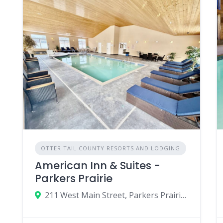
OTTER TAIL COUNTY RESORTS AND LODGING
American Inn & Suites -
Parkers Prairie
211 West Main Street, Parkers Prairie, Minnesota 56361