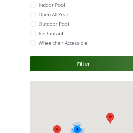
Indoor Pool
Open All Year
Outdoor Pool
Restaurant
Wheelchair Accessible
Filter
4