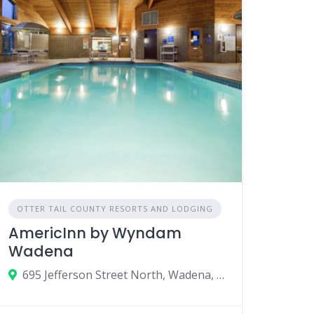
OTTER TAIL COUNTY RESORTS AND LODGING
AmericInn by Wyndam
Wadena
695 Jefferson Street North, Wadena, Minnesota 56482