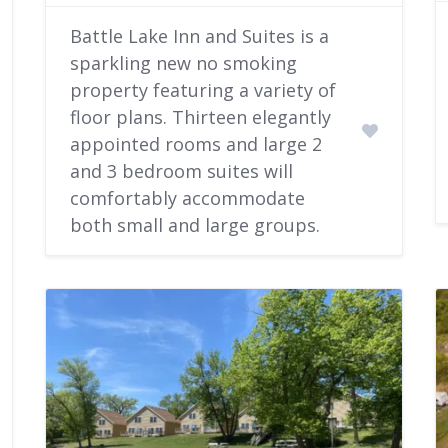
Battle Lake Inn and Suites is a
sparkling new no smoking
property featuring a variety of
floor plans. Thirteen elegantly
appointed rooms and large 2
and 3 bedroom suites will
comfortably accommodate
both small and large groups.