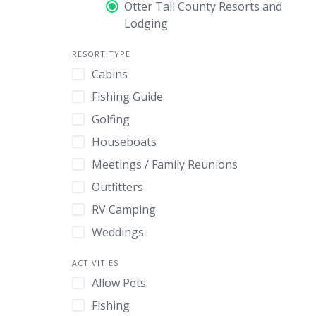
Otter Tail County Resorts and
Lodging
RESORT TYPE
Cabins
Fishing Guide
Golfing
Houseboats
Meetings / Family Reunions
Outfitters
RV Camping
Weddings
ACTIVITIES
Allow Pets
Fishing