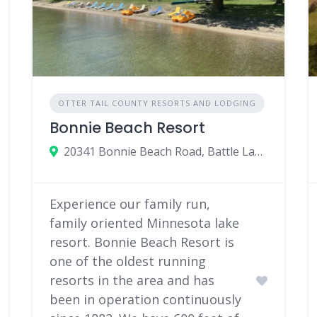
OTTER TAIL COUNTY RESORTS AND LODGING
Bonnie Beach Resort
20341 Bonnie Beach Road, Battle Lake, Minnesota 56515
Experience our family run,
family oriented Minnesota lake
resort. Bonnie Beach Resort is
one of the oldest running
resorts in the area and has
been in operation continuously