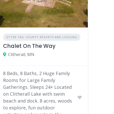
OTTER TAIL COUNTY RESORTS AND LODGING
Chalet On The Way
Clitherall, MN
8 Beds, 8 Baths, 2 Huge Family
Rooms for Large Family
Gatherings. Sleeps 24+ Located
on Clitherall Lake with swim
beach and dock. 8 acres, woods
to explore, fun outdoor