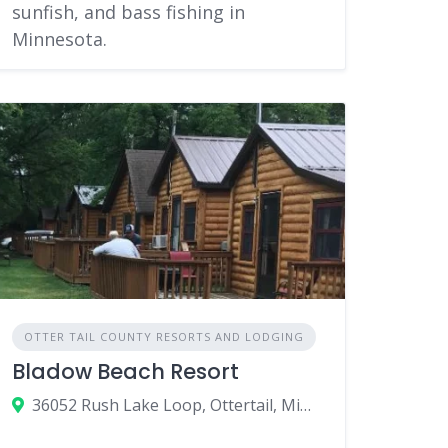
sunfish, and bass fishing in
Minnesota.
OTTER TAIL COUNTY RESORTS AND LODGING
Bladow Beach Resort
36052 Rush Lake Loop, Ottertail, Minnesota 56571