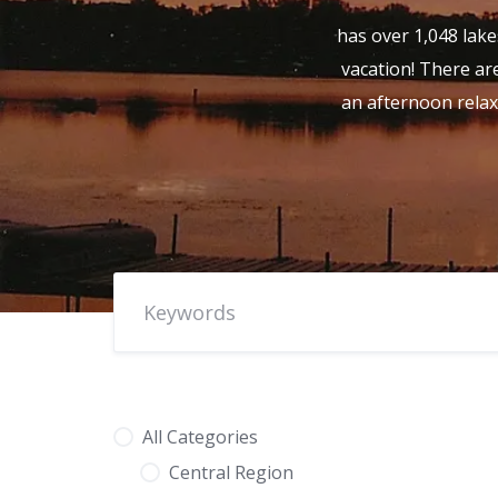
has over 1,048 lake
vacation! There are
an afternoon relax
All Categories
Central Region