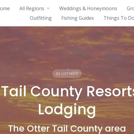
ome
All Regions
Weddings & Honeymoons
Gr
Outfitting
Fishing Guides
Things To Do
33 LISTINGS
 Tail County Resor
Lodging
The Otter Tail County area