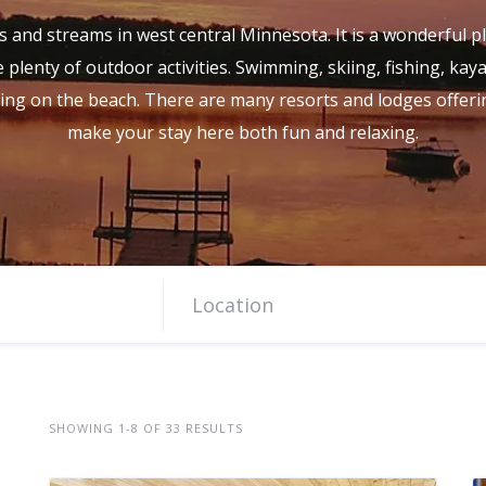
s and streams in west central Minnesota. It is a wonderful pl
 plenty of outdoor activities. Swimming, skiing, fishing, kay
ing on the beach. There are many resorts and lodges offerin
make your stay here both fun and relaxing.
SHOWING 1-8 OF 33 RESULTS