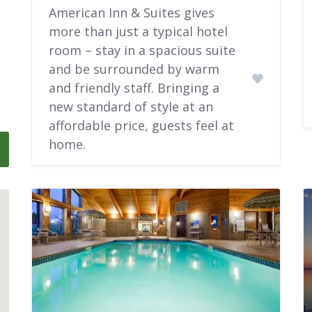
American Inn & Suites gives
more than just a typical hotel
room – stay in a spacious suite
and be surrounded by warm
and friendly staff. Bringing a
new standard of style at an
affordable price, guests feel at
home.