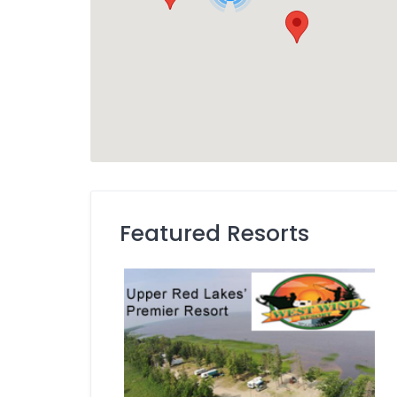
Featured Resorts