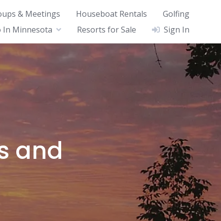
oups & Meetings
Houseboat Rentals
Golfing
 In Minnesota
Resorts for Sale
Sign In
ts and