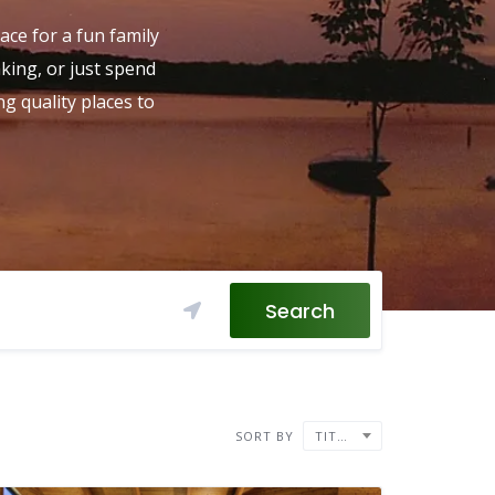
ace for a fun family
aking, or just spend
g quality places to
Search
SORT BY
TITLE