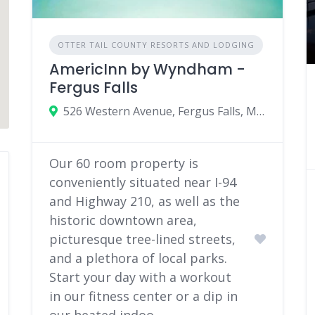
OTTER TAIL COUNTY RESORTS AND LODGING
AmericInn by Wyndham -
Fergus Falls
526 Western Avenue, Fergus Falls, Minnesota 56537
Our 60 room property is
conveniently situated near I-94
and Highway 210, as well as the
historic downtown area,
picturesque tree-lined streets,
and a plethora of local parks.
Start your day with a workout
in our fitness center or a dip in
our heated indoo