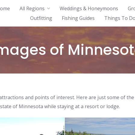
ome
All Regions
Weddings & Honeymoons
Gr
Outfitting
Fishing Guides
Things To Do
mages of Minneso
ttractions and points of interest. Here are just some of the
 state of Minnesota while staying at a resort or lodge.