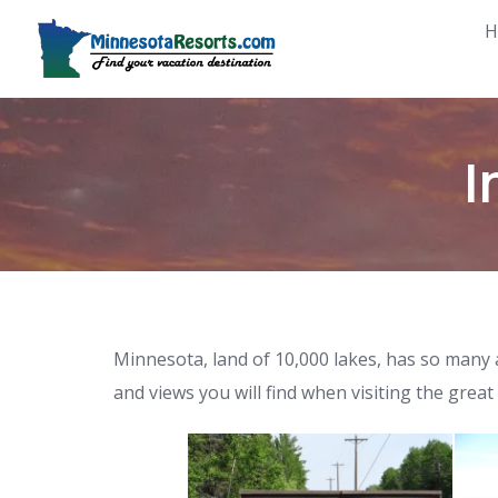
Skip
H
to
content
I
Minnesota, land of 10,000 lakes, has so many a
and views you will find when visiting the great