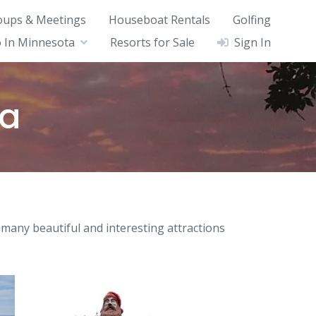
oups & Meetings
Houseboat Rentals
Golfing
 In Minnesota
Resorts for Sale
Sign In
ta
 many beautiful and interesting attractions