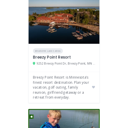
BRAINERD LAKES AREA
Breezy Point Resort
9252 Breezy Point Dr, Breezy Point, MN 56472
Breezy Point Resort is Minnesota’s
finest resort destination. Plan your
vacation, golf outing, family
reunion, girlfriend getaway or a
retreat from everyday.