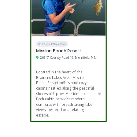
BRAINERD LAKES AREA
Mission Beach Resort
26847 County Road 19, Merrifield, MN
Located in the heart of the
Brainerd Lakes Area, Mission
Beach Resort offers nine cozy
cabins nestled along the peaceful
shores of Upper Mission Lake.
Each cabin provides modern
comforts with breathtaking lake
views, perfect for a relaxing
escape.