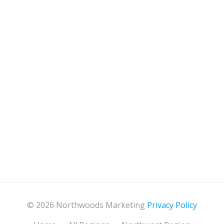
© 2026 Northwoods Marketing
Privacy Policy