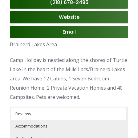
(218) 678-2495
Website
Email
Brainerd Lakes Area
Camp Holiday is nestled along the shores of Turtle
Lake in the heart of the Mille Lacs/Brainerd Lakes
area. We have 12 Cabins, 1 Seven Bedroom
Reunion Home, 2 Private Vacation Homes and 40
Campsites. Pets are welcomed.
Reviews
Accommodations