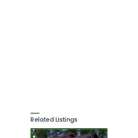
Related Listings