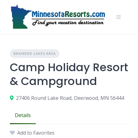
Skip
to
content
BRAINERD LAKES AREA
Camp Holiday Resort
& Campground
27406 Round Lake Road, Deerwood, MN 56444
Details
Add to Favorites