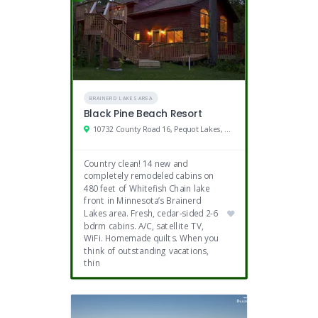
BRAINERD LAKES AREA
Black Pine Beach Resort
10732 County Road 16, Pequot Lakes, MN
Country clean! 14 new and
completely remodeled cabins on
480 feet of Whitefish Chain lake
front in Minnesota’s Brainerd
Lakes area. Fresh, cedar-sided 2-6
bdrm cabins. A/C, satellite TV,
WiFi. Homemade quilts. When you
think of outstanding vacations,
thin