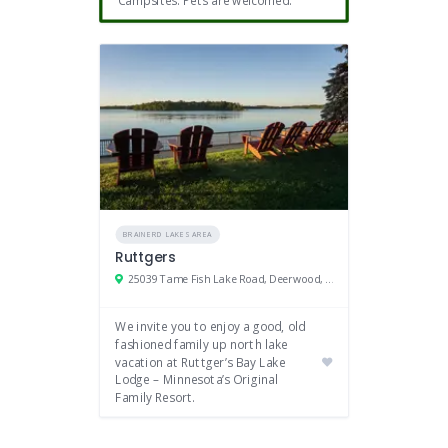
BRAINERD LAKES AREA
Ruttgers
25039 Tame Fish Lake Road, Deerwood, MN 56444
We invite you to enjoy a good, old
fashioned family up north lake
vacation at Ruttger’s Bay Lake
Lodge – Minnesota’s Original
Family Resort.