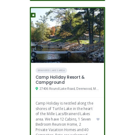
BRAINERD LAKES AREA
Camp Holiday Resort &
Campground
27406 Round Lake Road, Deerwood, MN 56444
Camp Holiday is nestled along the
shores of Turtle Lake in the heart
of the Mille Lacs/Brainerd Lakes
area. We have 12 Cabins, 1 Seven
Bedroom Reunion Home, 2
Private Vacation Homes and 40
Campsites. Pets are welcomed.