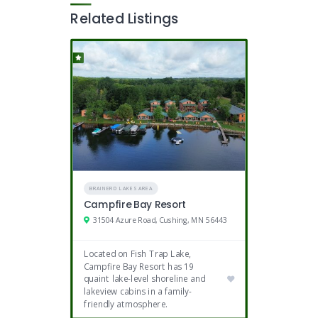
Related Listings
BRAINERD LAKES AREA
Campfire Bay Resort
31504 Azure Road, Cushing, MN 56443
Located on Fish Trap Lake,
Campfire Bay Resort has 19
quaint lake-level shoreline and
lakeview cabins in a family-
friendly atmosphere.