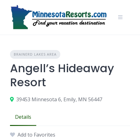
Skip
to
content
BRAINERD LAKES AREA
Angell’s Hideaway
Resort
39453 Minnesota 6, Emily, MN 56447
Details
Add to Favorites