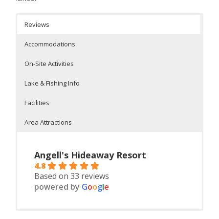
Reviews
Accommodations
On-Site Activities
Lake & Fishing Info
Facilities
Area Attractions
Angell's Hideaway Resort
4.8
Based on 33 reviews
powered by
G
o
o
g
l
e
Housekeeping Cabin
On Lakes Dahler, Emily and Mary
On-Site Facilities:
Pontooning
Casinos