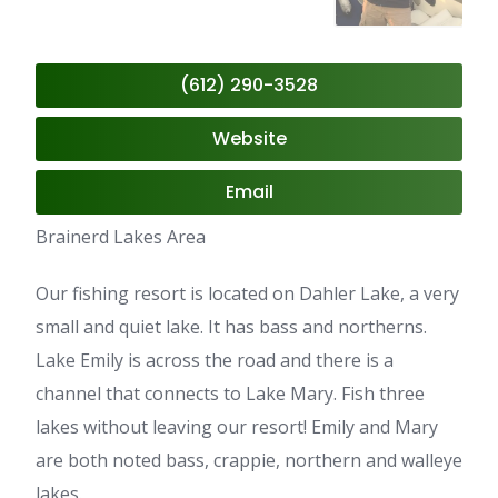
(612) 290-3528
Website
Email
Brainerd Lakes Area
Our fishing resort is located on Dahler Lake, a very
small and quiet lake. It has bass and northerns.
Lake Emily is across the road and there is a
channel that connects to Lake Mary. Fish three
lakes without leaving our resort! Emily and Mary
are both noted bass, crappie, northern and walleye
lakes.