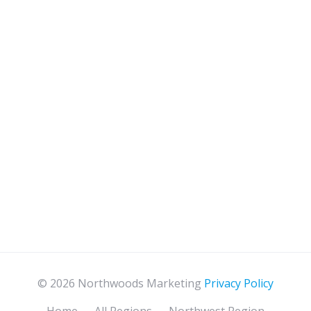
© 2026 Northwoods Marketing
Privacy Policy