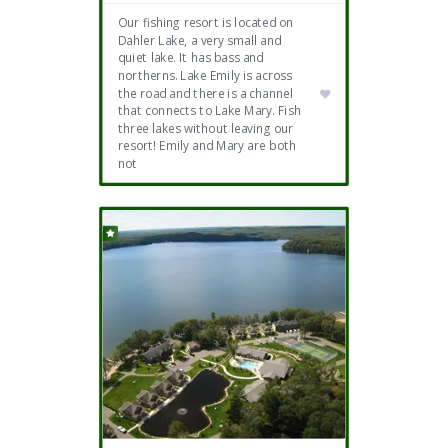
Our fishing resort is located on
Dahler Lake, a very small and
quiet lake. It has bass and
northerns. Lake Emily is across
the road and there is a channel
that connects to Lake Mary. Fish
three lakes without leaving our
resort! Emily and Mary are both
not