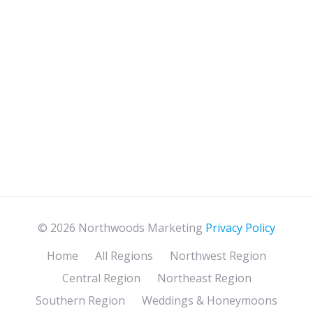
© 2026 Northwoods Marketing
Privacy Policy
Home
All Regions
Northwest Region
Central Region
Northeast Region
Southern Region
Weddings & Honeymoons