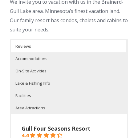
We invite you to vacation with us in the Brainerd-
Gull Lake area. Minnesota’s finest vacation land.
Our family resort has condos, chalets and cabins to
suite your needs.
Reviews
Accommodations
On-Site Activities
Lake & Fishing Info
Facilities
Area Attractions
Gull Four Seasons Resort
4.4