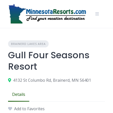
Skip
to
content
BRAINERD LAKES AREA
Gull Four Seasons
Resort
4132 St Columbo Rd, Brainerd, MN 56401
Details
Add to Favorites