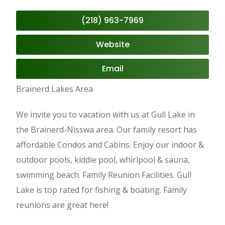
(218) 963-7969
Website
Email
Brainerd Lakes Area
We invite you to vacation with us at Gull Lake in
the Brainerd-Nisswa area. Our family resort has
affordable Condos and Cabins. Enjoy our indoor &
outdoor pools, kiddie pool, whirlpool & sauna,
swimming beach. Family Reunion Facilities. Gull
Lake is top rated for fishing & boating. Family
reunions are great here!