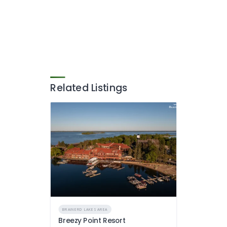
Related Listings
BRAINERD LAKES AREA
Breezy Point Resort