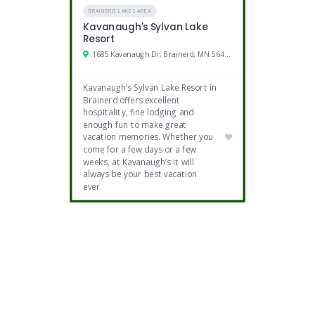
BRAINERD LAKES AREA
Kavanaugh's Sylvan Lake
Resort
1685 Kavanaugh Dr, Brainerd, MN 56401
Kavanaugh’s Sylvan Lake Resort in
Brainerd offers excellent
hospitality, fine lodging and
enough fun to make great
vacation memories. Whether you
come for a few days or a few
weeks, at Kavanaugh’s it will
always be your best vacation
ever.