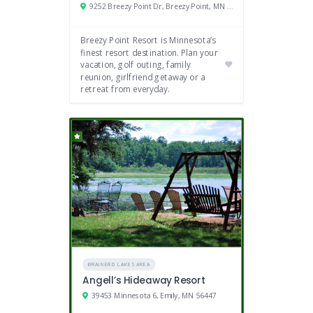
9252 Breezy Point Dr, Breezy Point, MN 56472
Breezy Point Resort is Minnesota’s
finest resort destination. Plan your
vacation, golf outing, family
reunion, girlfriend getaway or a
retreat from everyday.
BRAINERD LAKES AREA
Angell’s Hideaway Resort
39453 Minnesota 6, Emily, MN 56447