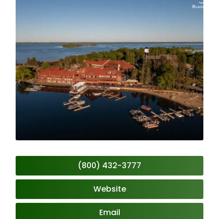
(800) 432-3777
Website
Email