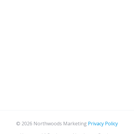
© 2026 Northwoods Marketing
Privacy Policy