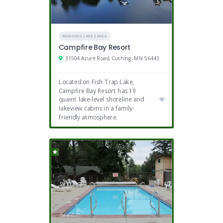
BRAINERD LAKES AREA
Campfire Bay Resort
31504 Azure Road, Cushing, MN 56443
Located on Fish Trap Lake,
Campfire Bay Resort has 19
quaint lake-level shoreline and
lakeview cabins in a family-
friendly atmosphere.