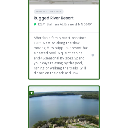
BRAINERD LAKES AREA
Rugged River Resort
12241 Stallman Rd, Brainerd, MN 56401
Affordable family vacations since
1935. Nestled along the slow
moving Mississippi our resort has
a heated pool, 6 quaint cabins
and 48 seasonal RV sites. Spend
your days relaxing by the pool,
fishing or walking the trails. Grill
dinner on the deck and unw