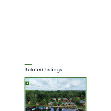
Related Listings