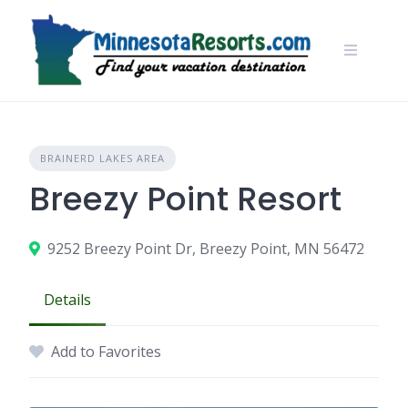
Skip
to
content
BRAINERD LAKES AREA
Breezy Point Resort
9252 Breezy Point Dr, Breezy Point, MN 56472
Details
Add to Favorites