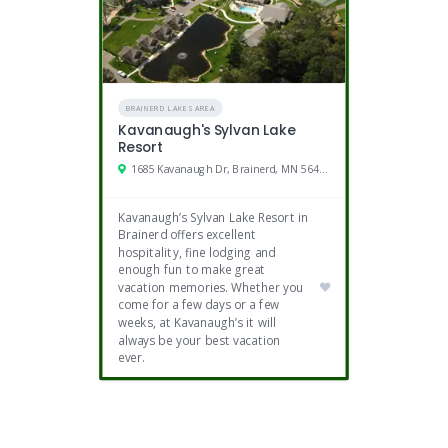
BRAINERD LAKES AREA
Kavanaugh's Sylvan Lake
Resort
1685 Kavanaugh Dr, Brainerd, MN 56401
Kavanaugh’s Sylvan Lake Resort in
Brainerd offers excellent
hospitality, fine lodging and
enough fun to make great
vacation memories. Whether you
come for a few days or a few
weeks, at Kavanaugh’s it will
always be your best vacation
ever.