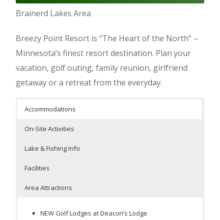
Brainerd Lakes Area
Breezy Point Resort is “The Heart of the North” –
Minnesota’s finest resort destination. Plan your
vacation, golf outing, family reunion, girlfriend
getaway or a retreat from the everyday.
Accommodations
On-Site Activities
Lake & Fishing Info
Facilities
Area Attractions
NEW Golf Lodges at Deacon’s Lodge