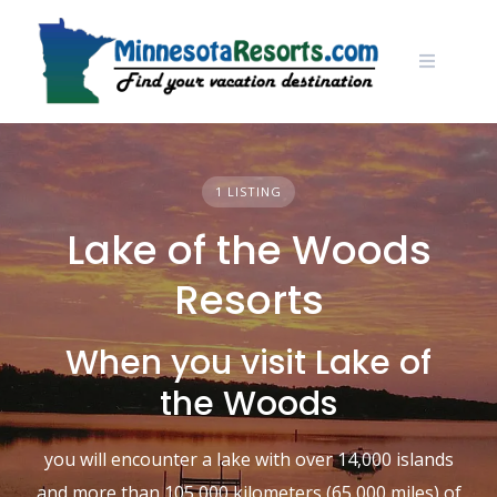
Skip
to
content
1 LISTING
Lake of the Woods
Resorts
When you visit Lake of
the Woods
you will encounter a lake with over 14,000 islands
and more than 105,000 kilometers (65,000 miles) of