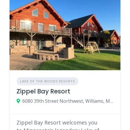
LAKE OF THE WOODS RESORTS
Zippel Bay Resort
6080 39th Street Northwest, Williams, MN 56686
Zippel Bay Resort welcomes you