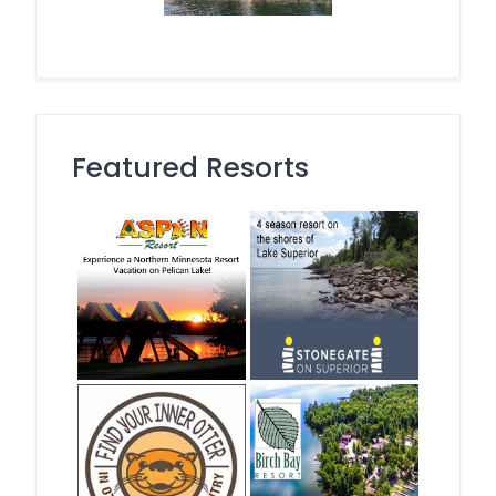
Featured Resorts