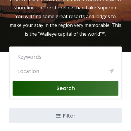
shoreline – more shoreline than Lake Superior.
You will find some great resorts and lodges to
make your stay in the region very memorable. This
is the “Walleye capital of the world”™.
Search
Filter