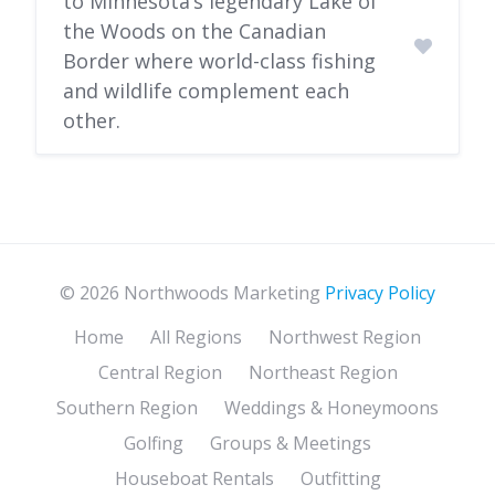
to Minnesota’s legendary Lake of
the Woods on the Canadian
Border where world-class fishing
and wildlife complement each
other.
© 2026 Northwoods Marketing
Privacy Policy
Home
All Regions
Northwest Region
Central Region
Northeast Region
Southern Region
Weddings & Honeymoons
Golfing
Groups & Meetings
Houseboat Rentals
Outfitting