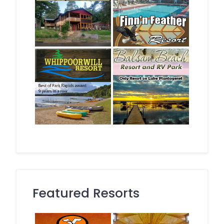
Featured Resorts