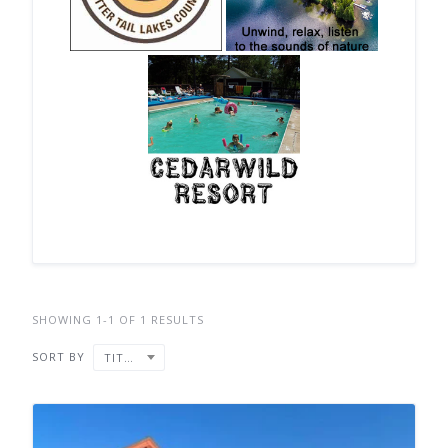
SHOWING 1-1 OF 1 RESULTS
SORT BY
TITLE