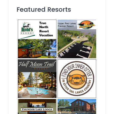
Featured Resorts