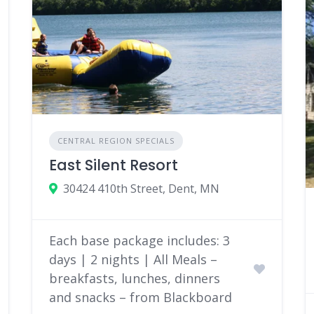
CENTRAL REGION SPECIALS
East Silent Resort
30424 410th Street, Dent, MN
Each base package includes: 3
days | 2 nights | All Meals –
breakfasts, lunches, dinners
and snacks – from Blackboard