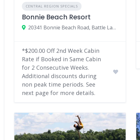
CENTRAL REGION SPECIALS
Bonnie Beach Resort
20341 Bonnie Beach Road, Battle Lake, MN
*$200.00 Off 2nd Week Cabin
Rate if Booked in Same Cabin
for 2 Consecutive Weeks.
Additional discounts during
non peak time periods. See
next page for more details.