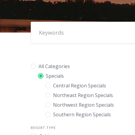
All Categories
Specials
Central Region Specials
Northeast Region Specials
Northwest Region Specials
Southern Region Specials
RESORT TYPE