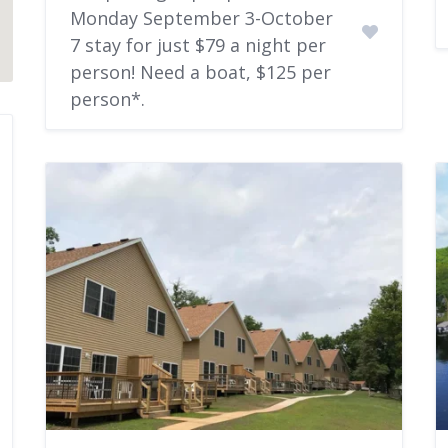
Monday September 3-October
7 stay for just $79 a night per
person! Need a boat, $125 per
person*.