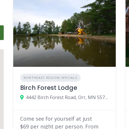
NORTHEAST REGION SPECIALS
Birch Forest Lodge
4442 Birch Forest Road, Orr, MN 55771
Come see for yourself at just
$69 per night per person. From