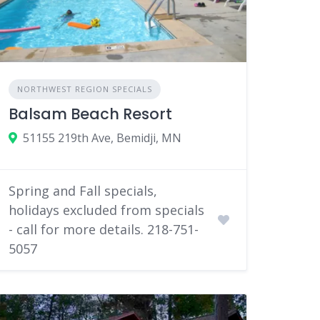
NORTHWEST REGION SPECIALS
Balsam Beach Resort
51155 219th Ave, Bemidji, MN
Spring and Fall specials,
holidays excluded from specials
- call for more details. 218-751-
5057