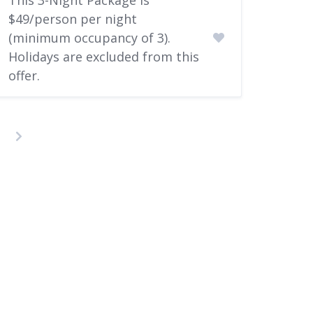
$49/person per night
(minimum occupancy of 3).
Holidays are excluded from this
offer.​
osts
agination