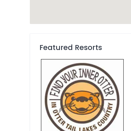
Featured Resorts