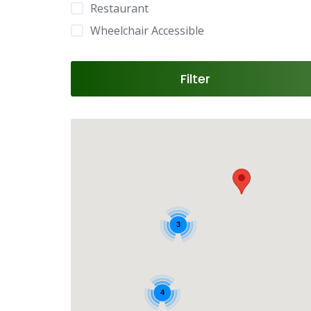
Restaurant
Wheelchair Accessible
Filter
3
4