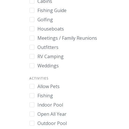
Cabins
Fishing Guide
Golfing
Houseboats
Meetings / Family Reunions
Outfitters
RV Camping
Weddings
ACTIVITIES
Allow Pets
Fishing
Indoor Pool
Open All Year
Outdoor Pool