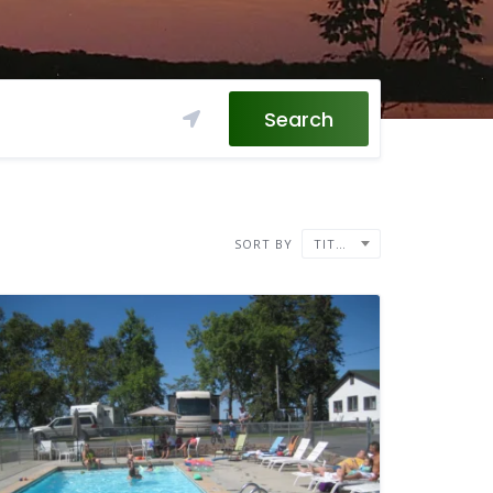
Search
SORT BY
TITLE