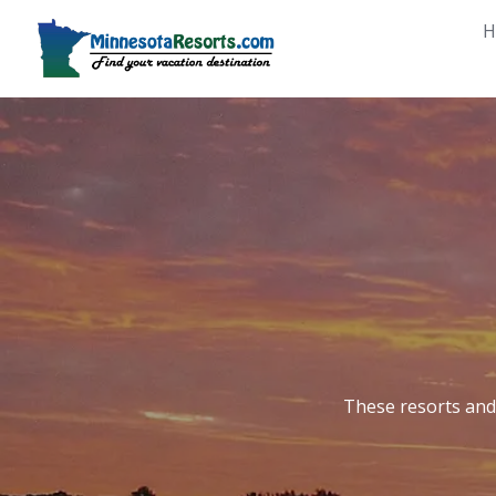
Skip
H
to
content
These resorts and