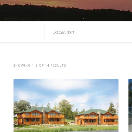
SHOWING 1-8 OF 14 RESULTS