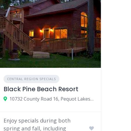
CENTRAL REGION SPECIALS
Black Pine Beach Resort
10732 County Road 16, Pequot Lakes, MN
Enjoy specials during both
spring and fall, including