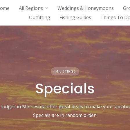
ome
All Regions
Weddings & Honeymoons
Gr
Outfitting
Fishing Guides
Things To Do
14 LISTINGS
Specials
 lodges in Minnesota offer great deals to make your vacatio
Specials are in random order!