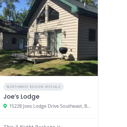
NORTHWEST REGION SPECIALS
Joe’s Lodge
15228 Joes Lodge Drive Southeast, Bemidji, MN
This 3-Night Package is