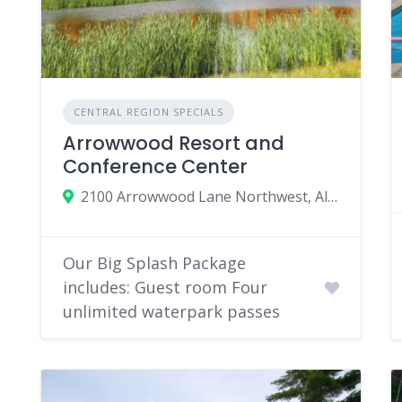
CENTRAL REGION SPECIALS
Arrowwood Resort and
Conference Center
2100 Arrowwood Lane Northwest, Alexandria, MN 56308
Our Big Splash Package
includes: Guest room Four
unlimited waterpark passes