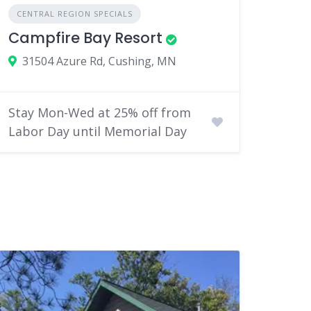
CENTRAL REGION SPECIALS
Campfire Bay Resort
31504 Azure Rd, Cushing, MN
Stay Mon-Wed at 25% off from
Labor Day until Memorial Day