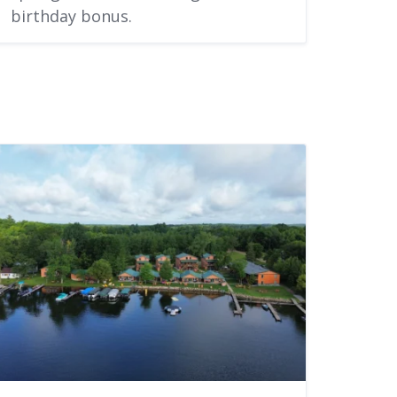
birthday bonus.