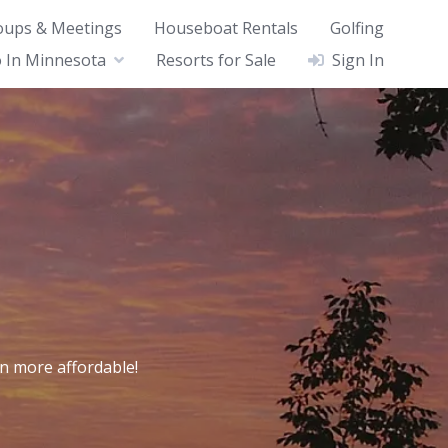
oups & Meetings
Houseboat Rentals
Golfing
 In Minnesota
Resorts for Sale
Sign In
n more affordable!