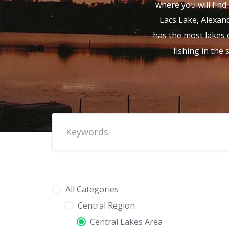
where you will find 
Lacs Lake, Alexand
has the most lakes o
fishing in the
All Categories
Central Region
Central Lakes Area