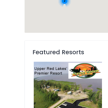
2
Featured Resorts