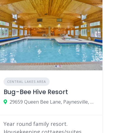
CENTRAL LAKES AREA
Bug-Bee Hive Resort
29659 Queen Bee Lane, Paynesville, MN 56362
Year round family resort.
Housekeeping cottages/suites,