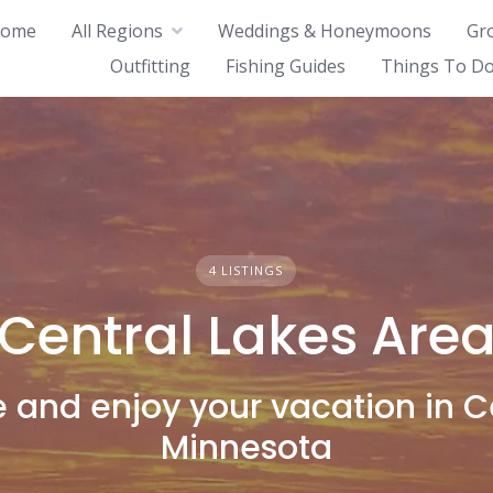
ome
All Regions
Weddings & Honeymoons
Gr
Outfitting
Fishing Guides
Things To Do
4 LISTINGS
Central Lakes Are
and enjoy your vacation in C
Minnesota