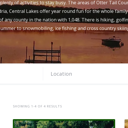
plenty of activities to stay busy. The areas of Otter Tail Cou
ria, Central Lakes offer year round fun for the whole family
f any county in the nation with 1,048. There is hiking, golfi
 summer to snowmobiling, ice fishing and cross country skiing
SHOWING 1-4 OF 4 RESULTS