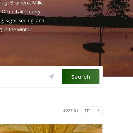
ntry, Brainerd, Mille
. Otter Tail County
ng, sight-seeing, and
 in the winter.
Search
SORT BY
TITLE