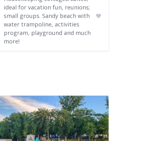
ideal for vacation fun, reunions;
small groups. Sandy beach with
water trampoline, activities
program, playground and much
more!