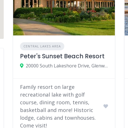
CENTRAL LAKES AREA
Peter's Sunset Beach Resort
20000 South Lakeshore Drive, Glenwood, MN 56334
Family resort on large
recreational lake with golf
course, dining room, tennis,
basketball and more! Historic
lodge, cabins and townhouses.
Come visit!