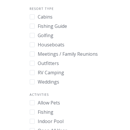
RESORT TYPE
Cabins
Fishing Guide
Golfing
Houseboats
Meetings / Family Reunions
Outfitters
RV Camping
Weddings
ACTIVITIES
Allow Pets
Fishing
Indoor Pool