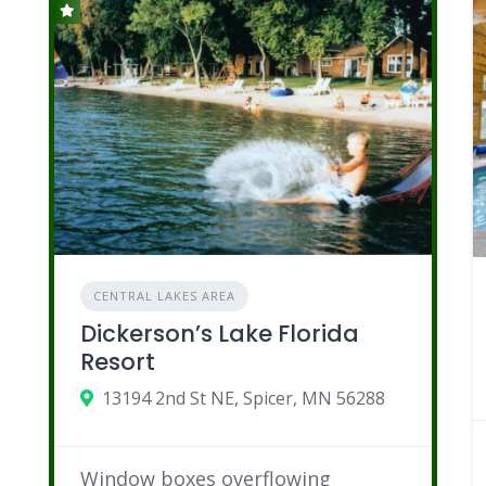
CENTRAL LAKES AREA
Dickerson’s Lake Florida
Resort
13194 2nd St NE, Spicer, MN 56288
Window boxes overflowing