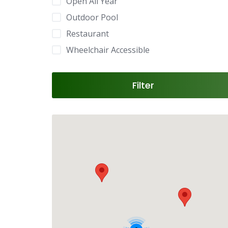
Open All Year
Outdoor Pool
Restaurant
Wheelchair Accessible
Filter