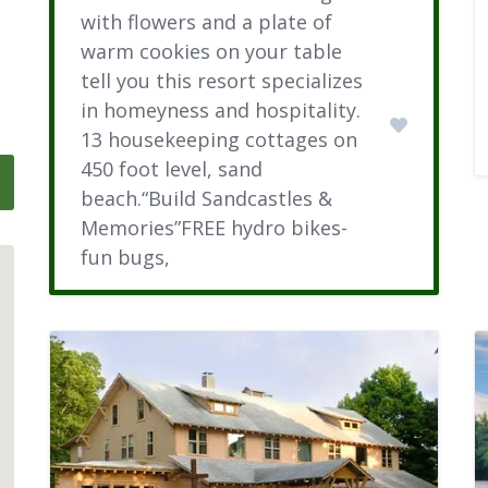
with flowers and a plate of
warm cookies on your table
tell you this resort specializes
in homeyness and hospitality.
13 housekeeping cottages on
450 foot level, sand
beach.“Build Sandcastles &
Memories”FREE hydro bikes-
fun bugs,