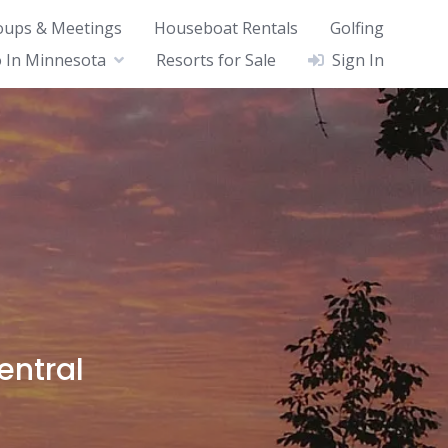
oups & Meetings
Houseboat Rentals
Golfing
 In Minnesota
Resorts for Sale
Sign In
a
entral