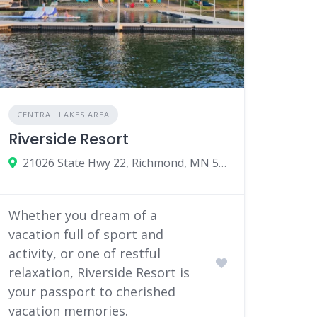
CENTRAL LAKES AREA
Riverside Resort
21026 State Hwy 22, Richmond, MN 56368
Whether you dream of a
vacation full of sport and
activity, or one of restful
relaxation, Riverside Resort is
your passport to cherished
vacation memories.