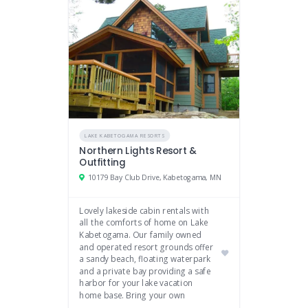
LAKE KABETOGAMA RESORTS
Northern Lights Resort &
Outfitting
10179 Bay Club Drive, Kabetogama, MN
Lovely lakeside cabin rentals with
all the comforts of home on Lake
Kabetogama. Our family owned
and operated resort grounds offer
a sandy beach, floating waterpark
and a private bay providing a safe
harbor for your lake vacation
home base. Bring your own