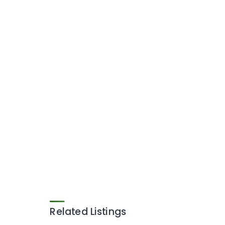
Related Listings