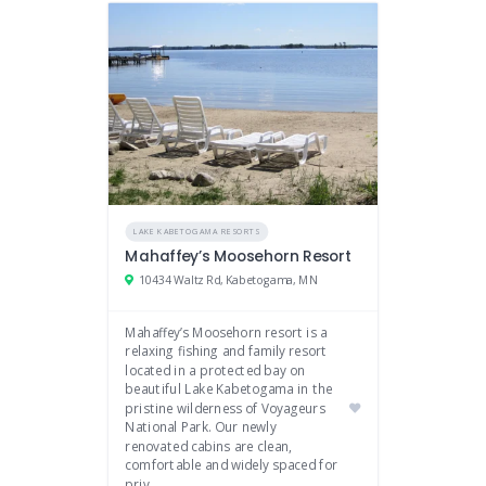
LAKE KABETOGAMA RESORTS
Mahaffey’s Moosehorn Resort
10434 Waltz Rd, Kabetogama, MN
Mahaffey’s Moosehorn resort is a
relaxing fishing and family resort
located in a protected bay on
beautiful Lake Kabetogama in the
pristine wilderness of Voyageurs
National Park. Our newly
renovated cabins are clean,
comfortable and widely spaced for
priv