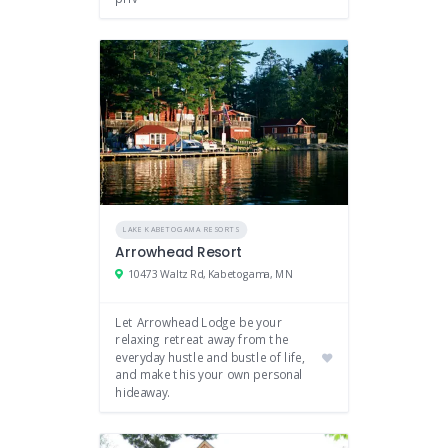
LAKE KABETOGAMA RESORTS
Arrowhead Resort
10473 Waltz Rd, Kabetogama, MN
Let Arrowhead Lodge be your
relaxing retreat away from the
everyday hustle and bustle of life,
and make this your own personal
hideaway.