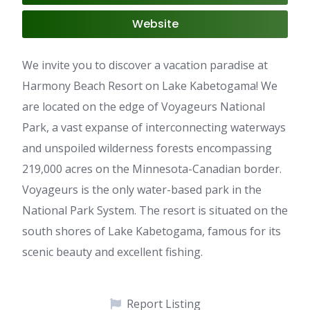
Website
We invite you to discover a vacation paradise at
Harmony Beach Resort on Lake Kabetogama! We
are located on the edge of Voyageurs National
Park, a vast expanse of interconnecting waterways
and unspoiled wilderness forests encompassing
219,000 acres on the Minnesota-Canadian border.
Voyageurs is the only water-based park in the
National Park System. The resort is situated on the
south shores of Lake Kabetogama, famous for its
scenic beauty and excellent fishing.
Report Listing