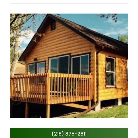
(218) 875-2811