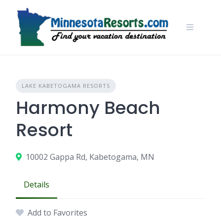
Skip
to
content
LAKE KABETOGAMA RESORTS
Harmony Beach
Resort
10002 Gappa Rd, Kabetogama, MN
Details
Add to Favorites