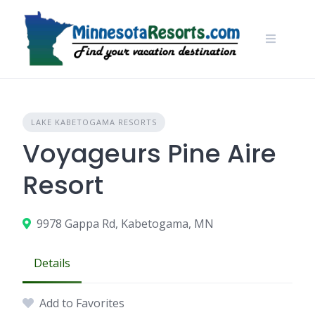
Skip
to
content
LAKE KABETOGAMA RESORTS
Voyageurs Pine Aire
Resort
9978 Gappa Rd, Kabetogama, MN
Details
Add to Favorites