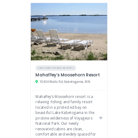
LAKE KABETOGAMA RESORTS
Mahaffey’s Moosehorn Resort
10434 Waltz Rd, Kabetogama, MN
Mahaffey’s Moosehorn resort is a
relaxing fishing and family resort
located in a protected bay on
beautiful Lake Kabetogama in the
pristine wilderness of Voyageurs
National Park. Our newly
renovated cabins are clean,
comfortable and widely spaced for