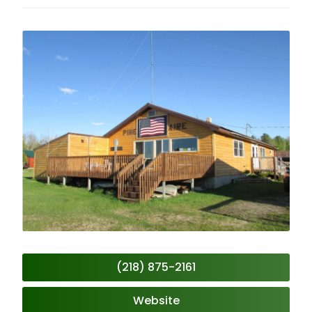
(218) 875-2161
Website