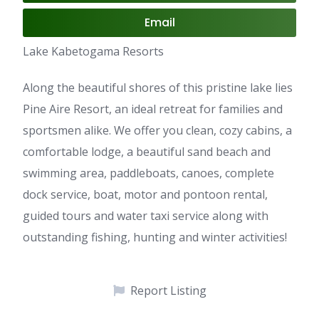
Email
Lake Kabetogama Resorts
Along the beautiful shores of this pristine lake lies
Pine Aire Resort, an ideal retreat for families and
sportsmen alike. We offer you clean, cozy cabins, a
comfortable lodge, a beautiful sand beach and
swimming area, paddleboats, canoes, complete
dock service, boat, motor and pontoon rental,
guided tours and water taxi service along with
outstanding fishing, hunting and winter activities!
Report Listing