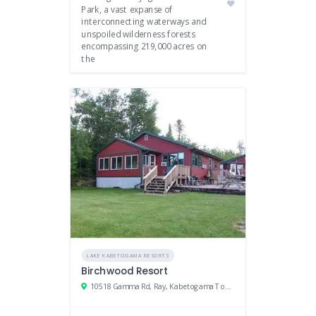
Park, a vast expanse of
interconnecting waterways and
unspoiled wilderness forests
encompassing 219,000 acres on
the
LAKE KABETOGAMA RESORTS
Birchwood Resort
10518 Gamma Rd, Ray, Kabetogama Township, MN