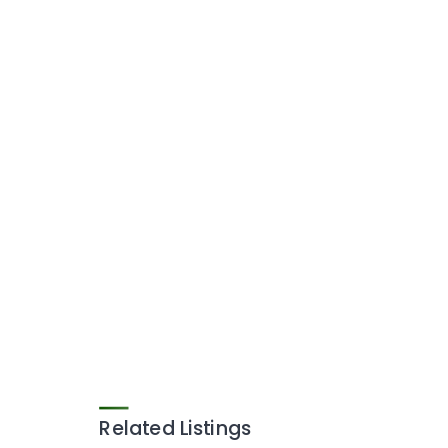
Related Listings