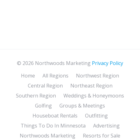
© 2026 Northwoods Marketing
Privacy Policy
Home
All Regions
Northwest Region
Central Region
Northeast Region
Southern Region
Weddings & Honeymoons
Golfing
Groups & Meetings
Houseboat Rentals
Outfitting
Things To Do In Minnesota
Advertising
Northwoods Marketing
Resorts for Sale