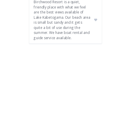
Birchwood Resort is a quiet,
friendly place with what we feel
are the best views available of
Lake Kabetogama. Our beach area
is small but sandy and it gets
quite a bit of use during the
summer. We have boat rental and
guide service available.