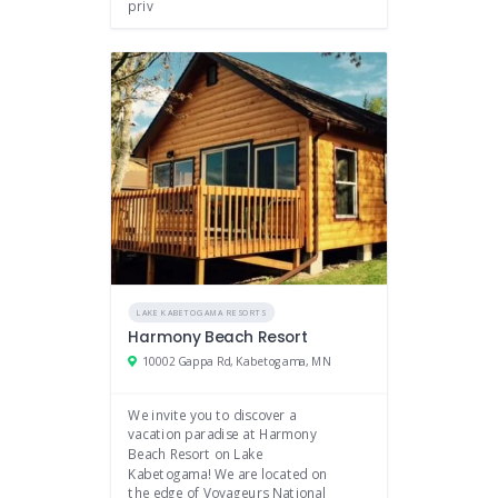
priv
LAKE KABETOGAMA RESORTS
Harmony Beach Resort
10002 Gappa Rd, Kabetogama, MN
We invite you to discover a
vacation paradise at Harmony
Beach Resort on Lake
Kabetogama! We are located on
the edge of Voyageurs National