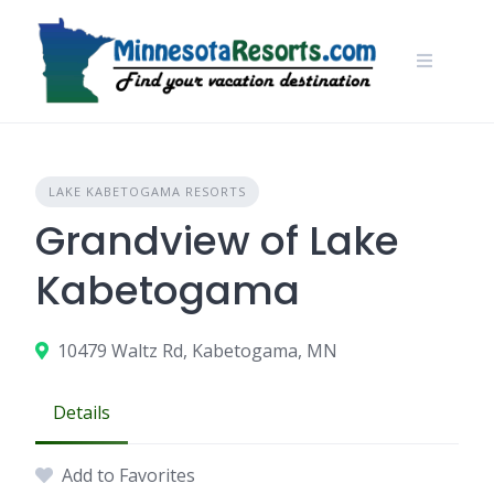
Skip
to
content
LAKE KABETOGAMA RESORTS
Grandview of Lake
Kabetogama
10479 Waltz Rd, Kabetogama, MN
Details
Add to Favorites