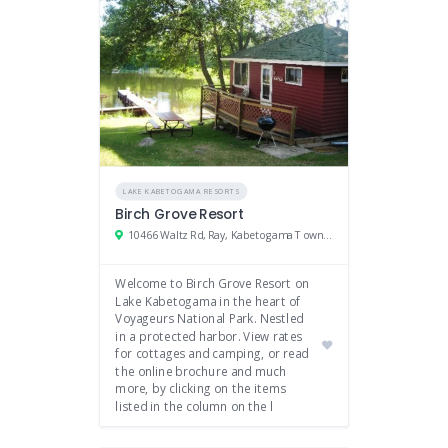
LAKE KABETOGAMA RESORTS
Birch Grove Resort
10466 Waltz Rd, Ray, Kabetogama Township, MN
Welcome to Birch Grove Resort on
Lake Kabetogama in the heart of
Voyageurs National Park. Nestled
in a protected harbor. View rates
for cottages and camping, or read
the online brochure and much
more, by clicking on the items
listed in the column on the l