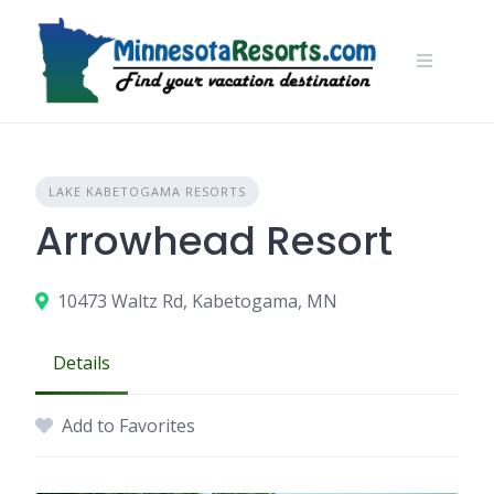
Skip
to
content
LAKE KABETOGAMA RESORTS
Arrowhead Resort
10473 Waltz Rd, Kabetogama, MN
Details
Add to Favorites