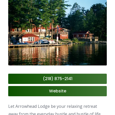
(218) 875-2141
Website
Let Arrowhead Lodge be your relaxing retreat
away from the everyday hustle and bustle of life,