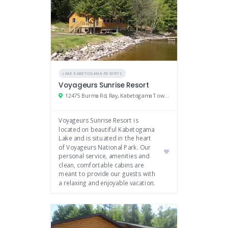
LAKE KABETOGAMA RESORTS
Voyageurs Sunrise Resort
12475 Burma Rd, Ray, Kabetogama Township, MN
Voyageurs Sunrise Resort is
located on beautiful Kabetogama
Lake and is situated in the heart
of Voyageurs National Park. Our
personal service, amenities and
clean, comfortable cabins are
meant to provide our guests with
a relaxing and enjoyable vacation.