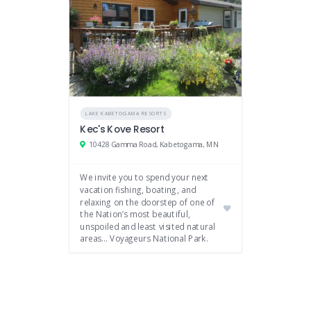
LAKE KABETOGAMA RESORTS
Kec's Kove Resort
10428 Gamma Road, Kabetogama, MN
We invite you to spend your next
vacation fishing, boating, and
relaxing on the doorstep of one of
the Nation’s most beautiful,
unspoiled and least visited natural
areas… Voyageurs National Park.