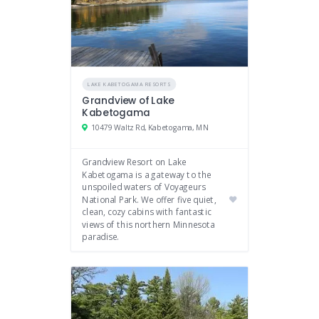
LAKE KABETOGAMA RESORTS
Grandview of Lake
Kabetogama
10479 Waltz Rd, Kabetogama, MN
Grandview Resort on Lake
Kabetogama is a gateway to the
unspoiled waters of Voyageurs
National Park. We offer five quiet,
clean, cozy cabins with fantastic
views of this northern Minnesota
paradise.