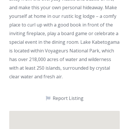
and make this your own personal hideaway. Make
yourself at home in our rustic log lodge – a comfy
place to curl up with a good book in front of the
inviting fireplace, play a board game or celebrate a
special event in the dining room. Lake Kabetogama
is located within Voyageurs National Park, which
has over 218,000 acres of water and wilderness
with at least 250 islands, surrounded by crystal
clear water and fresh air.
Report Listing