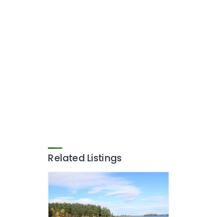
Related Listings