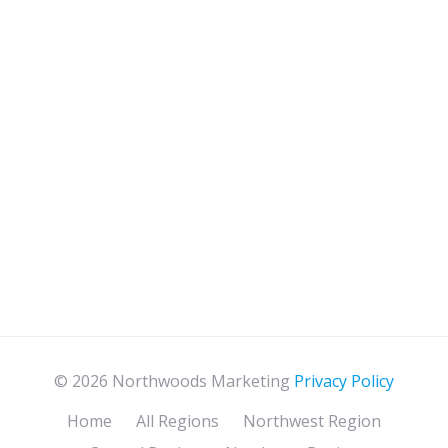
© 2026 Northwoods Marketing
Privacy Policy
Home
All Regions
Northwest Region