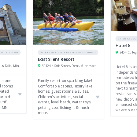
OTTER TAIL C
Hotel 8
S AND LODGING
OTTER TAIL COUNTY RESORTS AND LODGING
East Silent Resort
309 W Stanton Ave, Fergus Falls, Minnesota 56537
30424 410th Street, Dent, Minnesota 56528
Hotel 8 is an
independent
remodeled ho
 in one
Family resort on sparkling lake!
off the freew
ed rooms
Comfortable cabins, luxury lake
next to man
vated
homes, guest rooms & suites.
restaurants.
ar-old
Children's activities, social
new decor, 
utiful
events, level beach, water toys,
enhanced cle
, MN.
petting zoo, fishing…. & much
we are sure 
more.