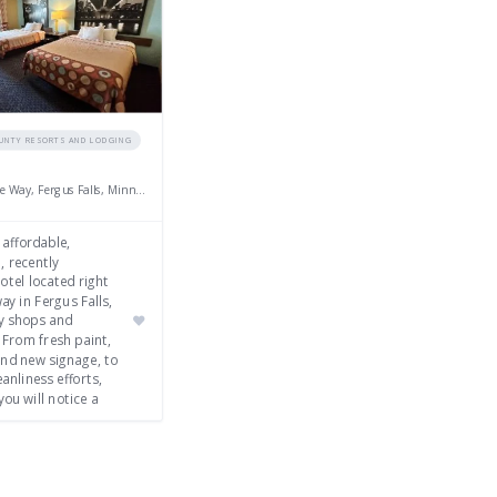
OUNTY RESORTS AND LODGING
2454 College Way, Fergus Falls, Minnesota 56537
 affordable,
, recently
tel located right
ay in Fergus Falls,
y shops and
 From fresh paint,
and new signage, to
anliness efforts,
you will notice a