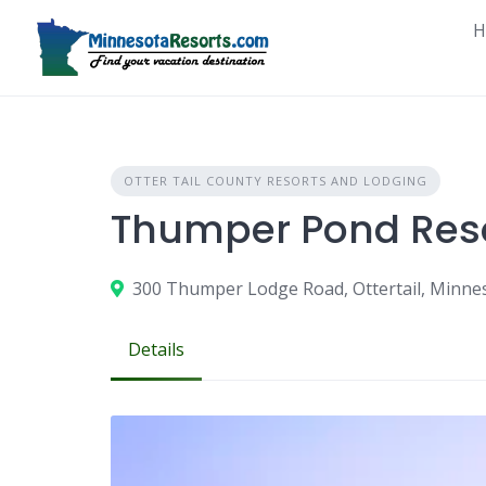
Skip
H
to
content
OTTER TAIL COUNTY RESORTS AND LODGING
Thumper Pond Res
300 Thumper Lodge Road, Ottertail, Minne
Details