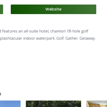
Website
features an all-suite hotel, chamion 18-hole golf
 splashtacular indoor waterpark. Golf. Gather. Getaway.
s