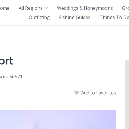
ome
All Regions
Weddings & Honeymoons
Gr
Outfitting
Fishing Guides
Things To Do
ort
sota 56571
Add to Favorites