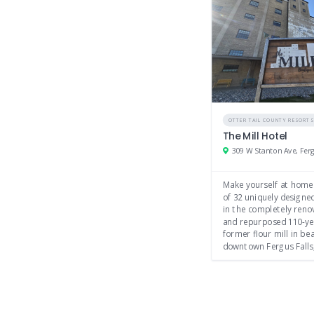
OTTER TAIL COUNTY RESORT
The Mill Hotel
Make yourself at home
of 32 uniquely design
in the completely reno
and repurposed 110-ye
former flour mill in bea
downtown Fergus Falls