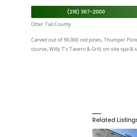
(218) 367-2000
Otter Tail County
Carved out of 90,000 red pines, Thumper Pond 
course, Willy T’s Tavern & Grill, on-site spa &
Related Listing