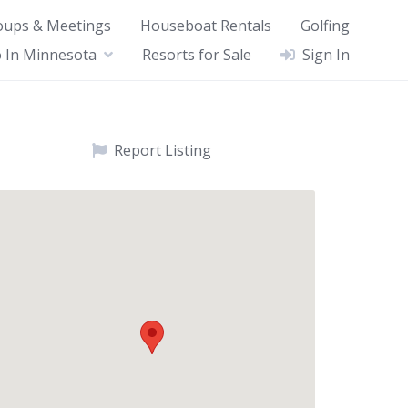
oups & Meetings
Houseboat Rentals
Golfing
 In Minnesota
Resorts for Sale
Sign In
Report Listing