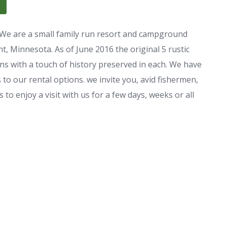
e are a small family run resort and campground
, Minnesota. As of June 2016 the original 5 rustic
ns with a touch of history preserved in each. We have
to our rental options. we invite you, avid fishermen,
 to enjoy a visit with us for a few days, weeks or all