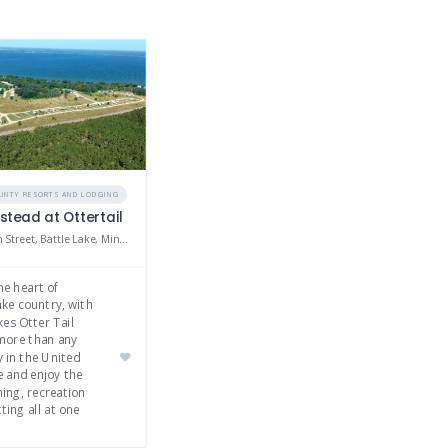
OUNTY RESORTS AND LODGING
tead at Ottertail
41701 295th Street, Battle Lake, Minnesota 56515
he heart of
ke country, with
kes Otter Tail
more than any
 in the United
e and enjoy the
hing, recreation
ting all at one