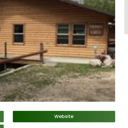
Website