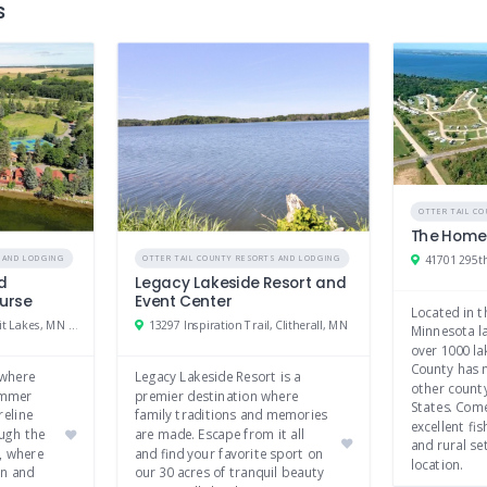
s
OTTER TAIL C
The Homes
S AND LODGING
OTTER TAIL COUNTY RESORTS AND LODGING
nd
Legacy Lakeside Resort and
ourse
Event Center
Located in t
24270 Co Hwy 20, Detroit Lakes, MN 56501
13297 Inspiration Trail, Clitherall, MN
Minnesota la
over 1000 la
County has 
 where
Legacy Lakeside Resort is a
other county
summer
premier destination where
States. Com
reline
family traditions and memories
excellent fis
ugh the
are made. Escape from it all
and rural set
, where
and find your favorite sport on
location.
on and
our 30 acres of tranquil beauty