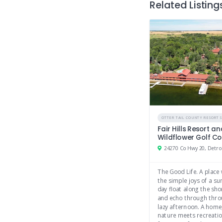
Related Listing
OTTER TAIL COUNTY RESORT
Fair Hills Resort a
Wildflower Golf C
The Good Life. A place
the simple joys of a 
day float along the sho
and echo through thro
lazy afternoon. A home
nature meets recreati