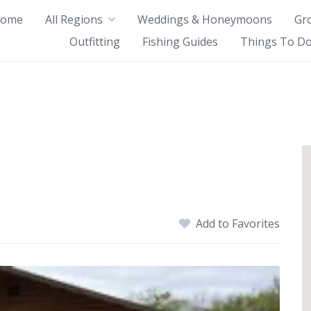
ome
All Regions
Weddings & Honeymoons
Gr
Outfitting
Fishing Guides
Things To Do
Add to Favorites