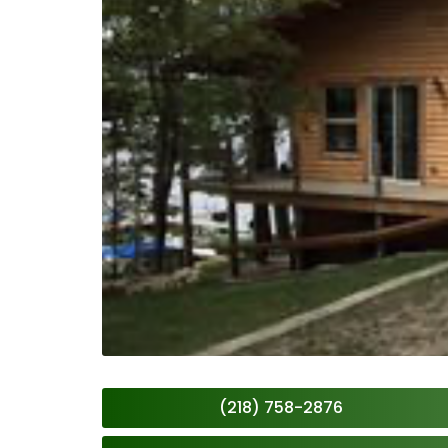
(218) 758-2876