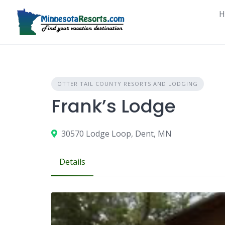
Skip
H
to
content
OTTER TAIL COUNTY RESORTS AND LODGING
Frank’s Lodge
30570 Lodge Loop, Dent, MN
Details