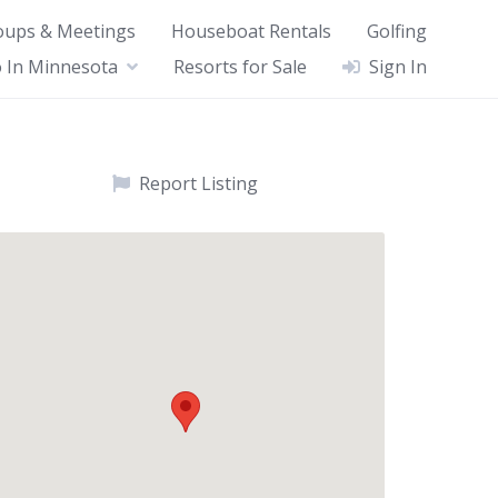
oups & Meetings
Houseboat Rentals
Golfing
 In Minnesota
Resorts for Sale
Sign In
Report Listing