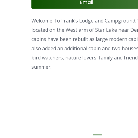
Email
Welcome To Frank’s Lodge and Campground. W
located on the West arm of Star Lake near Dent
cabins have been rebuilt as large modern cabi
also added an additional cabin and two houses 
bird watchers, nature lovers, family and friends
summer.