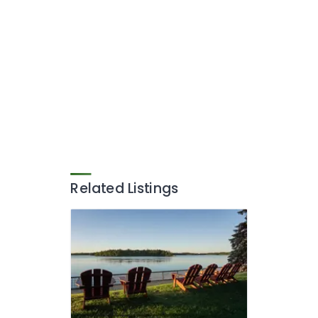
Related Listings