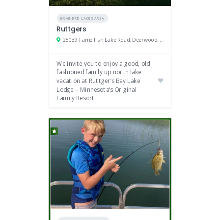
BRAINERD LAKES AREA
Ruttgers
25039 Tame Fish Lake Road, Deerwood, MN 56444
We invite you to enjoy a good, old
fashioned family up north lake
vacation at Ruttger’s Bay Lake
Lodge – Minnesota’s Original
Family Resort.