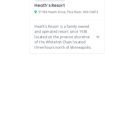
Heath’s Resort
37186 Heath Drive, Pine River, MN 56474
Heath’s Resort is a family owned
and operated resort since 1938
located on the pristine shoreline
of the Whitefish Chain located
three hours north of Minneapolis.