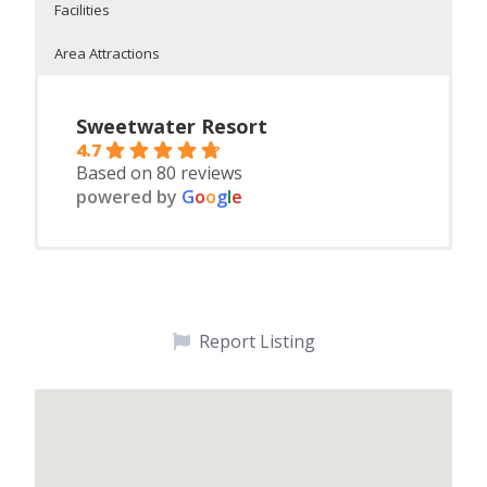
Facilities
Area Attractions
Sweetwater Resort
4.7
Based on 80 reviews
powered by
G
o
o
g
l
e
2, 3 and 6 bedroom houskeeping cabins
On Fish Trap Lake
On-Site Facilities:
Safe, sandy swimming beach, slide and swim raft
Shopping
Starting January 1, 2025 Cabins 1, 2, 3, and 4A & 4B will be
Canoes
Water parks
seasonal cabins open May 15 – Sept. 15 and the 3
We provide clean, modern, air-conditioned 2, 3 and
Paddleboats
Paul Bunyan Land
bedroom house and reunion House will continue to
6 bedroom cabins
perate daily/weekly.
Report Listing
Children’s playfort and play ground
Horseback trail rides
Each unit includes bedding, dishes, silverware,
Polish Horseshoe
cookware, stove, microwave, refrigerator/freezer,
Fishing
Specials
coffee maker, toaster, picnic table, charcoal grill,
deck or patio, boat docking, on-site laundry,
Croquet
Boating
Wireless internet
Bocce Ball
Biking on Paul Bunyan Bike Trail
Availability
Volley Ball
Golf