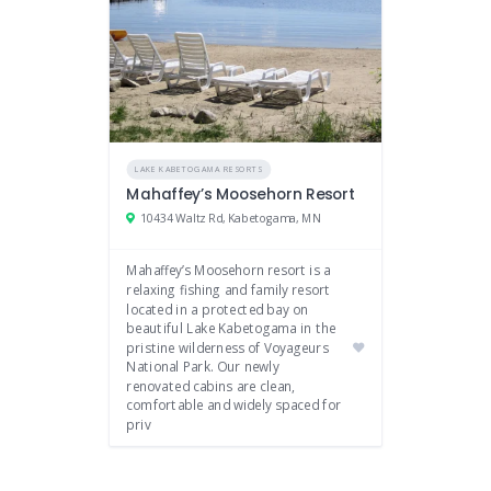
LAKE KABETOGAMA RESORTS
Mahaffey’s Moosehorn Resort
10434 Waltz Rd, Kabetogama, MN
Mahaffey’s Moosehorn resort is a
relaxing fishing and family resort
located in a protected bay on
beautiful Lake Kabetogama in the
pristine wilderness of Voyageurs
National Park. Our newly
renovated cabins are clean,
comfortable and widely spaced for
priv