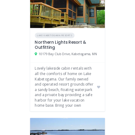
LAKE KABETOGAMA RESORTS
Northern Lights Resort &
Outfitting
10179 Bay Club Drive, Kabetogama, MN
Lovely lakeside cabin rentals with
all the comforts of home on Lake
Kabetogama. Our family owned
and operated resort grounds offer
a sandy beach, floating waterpark
and a private bay providing a safe
harbor for your lake vacation
home base. Bring your own