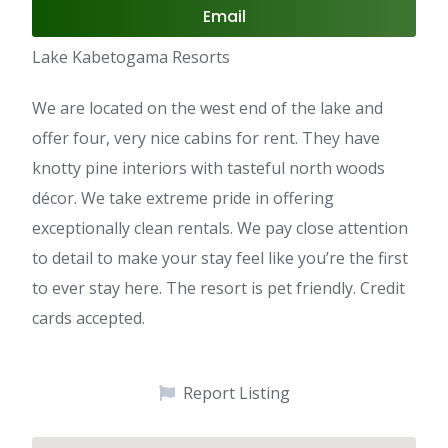
Email
Lake Kabetogama Resorts
We are located on the west end of the lake and
offer four, very nice cabins for rent. They have
knotty pine interiors with tasteful north woods
décor. We take extreme pride in offering
exceptionally clean rentals. We pay close attention
to detail to make your stay feel like you’re the first
to ever stay here. The resort is pet friendly. Credit
cards accepted.
Report Listing