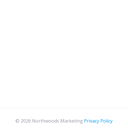
© 2026 Northwoods Marketing
Privacy Policy