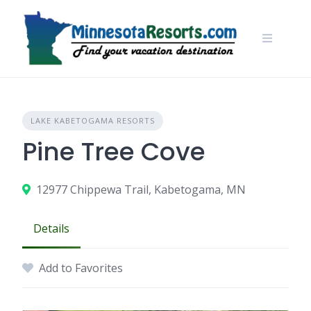
Skip
to
content
LAKE KABETOGAMA RESORTS
Pine Tree Cove
12977 Chippewa Trail, Kabetogama, MN
Details
Add to Favorites