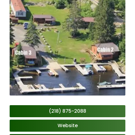
(218) 875-2088
Website