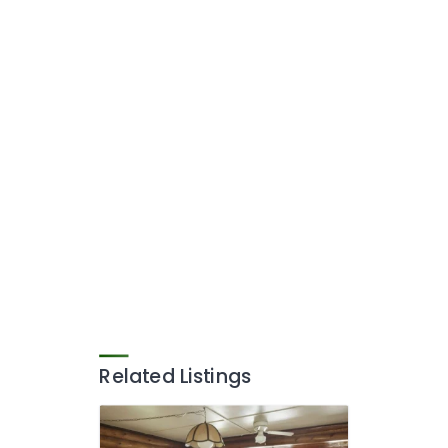
Related Listings