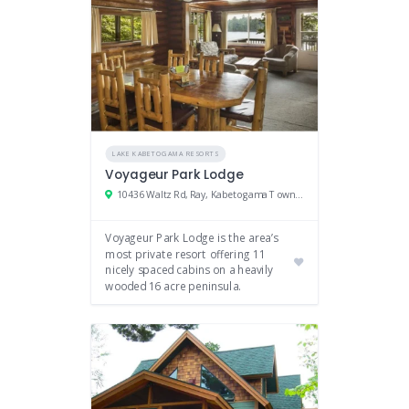
LAKE KABETOGAMA RESORTS
Voyageur Park Lodge
10436 Waltz Rd, Ray, Kabetogama Township, MN
Voyageur Park Lodge is the area’s
most private resort offering 11
nicely spaced cabins on a heavily
wooded 16 acre peninsula.