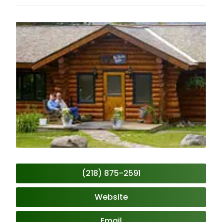
(218) 875-2591
Website
Email