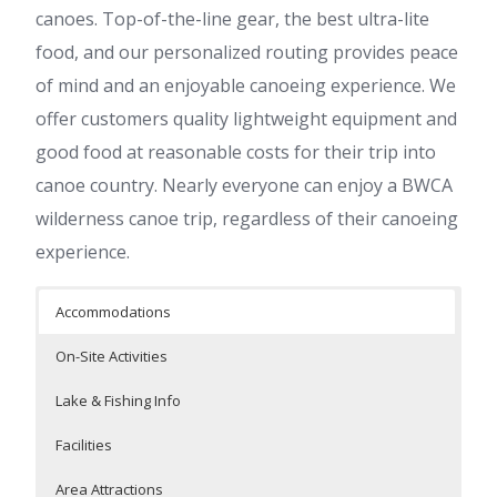
canoes. Top-of-the-line gear, the best ultra-lite
food, and our personalized routing provides peace
of mind and an enjoyable canoeing experience. We
offer customers quality lightweight equipment and
good food at reasonable costs for their trip into
canoe country. Nearly everyone can enjoy a BWCA
wilderness canoe trip, regardless of their canoeing
experience.
Accommodations
On-Site Activities
Lake & Fishing Info
Facilities
Area Attractions