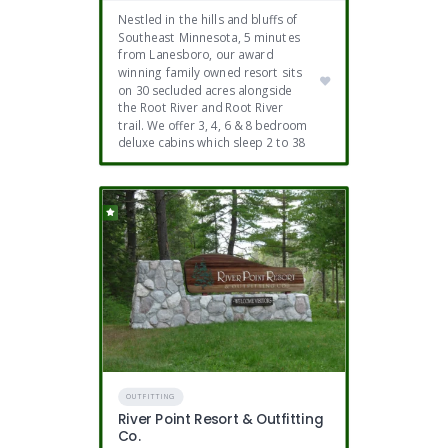
Nestled in the hills and bluffs of
Southeast Minnesota, 5 minutes
from Lanesboro, our award
winning family owned resort sits
on 30 secluded acres alongside
the Root River and Root River
trail. We offer 3, 4, 6 & 8 bedroom
deluxe cabins which sleep 2 to 38
OUTFITTING
River Point Resort & Outfitting
Co.