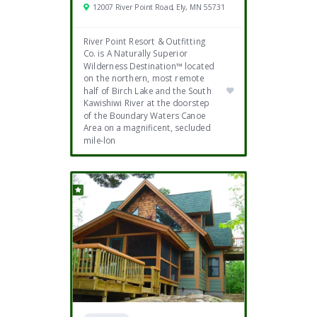
12007 River Point Road, Ely, MN 55731
River Point Resort & Outfitting
Co. is A Naturally Superior
Wilderness Destination™ located
on the northern, most remote
half of Birch Lake and the South
Kawishiwi River at the doorstep
of the Boundary Waters Canoe
Area on a magnificent, secluded
mile-lon