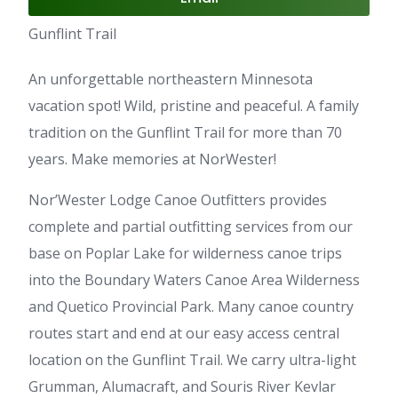
Gunflint Trail
An unforgettable northeastern Minnesota
vacation spot! Wild, pristine and peaceful. A family
tradition on the Gunflint Trail for more than 70
years. Make memories at NorWester!
Nor’Wester Lodge Canoe Outfitters provides
complete and partial outfitting services from our
base on Poplar Lake for wilderness canoe trips
into the Boundary Waters Canoe Area Wilderness
and Quetico Provincial Park. Many canoe country
routes start and end at our easy access central
location on the Gunflint Trail. We carry ultra-light
Grumman, Alumacraft, and Souris River Kevlar