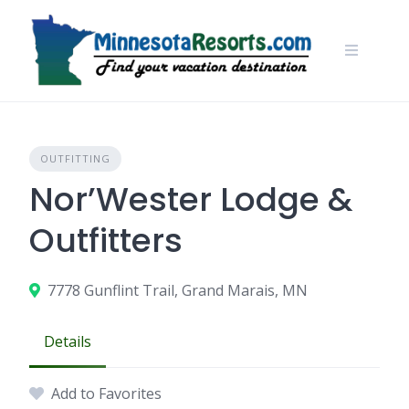
Skip
to
content
OUTFITTING
Nor’Wester Lodge &
Outfitters
7778 Gunflint Trail, Grand Marais, MN
Details
Add to Favorites