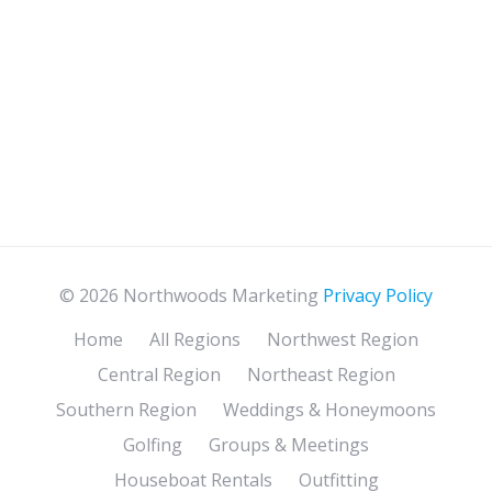
© 2026 Northwoods Marketing
Privacy Policy
Home
All Regions
Northwest Region
Central Region
Northeast Region
Southern Region
Weddings & Honeymoons
Golfing
Groups & Meetings
Houseboat Rentals
Outfitting