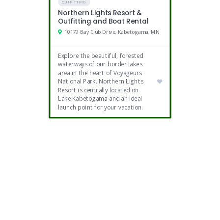
OUTFITTING
Northern Lights Resort &
Outfitting and Boat Rental
10179 Bay Club Drive, Kabetogama, MN
Explore the beautiful, forested
waterways of our border lakes
area in the heart of Voyageurs
National Park. Northern Lights
Resort is centrally located on
Lake Kabetogama and an ideal
launch point for your vacation.