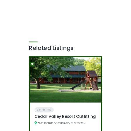
Related Listings
OUTFITTING
Cedar Valley Resort Outfitting
905 Bench St, Whalan, MN 55949