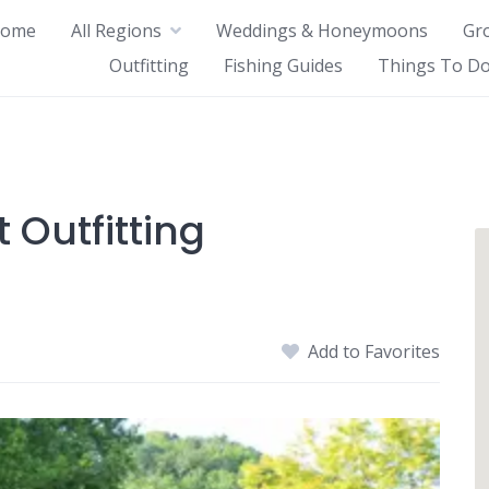
ome
All Regions
Weddings & Honeymoons
Gr
Outfitting
Fishing Guides
Things To Do
 Outfitting
Add to Favorites