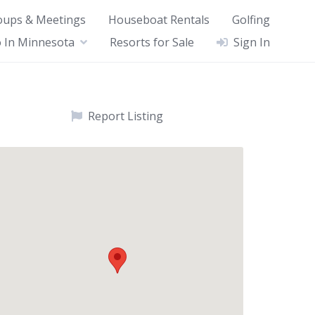
oups & Meetings
Houseboat Rentals
Golfing
 In Minnesota
Resorts for Sale
Sign In
Report Listing