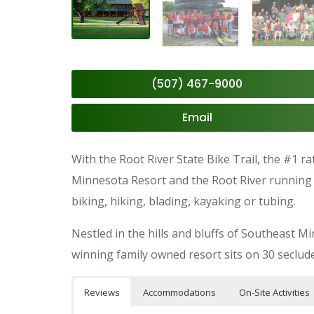
(507) 467-9000
Email
With the Root River State Bike Trail, the #1 r
Minnesota Resort and the Root River running al
biking, hiking, blading, kayaking or tubing.
Nestled in the hills and bluffs of Southeast 
winning family owned resort sits on 30 seclude
Reviews
Accommodations
On-Site Activities