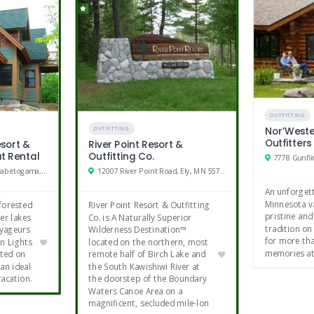
Amish shop
Tennis
Restaurants
Shopping
OUTFITTING
Nor’Weste
OUTFITTING
Outfitters
esort &
River Point Resort &
at Rental
Outfitting Co.
7778 Gunfli
10179 Bay Club Drive, Kabetogama, MN
12007 River Point Road, Ely, MN 55731
An unforget
Minnesota va
 forested
River Point Resort & Outfitting
pristine and
er lakes
Co. is A Naturally Superior
tradition on 
oyageurs
Wilderness Destination™
for more th
n Lights
located on the northern, most
memories at
ated on
remote half of Birch Lake and
an ideal
the South Kawishiwi River at
vacation.
the doorstep of the Boundary
Waters Canoe Area on a
magnificent, secluded mile-lon