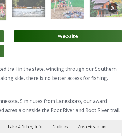
Website
ated trail in the state, winding through our Southern
ong side, there is no better access for fishing,
Minnesota, 5 minutes from Lanesboro, our award
d acres alongside the Root River and Root River trail.
Lake & Fishing Info
Facilities
Area Attractions