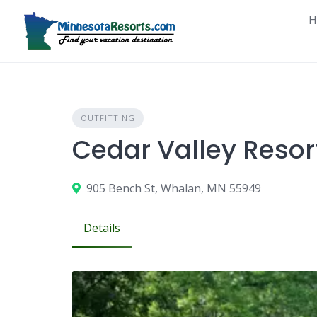
Skip
H
to
content
OUTFITTING
Cedar Valley Resort
905 Bench St, Whalan, MN 55949
Details