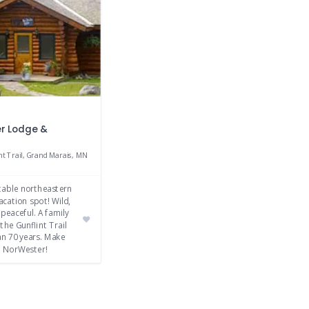
r Lodge &
nt Trail, Grand Marais, MN
table northeastern
cation spot! Wild,
 peaceful. A family
the Gunflint Trail
an 70 years. Make
 NorWester!