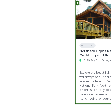
Nearby Facilities
5 golf courses within 20 minutes
Mini golf
Massages
History museums
OUTFITTING
Northern Lights R
Outfitting and Bo
Explore the beautiful,
waterways of our bord
area in the heart of V
National Park. Norther
Resort is centrally loc
Lake Kabetogama and 
launch point for your 