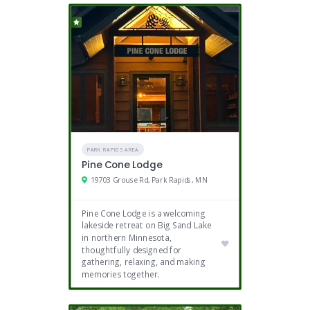
PARK RAPIDS AREA
Pine Cone Lodge
19703 Grouse Rd, Park Rapids, MN
Pine Cone Lodge is a welcoming
lakeside retreat on Big Sand Lake
in northern Minnesota,
thoughtfully designed for
gathering, relaxing, and making
memories together.