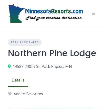
Skip
to
content
PARK RAPIDS AREA
Northern Pine Lodge
14588 230th St, Park Rapids, MN
Details
Add to Favorites