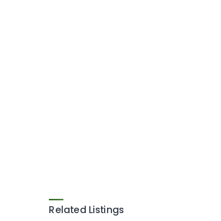
Related Listings