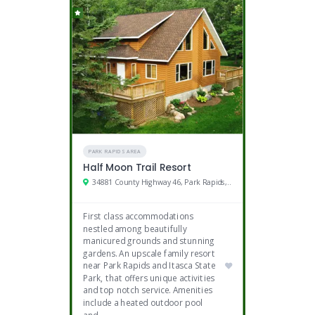
PARK RAPIDS AREA
Half Moon Trail Resort
34881 County Highway 46, Park Rapids, MN
First class accommodations
nestled among beautifully
manicured grounds and stunning
gardens. An upscale family resort
near Park Rapids and Itasca State
Park, that offers unique activities
and top notch service. Amenities
include a heated outdoor pool