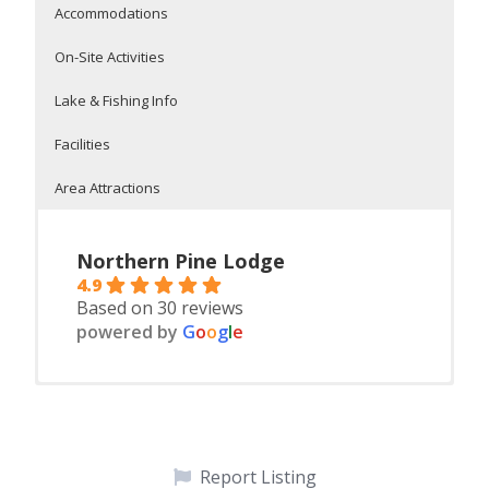
Accommodations
On-Site Activities
Lake & Fishing Info
Facilities
Area Attractions
Northern Pine Lodge
4.9
Based on 30 reviews
powered by
G
o
o
g
l
e
Housekeeping cabins
On Potato Lake
On-Site Facilities
Itasca State Park – Mississippi headwaters 15 minutes
Children activities
north
18 hole mini golf
movie night
clay tennis cour
bingo night
large log sauna
Report Listing