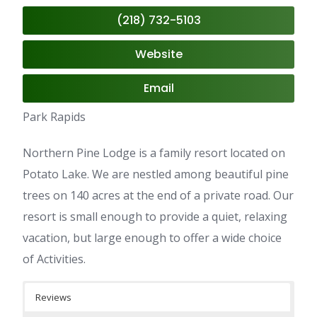
(218) 732-5103
Website
Email
Park Rapids
Northern Pine Lodge is a family resort located on
Potato Lake. We are nestled among beautiful pine
trees on 140 acres at the end of a private road. Our
resort is small enough to provide a quiet, relaxing
vacation, but large enough to offer a wide choice
of Activities.
Reviews