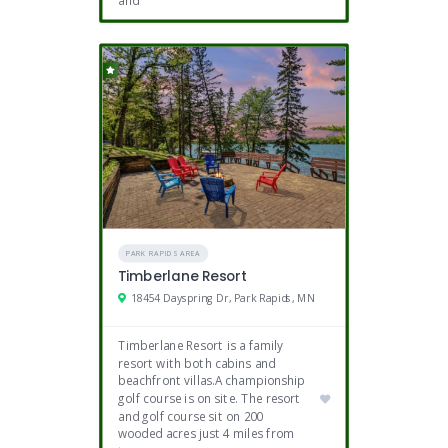
and
PARK RAPIDS AREA
Timberlane Resort
18454 Dayspring Dr, Park Rapids, MN
Timberlane Resort is a family
resort with both cabins and
beachfront villas.A championship
golf course is on site. The resort
and golf course sit on 200
wooded acres just 4 miles from