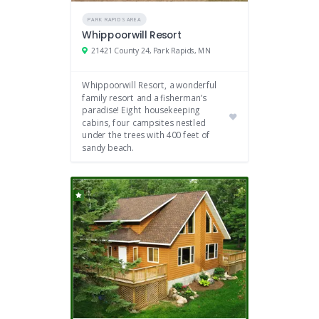
PARK RAPIDS AREA
Whippoorwill Resort
21421 County 24, Park Rapids, MN
Whippoorwill Resort, a wonderful
family resort and a fisherman’s
paradise! Eight housekeeping
cabins, four campsites nestled
under the trees with 400 feet of
sandy beach.