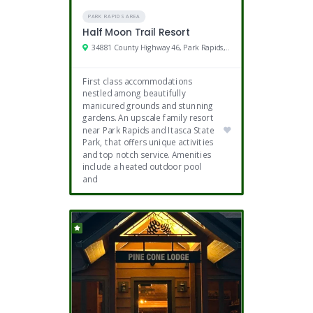
PARK RAPIDS AREA
Half Moon Trail Resort
34881 County Highway 46, Park Rapids, MN
First class accommodations
nestled among beautifully
manicured grounds and stunning
gardens. An upscale family resort
near Park Rapids and Itasca State
Park, that offers unique activities
and top notch service. Amenities
include a heated outdoor pool
and