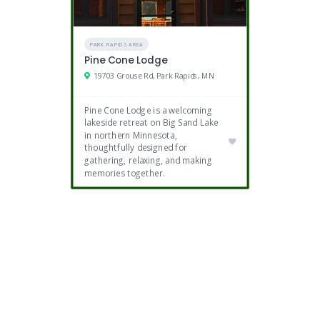
PARK RAPIDS AREA
Pine Cone Lodge
19703 Grouse Rd, Park Rapids, MN
Pine Cone Lodge is a welcoming
lakeside retreat on Big Sand Lake
in northern Minnesota,
thoughtfully designed for
gathering, relaxing, and making
memories together.