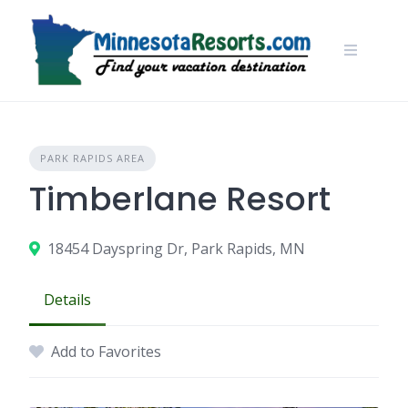
Skip
to
content
PARK RAPIDS AREA
Timberlane Resort
18454 Dayspring Dr, Park Rapids, MN
Details
Add to Favorites