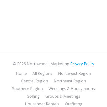
© 2026 Northwoods Marketing
Privacy Policy
Home
All Regions
Northwest Region
Central Region
Northeast Region
Southern Region
Weddings & Honeymoons
Golfing
Groups & Meetings
Houseboat Rentals
Outfitting