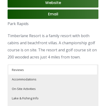
Website
Email
Park Rapids
Timberlane Resort is a family resort with both
cabins and beachfront villas. A championship golf
course is on site. The resort and golf course sit on
200 wooded acres just 4 miles from town.
Reviews
Accommodations
On-Site Activities
Lake & Fishing Info