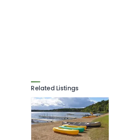
Related Listings