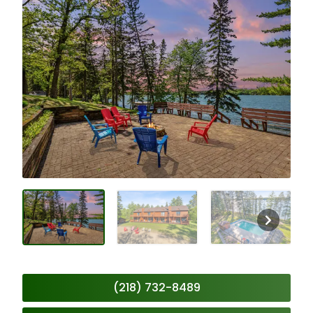
(218) 732-8489