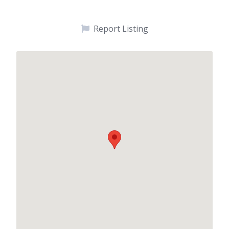
Report Listing