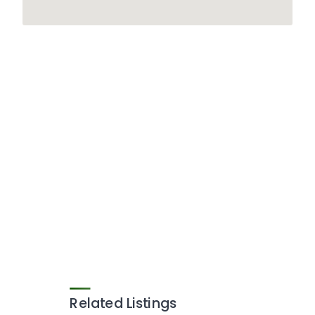
Related Listings