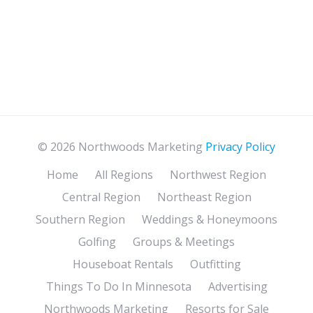
© 2026 Northwoods Marketing
Privacy Policy
Home
All Regions
Northwest Region
Central Region
Northeast Region
Southern Region
Weddings & Honeymoons
Golfing
Groups & Meetings
Houseboat Rentals
Outfitting
Things To Do In Minnesota
Advertising
Northwoods Marketing
Resorts for Sale