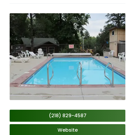
(218) 829-4587
Website