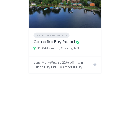
CENTRAL REGION SPECIALS
Campfire Bay Resort
31504 Azure Rd, Cushing, MN
Stay Mon-Wed at 25% off from
Labor Day until Memorial Day