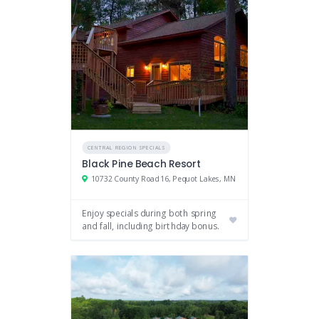
CENTRAL REGION SPECIALS
Black Pine Beach Resort
10732 County Road 16, Pequot Lakes, MN
Enjoy specials during both spring
and fall, including birthday bonus.