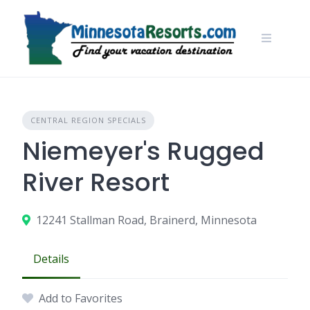
Skip
to
content
CENTRAL REGION SPECIALS
Niemeyer's Rugged
River Resort
12241 Stallman Road, Brainerd, Minnesota
Details
Add to Favorites