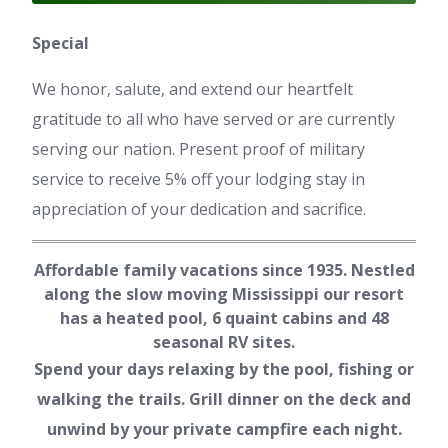
Special
We honor, salute, and extend our heartfelt
gratitude to all who have served or are currently
serving our nation. Present proof of military
service to receive 5% off your lodging stay in
appreciation of your dedication and sacrifice.
Affordable family vacations since 1935. Nestled
along the slow moving Mississippi our resort
has a heated pool, 6 quaint cabins and 48
seasonal RV sites.
Spend your days relaxing by the pool, fishing or
walking the trails. Grill dinner on the deck and
unwind by your private campfire each night.