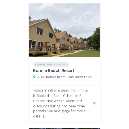
CENTRAL REGION SPECIALS
Bonnie Beach Resort
20341 Bonnie Beach Road, Battle Lake, MN
*$200.00 Off 2nd Week Cabin Rate
if Booked in Same Cabin for 2
Consecutive Weeks. Additional
discounts during non peak time
periods. See next page for more
details.