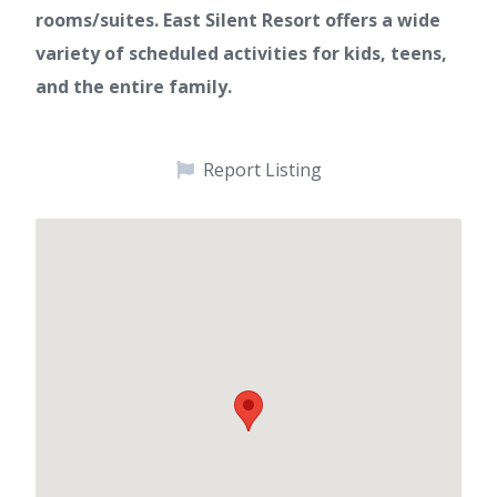
rooms/suites. East Silent Resort offers a wide
variety of scheduled activities for kids, teens,
and the entire family.
Report Listing