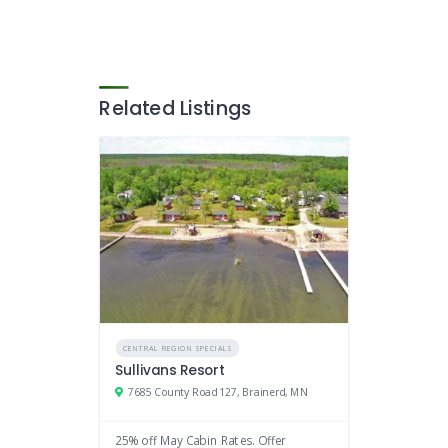
Related Listings
CENTRAL REGION SPECIALS
Sullivans Resort
7685 County Road 127, Brainerd, MN
25% off May Cabin Rates. Offer