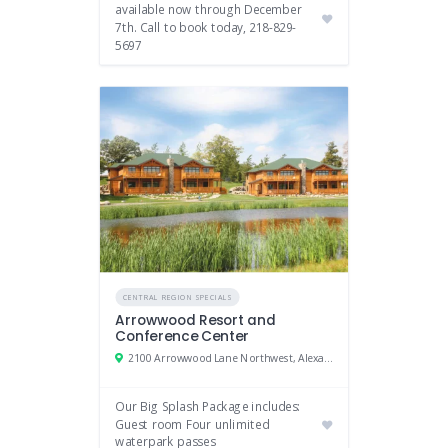
available now through December
7th. Call to book today, 218-829-
5697
CENTRAL REGION SPECIALS
Arrowwood Resort and
Conference Center
2100 Arrowwood Lane Northwest, Alexandria, MN 56308
Our Big Splash Package includes:
Guest room Four unlimited
waterpark passes