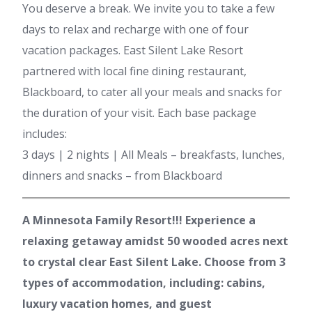
You deserve a break. We invite you to take a few
days to relax and recharge with one of four
vacation packages. East Silent Lake Resort
partnered with local fine dining restaurant,
Blackboard, to cater all your meals and snacks for
the duration of your visit. Each base package
includes:
3 days | 2 nights | All Meals – breakfasts, lunches,
dinners and snacks – from Blackboard
A Minnesota Family Resort!!! Experience a
relaxing getaway amidst 50 wooded acres next
to crystal clear East Silent Lake. Choose from 3
types of accommodation, including: cabins,
luxury vacation homes, and guest