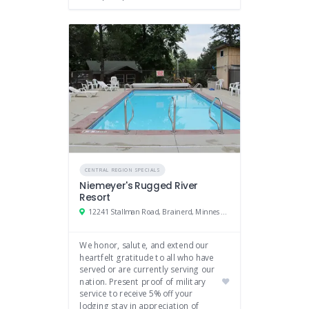
CENTRAL REGION SPECIALS
Niemeyer's Rugged River
Resort
12241 Stallman Road, Brainerd, Minnesota
We honor, salute, and extend our
heartfelt gratitude to all who have
served or are currently serving our
nation. Present proof of military
service to receive 5% off your
lodging stay in appreciation of