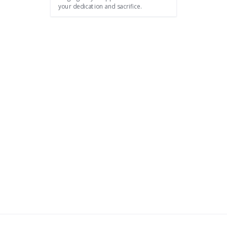
your dedication and sacrifice.