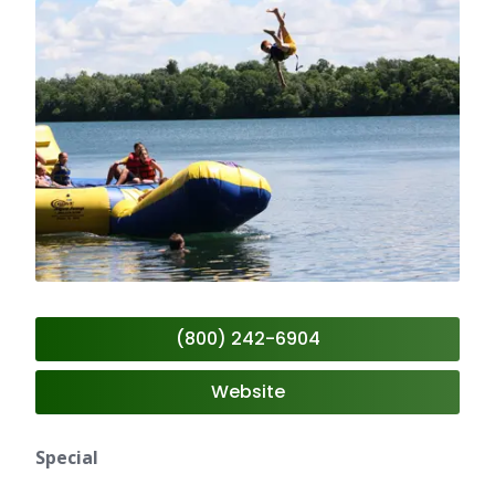
(800) 242-6904
Website
Special