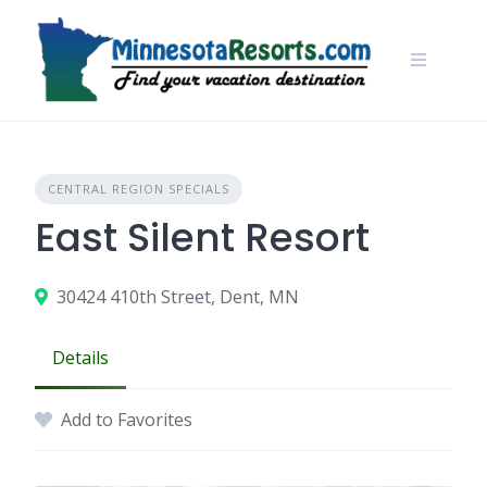
Skip
to
content
CENTRAL REGION SPECIALS
East Silent Resort
30424 410th Street, Dent, MN
Details
Add to Favorites