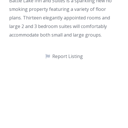
Battle Lake Inn and Suites is a sparkling new no
smoking property featuring a variety of floor
plans. Thirteen elegantly appointed rooms and
large 2 and 3 bedroom suites will comfortably
accommodate both small and large groups.
Report Listing