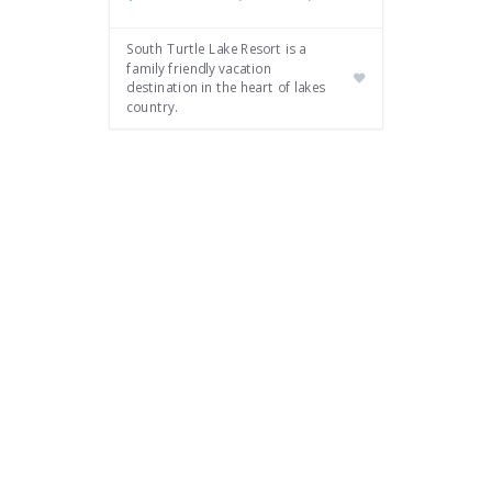
South Turtle Lake Resort is a
family friendly vacation
destination in the heart of lakes
country.