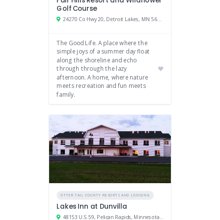
Fair Hills Resort and Wildflower
Golf Course
24270 Co Hwy 20, Detroit Lakes, MN 56501
The Good Life. A place where the
simple joys of a summer day float
along the shoreline and echo
through through the lazy
afternoon. A home, where nature
meets recreation and fun meets
family.
OTTER TAIL COUNTY RESORTS AND LODGING
Lakes Inn at Dunvilla
48153 U.S. 59, Pelican Rapids, Minnesota 56572