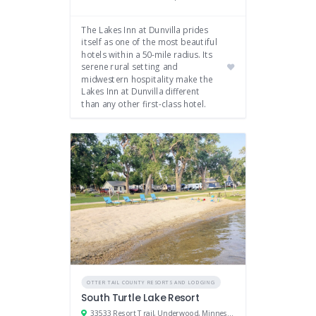
The Lakes Inn at Dunvilla prides
itself as one of the most beautiful
hotels within a 50-mile radius. Its
serene rural setting and
midwestern hospitality make the
Lakes Inn at Dunvilla different
than any other first-class hotel.
OTTER TAIL COUNTY RESORTS AND LODGING
South Turtle Lake Resort
33533 Resort Trail, Underwood, Minnesota 56586