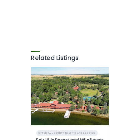
Related Listings
OTTER TAIL COUNTY RESORTS AND LODGING