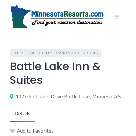
Skip
to
content
OTTER TAIL COUNTY RESORTS AND LODGING
Battle Lake Inn &
Suites
102 Glenhaven Drive Battle Lake, Minnesota 56515
Details
Add to Favorites