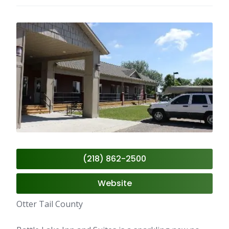
(218) 862-2500
Website
Otter Tail County