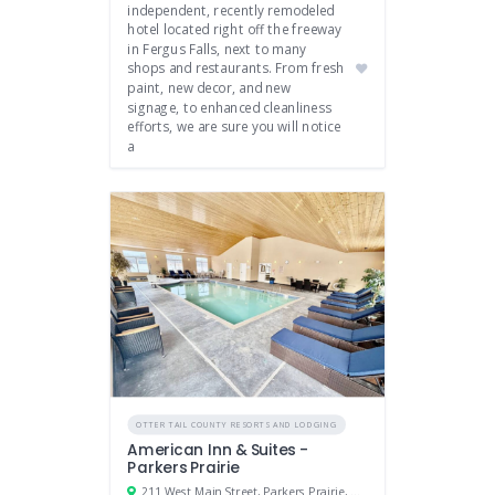
independent, recently remodeled
hotel located right off the freeway
in Fergus Falls, next to many
shops and restaurants. From fresh
paint, new decor, and new
signage, to enhanced cleanliness
efforts, we are sure you will notice
a
OTTER TAIL COUNTY RESORTS AND LODGING
American Inn & Suites -
Parkers Prairie
211 West Main Street, Parkers Prairie, Minnesota 56361