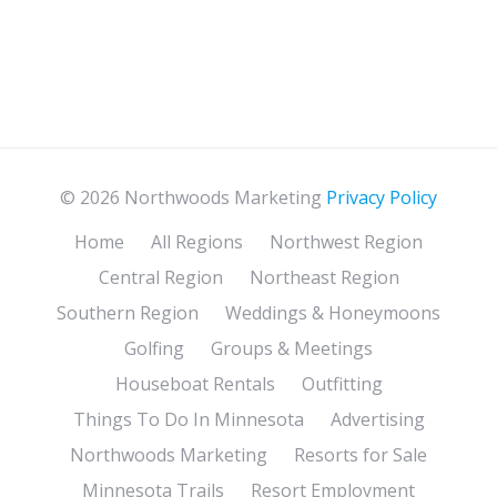
© 2026 Northwoods Marketing
Privacy Policy
Home
All Regions
Northwest Region
Central Region
Northeast Region
Southern Region
Weddings & Honeymoons
Golfing
Groups & Meetings
Houseboat Rentals
Outfitting
Things To Do In Minnesota
Advertising
Northwoods Marketing
Resorts for Sale
Minnesota Trails
Resort Employment