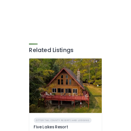
Related Listings
OTTER TAIL COUNTY RESORTS AND LODGING
Five Lakes Resort