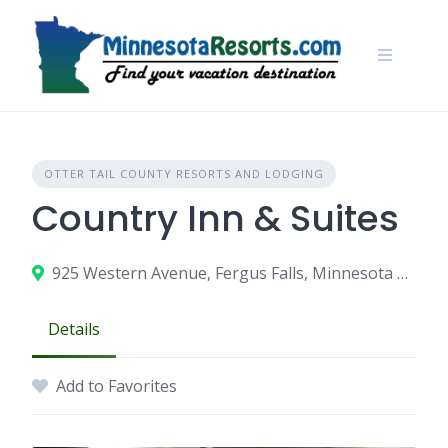
Skip
to
content
OTTER TAIL COUNTY RESORTS AND LODGING
Country Inn & Suites
925 Western Avenue, Fergus Falls, Minnesota 56537
Details
Add to Favorites