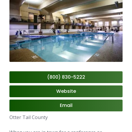
(800) 830-5222
Website
Email
Otter Tail County