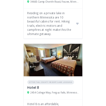
34665 Camp Cherith Road, Frazee, Minnesota 56544
Residing on a private lake in
northern Minnesota are 10
beautiful cabins for rent. Hiking
trails, electric motors and
campfires at night make this the
ultimate getaway.
OTTER TAIL COUNTY RESORTS AND LODGING
Hotel 8
2454 College Way, Fergus Falls, Minnesota 56537
Hotel 8 is an affordable,