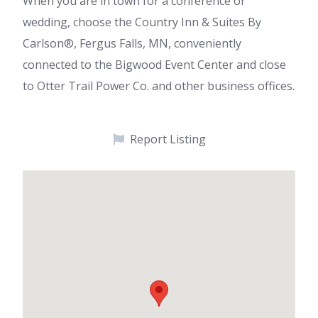
When you are in town for a conference or
wedding, choose the Country Inn & Suites By
Carlson®, Fergus Falls, MN, conveniently
connected to the Bigwood Event Center and close
to Otter Trail Power Co. and other business offices.
Report Listing