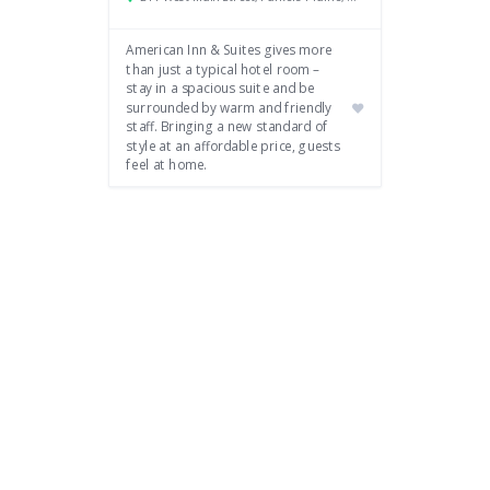
American Inn & Suites gives more
than just a typical hotel room –
stay in a spacious suite and be
surrounded by warm and friendly
staff. Bringing a new standard of
style at an affordable price, guests
feel at home.