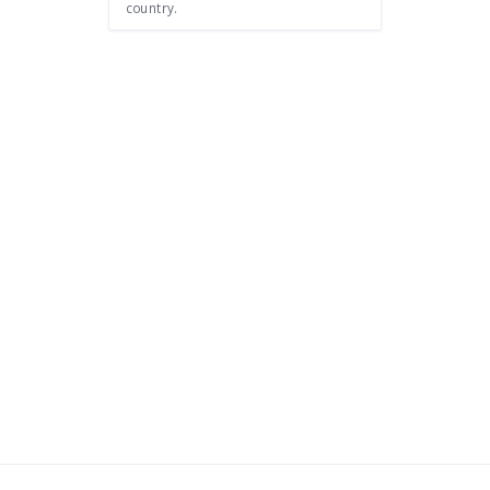
country.