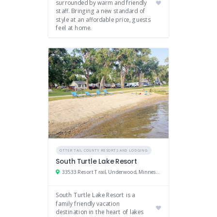
surrounded by warm and friendly
staff. Bringing a new standard of
style at an affordable price, guests
feel at home.
OTTER TAIL COUNTY RESORTS AND LODGING
South Turtle Lake Resort
33533 Resort Trail, Underwood, Minnesota 56586
South Turtle Lake Resort is a
family friendly vacation
destination in the heart of lakes