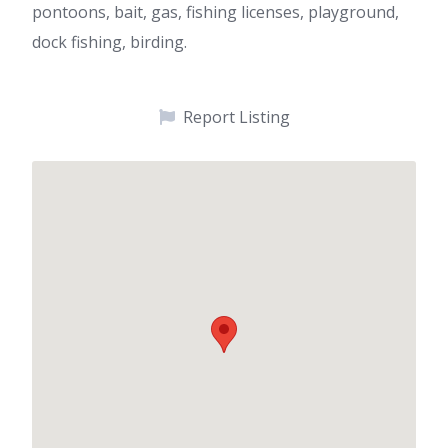
pontoons, bait, gas, fishing licenses, playground,
dock fishing, birding.
Report Listing