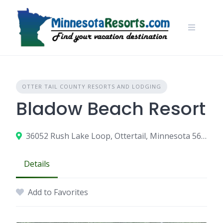
Skip
to
content
OTTER TAIL COUNTY RESORTS AND LODGING
Bladow Beach Resort
36052 Rush Lake Loop, Ottertail, Minnesota 56571
Details
Add to Favorites