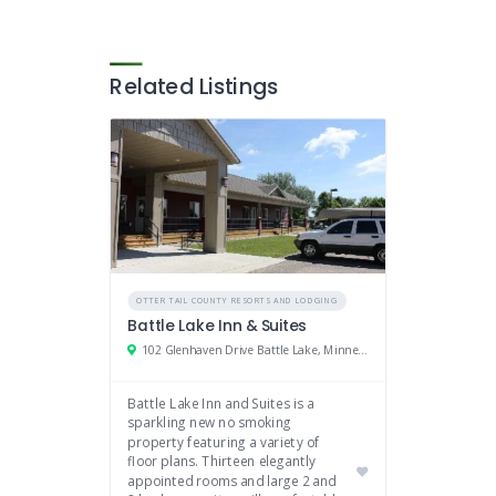
Related Listings
OTTER TAIL COUNTY RESORTS AND LODGING
Battle Lake Inn & Suites
102 Glenhaven Drive Battle Lake, Minnesota 56515
Battle Lake Inn and Suites is a
sparkling new no smoking
property featuring a variety of
floor plans. Thirteen elegantly
appointed rooms and large 2 and