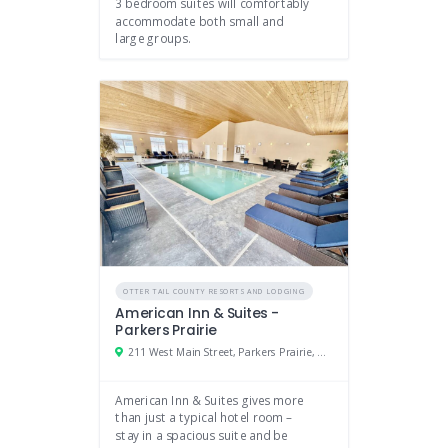
3 bedroom suites will comfortably
accommodate both small and
large groups.
OTTER TAIL COUNTY RESORTS AND LODGING
American Inn & Suites -
Parkers Prairie
211 West Main Street, Parkers Prairie, Minnesota 56361
American Inn & Suites gives more
than just a typical hotel room –
stay in a spacious suite and be