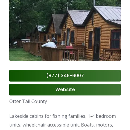
(877) 346-6007
Website
Otter Tail County
Lakeside cabins for fishing families, 1-4 bedroom
units, wheelchair accessible unit. Boats, motors,