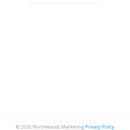
© 2026 Northwoods Marketing
Privacy Policy