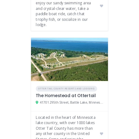
enjoy our sandy swimming area
and crystal-clear water, take a
paddle boat ride, catch that
trophy fish, or socialize in our
lodge.
OTTER TAIL COUNTY RESORTS AND LODGING
The Homestead at Ottertail
41701 295th Street, Battle Lake, Minnesota 56515
Located in the heart of Minnesota
lake country, with over 1000 lakes
Otter Tail County has more than
any other county in the United
States. Come and enjoy the