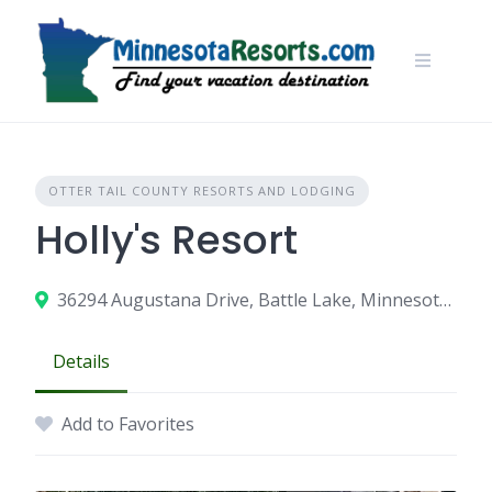
Skip
to
content
OTTER TAIL COUNTY RESORTS AND LODGING
Holly's Resort
36294 Augustana Drive, Battle Lake, Minnesota 56515
Details
Add to Favorites