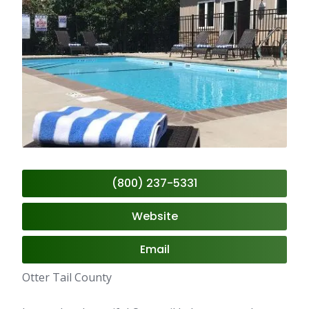
(800) 237-5331
Website
Email
Otter Tail County