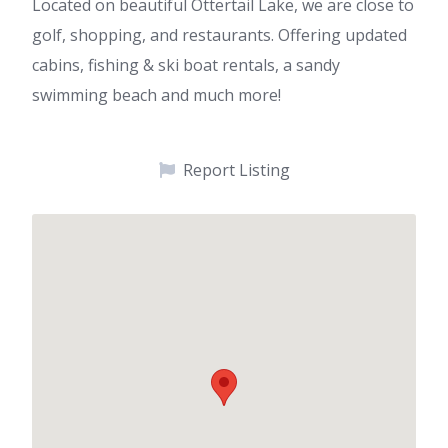
Located on beautiful Ottertail Lake, we are close to
golf, shopping, and restaurants. Offering updated
cabins, fishing & ski boat rentals, a sandy
swimming beach and much more!
Report Listing