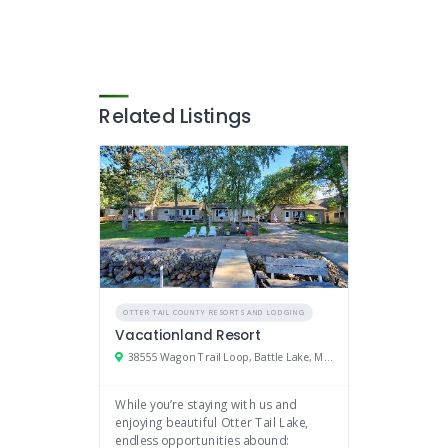
Related Listings
OTTER TAIL COUNTY RESORTS AND LODGING
Vacationland Resort
38555 Wagon Trail Loop, Battle Lake, Minnesota 56515
While you’re staying with us and
enjoying beautiful Otter Tail Lake,
endless opportunities abound: