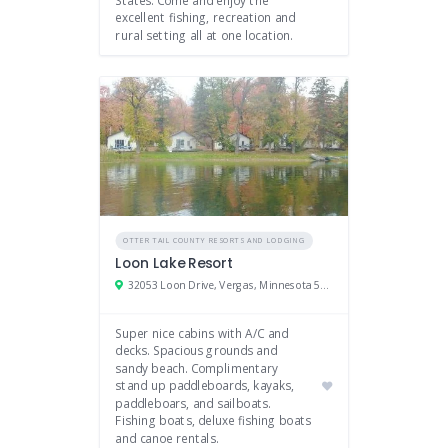
excellent fishing, recreation and
rural setting all at one location.
OTTER TAIL COUNTY RESORTS AND LODGING
Loon Lake Resort
32053 Loon Drive, Vergas, Minnesota 56587
Super nice cabins with A/C and
decks. Spacious grounds and
sandy beach. Complimentary
stand up paddleboards, kayaks,
paddleboars, and sailboats.
Fishing boats, deluxe fishing boats
and canoe rentals.