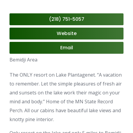
(218) 751-5057
Website
Email
Bemidji Area
The ONLY resort on Lake Plantagenet. “A vacation
to remember. Let the simple pleasures of fresh air
and sunsets on the lake work their magic on your
mind and body.” Home of the MN State Record
Perch. All our cabins have beautiful lake views and
knotty pine interior.
Only resort on the lake and only 5 miles to Bemidji.