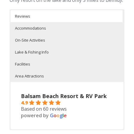
Reviews
Accommodations
On-Site Activities
Lake & Fishing Info
Facilities
Area Attractions
Balsam Beach Resort & RV Park
4.9
Based on 60 reviews
powered by
G
o
o
g
l
e
Housekeeping cabins and seasonal RV’s
Outdoor heated pool, dock fishing, swimming on a safe
On Lake Plantagent
On-Site Facilities:
Itasca State Park, Bemidji State Park, Chippawa National
8 housekeeping cabins 2-5