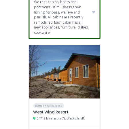
We rent cabins, boats and
pontoons. Balm Lake is great
fishing for bass, walleye and
panfish. All cabins are recently
remodelled. Each cabin has all
new appliances, furniture, dishes,
cookware
BEMIDJI AREA RESORTS
West Wind Resort
54719 Minnesota 72, Waskish, MN