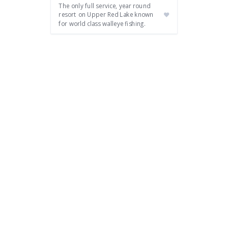
The only full service, year round
resort on Upper Red Lake known
for world class walleye fishing.