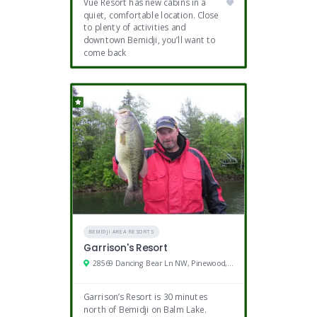
Vue Resort has new cabins in a
quiet, comfortable location. Close
to plenty of activities and
downtown Bemidji, you’ll want to
come back
BEMIDJI AREA RESORTS
Garrison's Resort
28569 Dancing Bear Ln NW, Pinewood, MN
Garrison’s Resort is 30 minutes
north of Bemidji on Balm Lake.