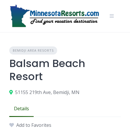
Skip
to
content
BEMIDJI AREA RESORTS
Balsam Beach
Resort
51155 219th Ave, Bemidji, MN
Details
Add to Favorites