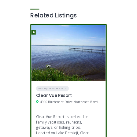
Related Listings
BEMIDJI AREA RESORTS
Clear Vue Resort
4910 Birchmont Drive Northeast, Bemidji, MN
Clear Vue Resort is perfect for
family vacations, reunions,
getaways, or fishing trips.
Located on Lake Bemidji, Clear