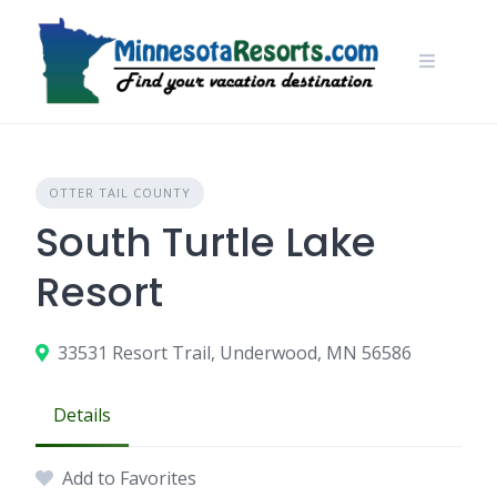
Skip
to
content
OTTER TAIL COUNTY
South Turtle Lake
Resort
33531 Resort Trail, Underwood, MN 56586
Details
Add to Favorites