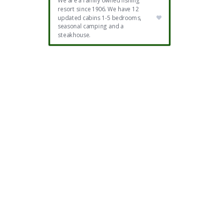
We are a family owned fishing
resort since 1906. We have 12
updated cabins 1-5 bedrooms,
seasonal camping and a
steakhouse.