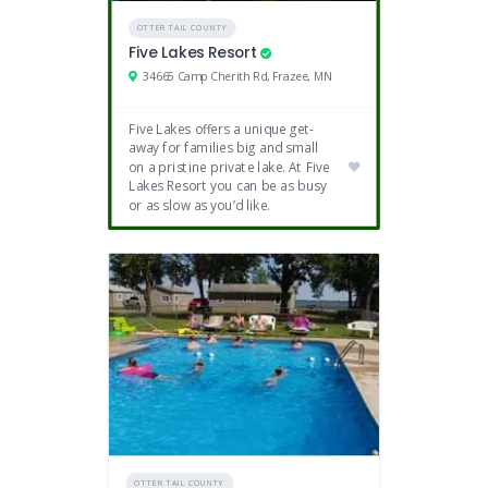
OTTER TAIL COUNTY
Five Lakes Resort
34665 Camp Cherith Rd, Frazee, MN
Five Lakes offers a unique get-
away for families big and small
on a pristine private lake. At Five
Lakes Resort you can be as busy
or as slow as you’d like.
OTTER TAIL COUNTY