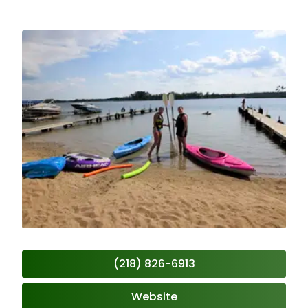
(218) 826-6913
Website