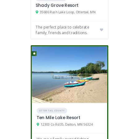
Shady Grove Resort
35686 Rush Lake Loop, Ottertail, MN
The perfect place to celebrate
family, friends and traditions.
OTTER TAIL COUNTY
Ten Mile Lake Resort
12303 Co Rd 35, Dalton, MN 56324