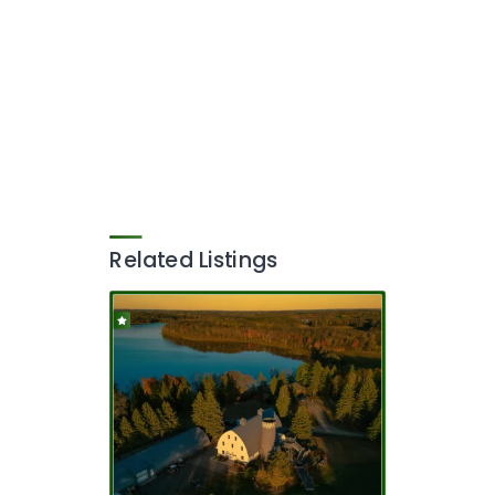
Related Listings