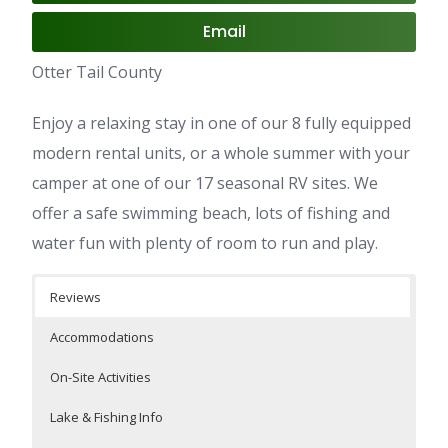
Email
Otter Tail County
Enjoy a relaxing stay in one of our 8 fully equipped
modern rental units, or a whole summer with your
camper at one of our 17 seasonal RV sites. We
offer a safe swimming beach, lots of fishing and
water fun with plenty of room to run and play.
Reviews
Accommodations
On-Site Activities
Lake & Fishing Info