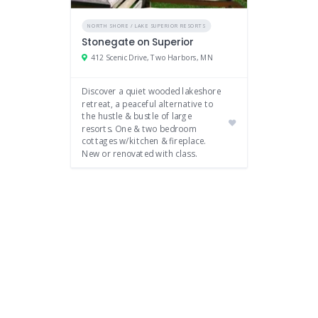
NORTH SHORE / LAKE SUPERIOR RESORTS
Stonegate on Superior
412 Scenic Drive, Two Harbors, MN
Discover a quiet wooded lakeshore
retreat, a peaceful alternative to
the hustle & bustle of large
resorts. One & two bedroom
cottages w/kitchen & fireplace.
New or renovated with class.