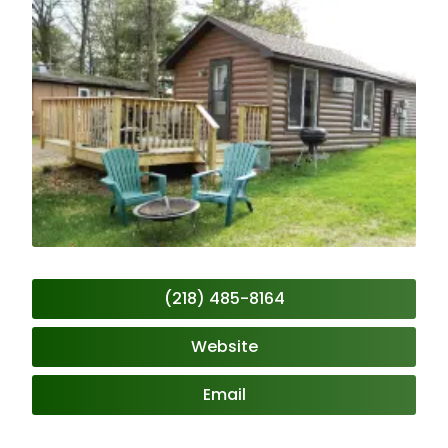
(218) 485-8164
Website
Email