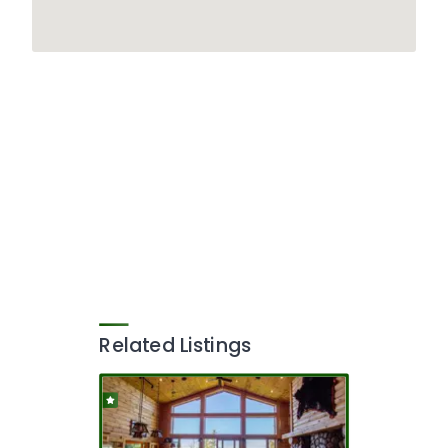
Related Listings