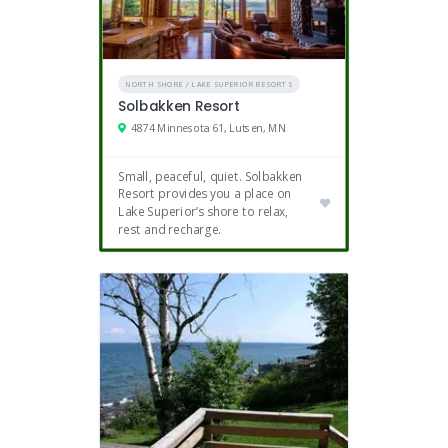
NORTH SHORE / LAKE SUPERIOR RESORTS
Solbakken Resort
4874 Minnesota 61, Lutsen, MN
Small, peaceful, quiet. Solbakken
Resort provides you a place on
Lake Superior’s shore to relax,
rest and recharge.