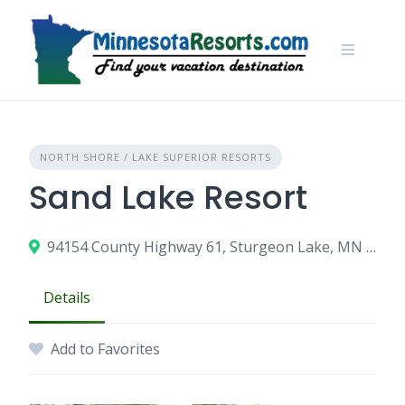
Skip
to
content
NORTH SHORE / LAKE SUPERIOR RESORTS
Sand Lake Resort
94154 County Highway 61, Sturgeon Lake, MN 55783
Details
Add to Favorites