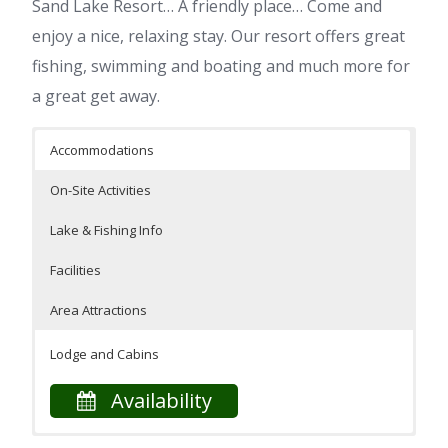
Sand Lake Resort… A friendly place… Come and
enjoy a nice, relaxing stay. Our resort offers great
fishing, swimming and boating and much more for
a great get away.
Accommodations
On-Site Activities
Lake & Fishing Info
Facilities
Area Attractions
Lodge and Cabins
Availability
Our resort is located on the shores of beautiful Sand
On-Site Facilities
Swimming