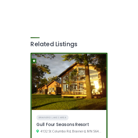
Related Listings
BRAINERD LAKES AREA
Gull Four Seasons Resort
4132 St Columbo Rd, Brainerd, MN 56401