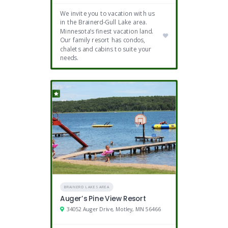
We invite you to vacation with us
in the Brainerd-Gull Lake area.
Minnesota’s finest vacation land.
Our family resort has condos,
chalets and cabins to suite your
needs.
BRAINERD LAKES AREA
Auger’s Pine View Resort
34052 Auger Drive, Motley, MN 56466