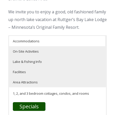
We invite you to enjoy a good, old fashioned family
up north lake vacation at Ruttger’s Bay Lake Lodge
– Minnesota’s Original Family Resort.
Accommodations
On-Site Activities
Lake & Fishing Info
Facilities
Area Attractions
1, 2, and 3 bedroom cottages, condos, and rooms
Specials