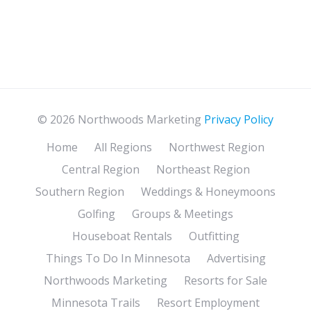
© 2026 Northwoods Marketing
Privacy Policy
Home
All Regions
Northwest Region
Central Region
Northeast Region
Southern Region
Weddings & Honeymoons
Golfing
Groups & Meetings
Houseboat Rentals
Outfitting
Things To Do In Minnesota
Advertising
Northwoods Marketing
Resorts for Sale
Minnesota Trails
Resort Employment