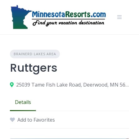
Skip
to
content
BRAINERD LAKES AREA
Ruttgers
25039 Tame Fish Lake Road, Deerwood, MN 56444
Details
Add to Favorites