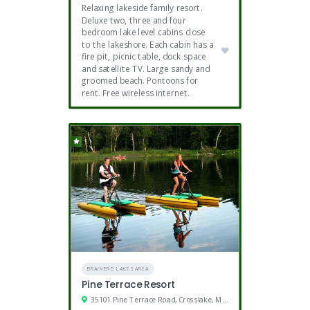
Relaxing lakeside family resort.
Deluxe two, three and four
bedroom lake level cabins close
to the lakeshore. Each cabin has a
fire pit, picnic table, dock space
and satellite TV. Large sandy and
groomed beach. Pontoons for
rent. Free wireless internet.
BRAINERD LAKES AREA
Pine Terrace Resort
35101 Pine Terrace Road, Crosslake, MN 56442