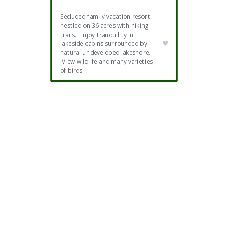
Secluded family vacation resort
nestled on 36 acres with hiking
trails. Enjoy tranquility in
lakeside cabins surrounded by
natural undeveloped lakeshore.
View wildlife and many varieties
of birds.