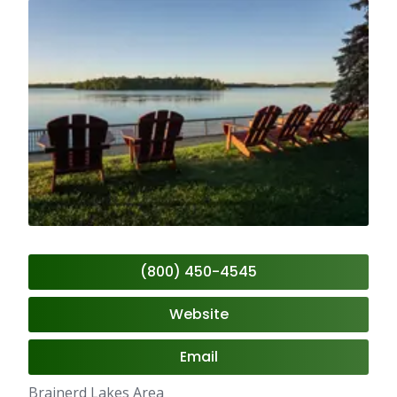
(800) 450-4545
Website
Email
Brainerd Lakes Area