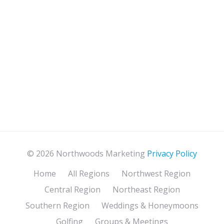
© 2026 Northwoods Marketing
Privacy Policy
Home
All Regions
Northwest Region
Central Region
Northeast Region
Southern Region
Weddings & Honeymoons
Golfing
Groups & Meetings