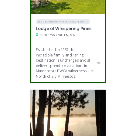
ELY / BOUNDARY WATERS AREA RESORTS
Lodge of Whispering Pines
3060 Echo Trail, Ely, MN
Established in 1937 this
incredible family and fishing
destination is unchanged and still
delivers premiere vacations in
Minnesota’s BWCA wilderness just
North of Ely Minnesota.