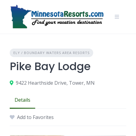
Skip
to
content
ELY / BOUNDARY WATERS AREA RESORTS
Pike Bay Lodge
9422 Hearthside Drive, Tower, MN
Details
Add to Favorites