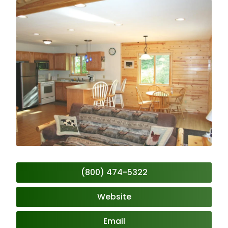
(800) 474-5322
Website
Email