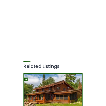
Related Listings