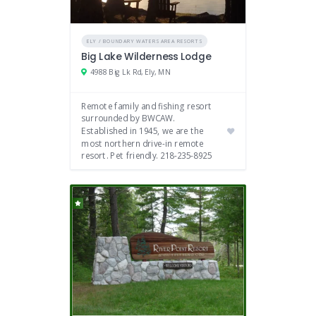
ELY / BOUNDARY WATERS AREA RESORTS
Big Lake Wilderness Lodge
4988 Big Lk Rd, Ely, MN
Remote family and fishing resort
surrounded by BWCAW.
Established in 1945, we are the
most northern drive-in remote
resort. Pet friendly. 218-235-8925