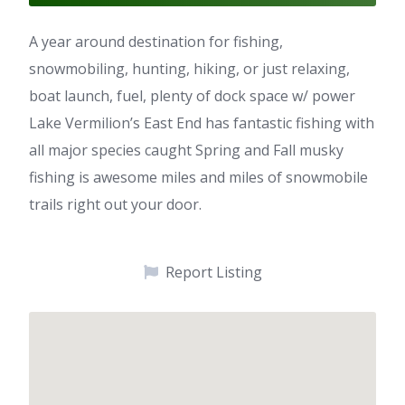
A year around destination for fishing,
snowmobiling, hunting, hiking, or just relaxing,
boat launch, fuel, plenty of dock space w/ power
Lake Vermilion’s East End has fantastic fishing with
all major species caught Spring and Fall musky
fishing is awesome miles and miles of snowmobile
trails right out your door.
Report Listing