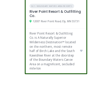
ELY / BOUNDARY WATERS AREA RESORTS
River Point Resort & Outfitting
Co.
12007 River Point Road, Ely, MN 55731
River Point Resort & Outfitting
Co. is A Naturally Superior
Wilderness Destination™ located
on the northern, most remote
half of Birch Lake and the South
Kawishiwi River at the doorstep
of the Boundary Waters Canoe
Area on a magnificent, secluded
mile-lon