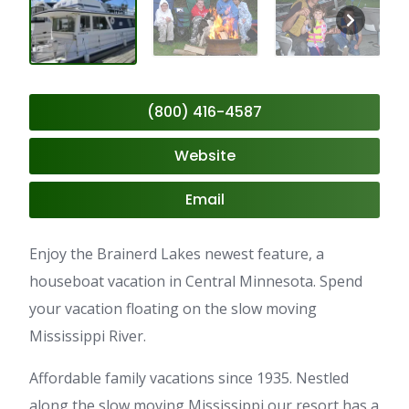
(800) 416-4587
Website
Email
Enjoy the Brainerd Lakes newest feature, a
houseboat vacation in Central Minnesota. Spend
your vacation floating on the slow moving
Mississippi River.
Affordable family vacations since 1935. Nestled
along the slow moving Mississippi our resort has a