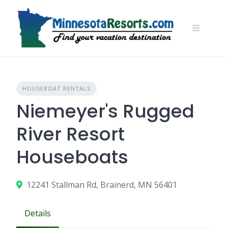
Skip
to
content
HOUSEBOAT RENTALS
Niemeyer's Rugged
River Resort
Houseboats
12241 Stallman Rd, Brainerd, MN 56401
Details