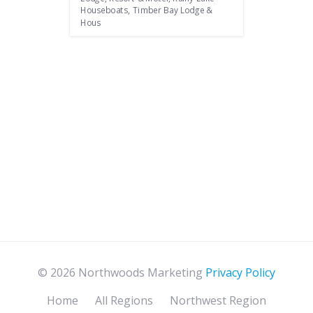
Houseboats, Timber Bay Lodge &
Hous
© 2026 Northwoods Marketing
Privacy Policy
Home
All Regions
Northwest Region