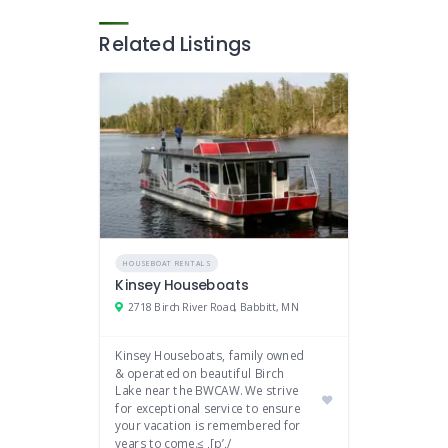
Related Listings
HOUSEBOAT RENTALS
Kinsey Houseboats
2718 Birch River Road, Babbitt, MN
Kinsey Houseboats, family owned
& operated on beautiful Birch
Lake near the BWCAW. We strive
for exceptional service to ensure
your vacation is remembered for
years to come.≤ ,[p’,/