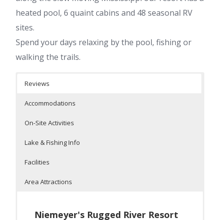
heated pool, 6 quaint cabins and 48 seasonal RV
sites.
Spend your days relaxing by the pool, fishing or
walking the trails.
Reviews
Accommodations
On-Site Activities
Lake & Fishing Info
Facilities
Area Attractions
Niemeyer's Rugged River Resort