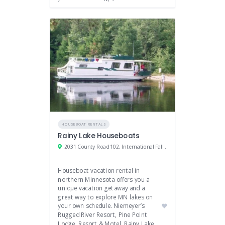
HOUSEBOAT RENTALS
Rainy Lake Houseboats
2031 County Road 102, International Falls, MN
Houseboat vacation rental in
northern Minnesota offers you a
unique vacation getaway and a
great way to explore MN lakes on
your own schedule. Niemeyer’s
Rugged River Resort, Pine Point
Lodge, Resort & Motel, Rainy Lake