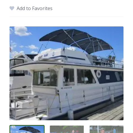
Add to Favorites