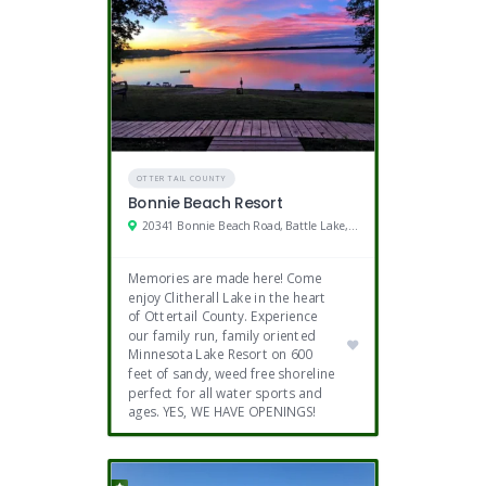
OTTER TAIL COUNTY
Bonnie Beach Resort
20341 Bonnie Beach Road, Battle Lake, MN
Memories are made here! Come
enjoy Clitherall Lake in the heart
of Ottertail County. Experience
our family run, family oriented
Minnesota Lake Resort on 600
feet of sandy, weed free shoreline
perfect for all water sports and
ages. YES, WE HAVE OPENINGS!