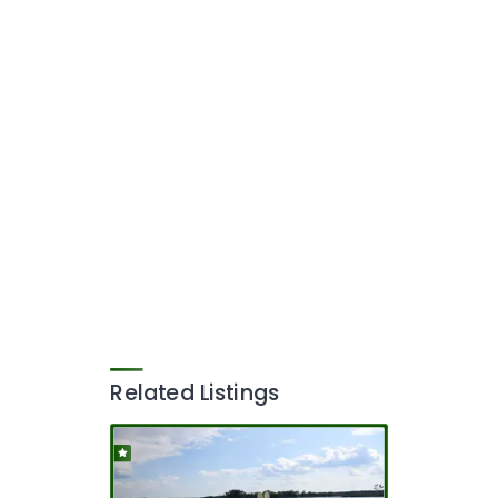
Related Listings