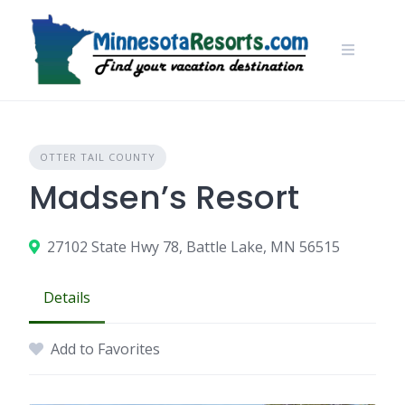
Skip
to
content
OTTER TAIL COUNTY
Madsen’s Resort
27102 State Hwy 78, Battle Lake, MN 56515
Details
Add to Favorites