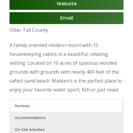
Website
Email
Otter Tail County
A family oriented modern resort with 15
housekeeping cabins in a beautiful, relaxing
setting. Located on 10 acres of spacious wooded
grounds with grounds with nearly 400 feet of the
safest sand beach. Madsen’s is the perfect place to
enjoy your favorite water sport, fish or just relax!
Reviews
Accommodations
On-Site Activities