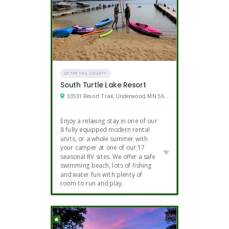
OTTER TAIL COUNTY
South Turtle Lake Resort
33531 Resort Trail, Underwood, MN 56586
Enjoy a relaxing stay in one of our
8 fully equipped modern rental
units, or a whole summer with
your camper at one of our 17
seasonal RV sites. We offer a safe
swimming beach, lots of fishing
and water fun with plenty of
room to run and play.