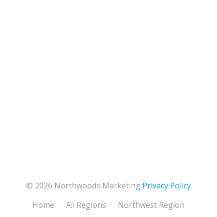
© 2026 Northwoods Marketing
Privacy Policy
Home
All Regions
Northwest Region