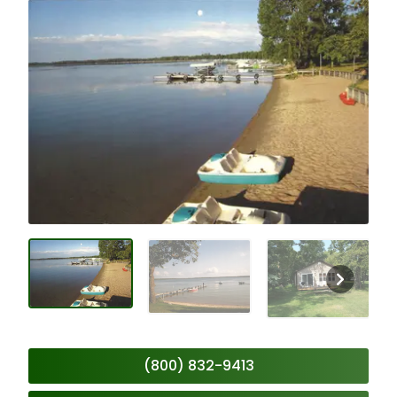
(800) 832-9413