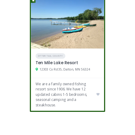
OTTER TAIL COUNTY
Ten Mile Lake Resort
12303 Co Rd 35, Dalton, MN 56324
We are a family owned fishing
resort since 1906. We have 12
updated cabins 1-5 bedrooms,
seasonal camping and a
steakhouse.