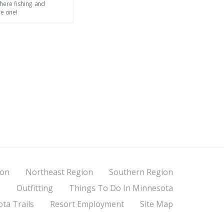
here fishing and
re one!
ion
Northeast Region
Southern Region
s
Outfitting
Things To Do In Minnesota
ta Trails
Resort Employment
Site Map