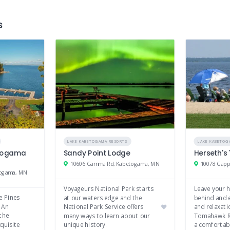
s
LAKE KABETOGAMA RESORTS
LAKE KABETOG
etogama
Sandy Point Lodge
Herseth's
10606 Gamma Rd, Kabetogama, MN
10078 Gapp
togama, MN
Voyageurs National Park starts
Leave your h
e Pines
at our waters edge and the
behind and 
 An
National Park Service offers
and relaxati
the
many ways to learn about our
Tomahawk R
quisite
unique history.
a comfortab