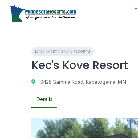
Skip
H
to
content
LAKE KABETOGAMA RESORTS
Kec's Kove Resort
10428 Gamma Road, Kabetogama, MN
Details