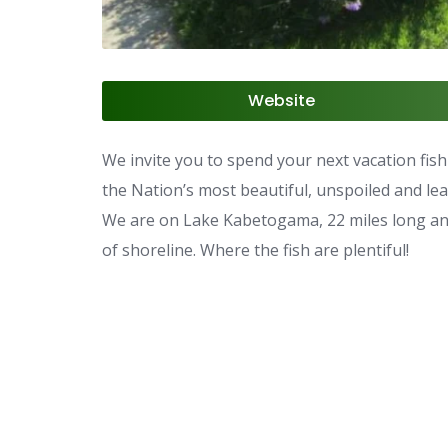
Website
We invite you to spend your next vacation fish
the Nation’s most beautiful, unspoiled and le
We are on Lake Kabetogama, 22 miles long and 
of shoreline. Where the fish are plentiful!