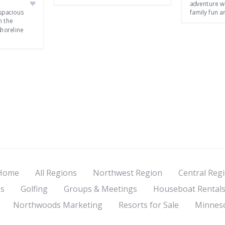
adventure w
spacious
family fun a
n the
shoreline
Home
All Regions
Northwest Region
Central Reg
s
Golfing
Groups & Meetings
Houseboat Rental
Northwoods Marketing
Resorts for Sale
Minneso