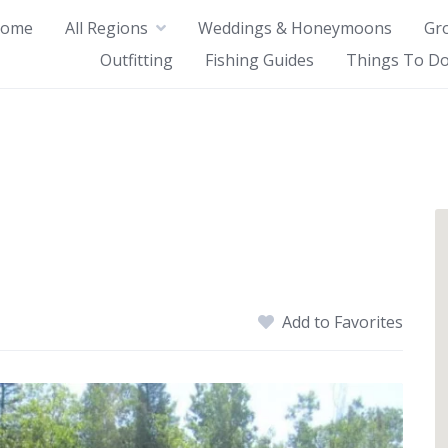
ome
All Regions
Weddings & Honeymoons
Gr
Outfitting
Fishing Guides
Things To Do
Add to Favorites