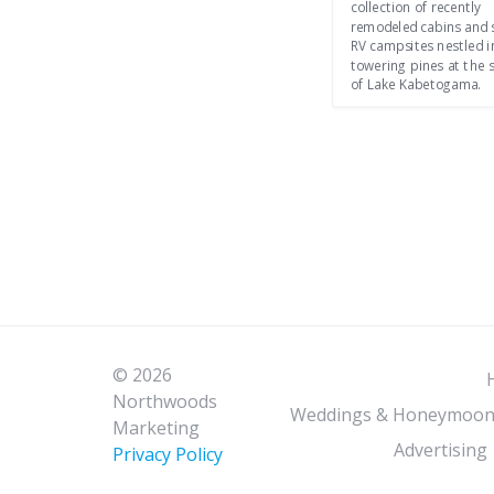
collection of recently
remodeled cabins and 
RV campsites nestled i
towering pines at the 
of Lake Kabetogama.
© 2026
Northwoods
Weddings & Honeymoon
Marketing
Advertising
Privacy Policy