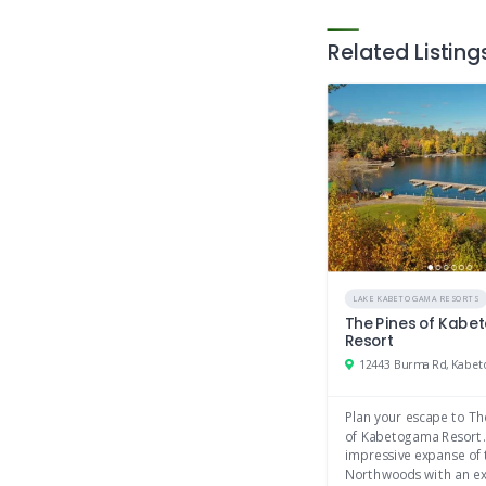
Related Listing
LAKE KABETOGAMA RESORTS
The Pines of Kab
Resort
12443 Burma Rd, Kabe
Plan your escape to Th
of Kabetogama Resort.
impressive expanse of 
Northwoods with an ex