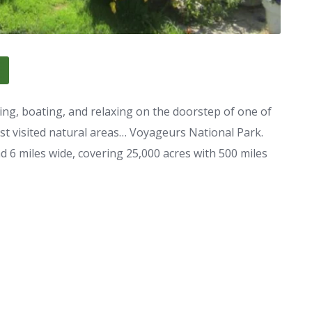
ing, boating, and relaxing on the doorstep of one of
ast visited natural areas… Voyageurs National Park.
6 miles wide, covering 25,000 acres with 500 miles