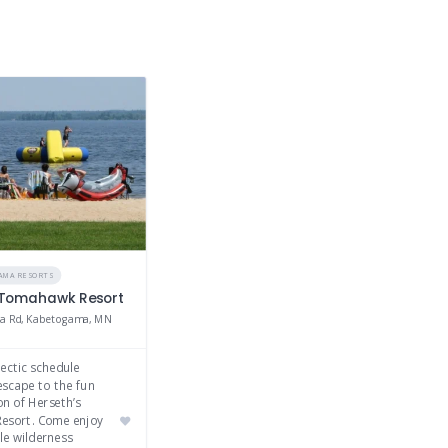
AMA RESORTS
 Tomahawk Resort
a Rd, Kabetogama, MN
ectic schedule
escape to the fun
on of Herseth’s
esort. Come enjoy
le wilderness