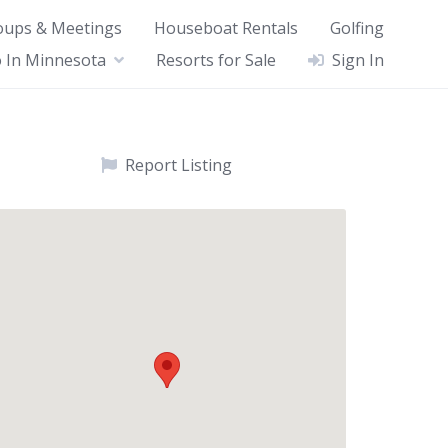
oups & Meetings
Houseboat Rentals
Golfing
 In Minnesota
Resorts for Sale
Sign In
Report Listing