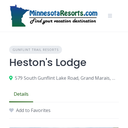
Skip
to
content
GUNFLINT TRAIL RESORTS
Heston's Lodge
579 South Gunflint Lake Road, Grand Marais, MN 55604
Details
Add to Favorites