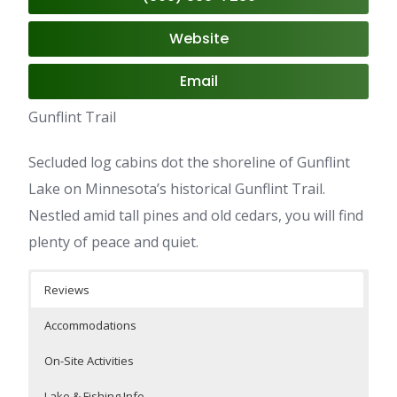
Website
Email
Gunflint Trail
Secluded log cabins dot the shoreline of Gunflint
Lake on Minnesota’s historical Gunflint Trail.
Nestled amid tall pines and old cedars, you will find
plenty of peace and quiet.
Reviews
Accommodations
On-Site Activities
Lake & Fishing Info