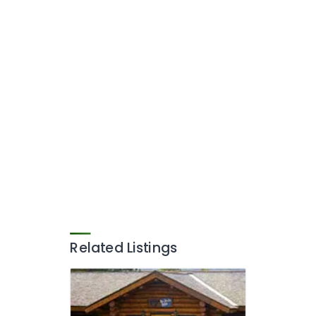
Related Listings