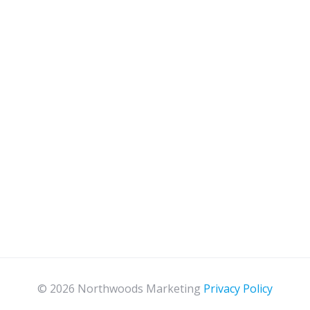
© 2026 Northwoods Marketing
Privacy Policy