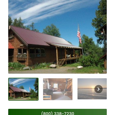
(800) 338-7230