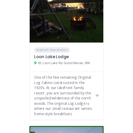
GUNFLINT TRAIL RESORTS
Loon Lake Lodge
65 Loon Lake Rd, Grand Marais, MN
One of the few remaining Original
Log Cabins constructed in the
1920’s. At our lakefront family
resort, you are surrounded by the
unspoiled wilderness of the north
woods. The original Log Lodge is
where our small restaurant serves
home-style breakfasts