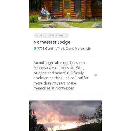
GUNFLINT TRAIL RESORTS
Nor’Wester Lodge
7778 Gunflint Trail, Grand Marais, MN
An unforgettable northeastern
Minnesota vacation spot! Wild,
pristine and peaceful. A family
tradition on the Gunflint Trail for
more than 70 years. Make
memories at NorWester!