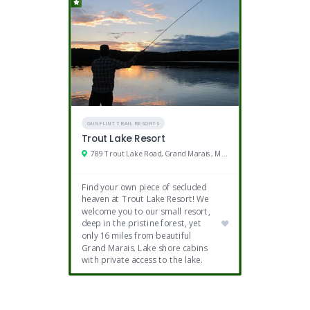
GUNFLINT TRAIL RESORTS
Trout Lake Resort
789 Trout Lake Road, Grand Marais, MN 55604
Find your own piece of secluded
heaven at Trout Lake Resort! We
welcome you to our small resort,
deep in the pristine forest, yet
only 16 miles from beautiful
Grand Marais. Lake shore cabins
with private access to the lake.