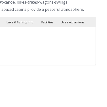
at-canoe, bikes-trikes-wagons-swings
y spaced cabins provide a peaceful atmosphere.
Lake & Fishing Info
Facilities
Area Attractions
boats
Glacial Lakes Bike Trail
Bicycles
Game room
 hydro-bikes and
Big Kahuna Fun Park
Tricycles & wagons
ng
T.V. room
Nice pontoon boats & motors
olleyball
Golf courses