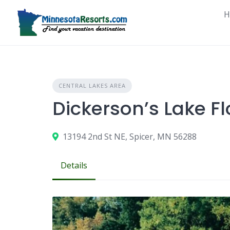
Skip
H
to
content
CENTRAL LAKES AREA
Dickerson’s Lake Fl
13194 2nd St NE, Spicer, MN 56288
Details