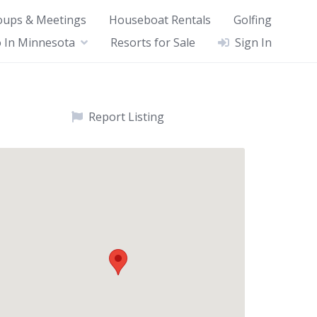
oups & Meetings
Houseboat Rentals
Golfing
 In Minnesota
Resorts for Sale
Sign In
Report Listing