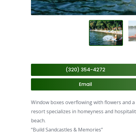
(320) 354-4272
Email
Window boxes overflowing with flowers and a p
resort specializes in homeyness and hospitali
beach.
“Build Sandcastles & Memories”