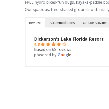
FREE hydro bikes-fun bugs, kayaks-paddle bo
Our spacious, tree-shaded grounds with nicel
Reviews
Accommodations
On-Site Activities
Dickerson's Lake Florida Resort
4.3
Based on 68 reviews
powered by
G
o
o
g
l
e
Housekeeping Cottages
On Lake Florida
On-Site Facilities
GREAT BEACH
Sibley State Park
Paddle
Store
Homemade donuts
Prairie Woods Environmental Learning Center
Kayaks,
Bait
canoei
Pizza parties,
Buffalo Farm
Gas
Water v
Children’s hayrides
Nearby Facilities
Restaurants