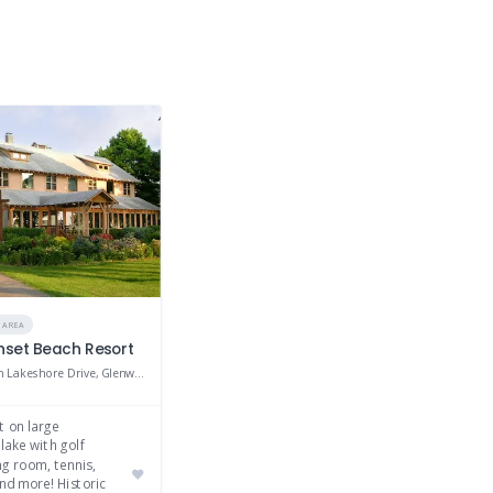
 AREA
unset Beach Resort
20000 South Lakeshore Drive, Glenwood, MN 56334
t on large
 lake with golf
ng room, tennis,
nd more! Historic