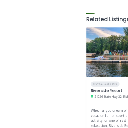
Shopping
Antiques
Related Listing
Crafts
CENTRAL LAKES AREA
Riverside Resort
Whether you dream of
vacation full of sport 
activity, or one of restf
relaxation, Riverside Re