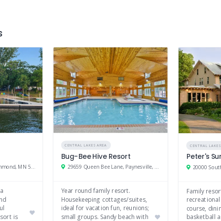
Tennis
Mini golf
s
CENTRAL LAKES AREA
CENTRAL LAKES
Bug-Bee Hive Resort
Peter's S
21026 State Hwy 22, Richmond, MN 56368
29659 Queen Bee Lane, Paynesville, MN 56362
 a
Year round family resort.
Family resor
and
Housekeeping cottages/suites,
recreational
ul
ideal for vacation fun, reunions;
course, dini
sort is
small groups. Sandy beach with
basketball a