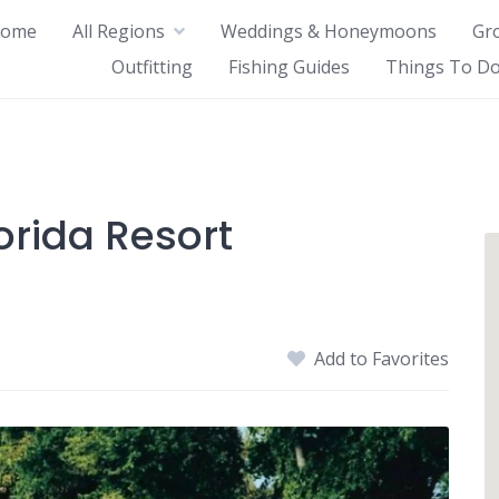
ome
All Regions
Weddings & Honeymoons
Gr
Outfitting
Fishing Guides
Things To Do
orida Resort
Add to Favorites