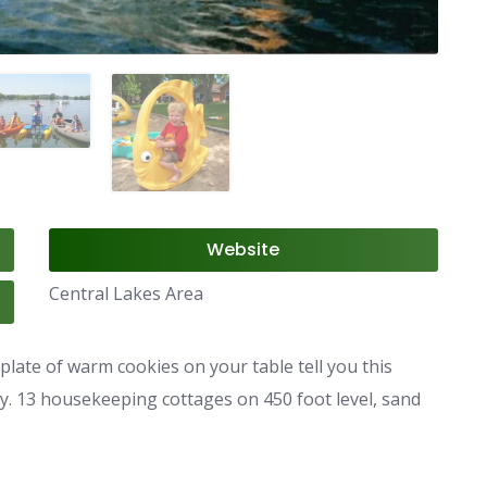
Website
Central Lakes Area
late of warm cookies on your table tell you this
ty. 13 housekeeping cottages on 450 foot level, sand