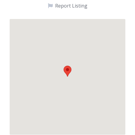
Report Listing