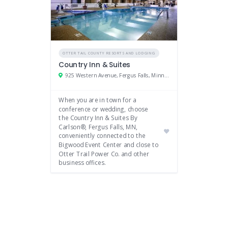
OTTER TAIL COUNTY RESORTS AND LODGING
Country Inn & Suites
925 Western Avenue, Fergus Falls, Minnesota 56537
When you are in town for a
conference or wedding, choose
the Country Inn & Suites By
Carlson®, Fergus Falls, MN,
conveniently connected to the
Bigwood Event Center and close to
Otter Trail Power Co. and other
business offices.