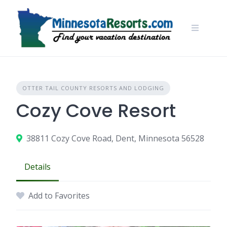
Skip
to
content
OTTER TAIL COUNTY RESORTS AND LODGING
Cozy Cove Resort
38811 Cozy Cove Road, Dent, Minnesota 56528
Details
Add to Favorites