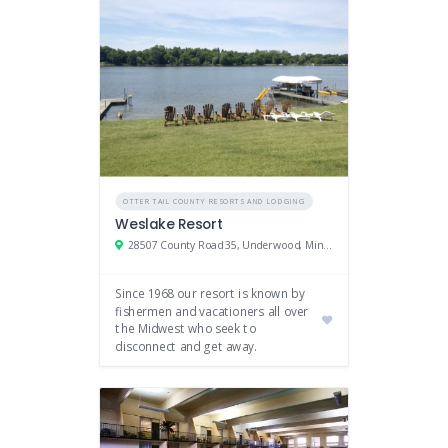
OTTER TAIL COUNTY RESORTS AND LODGING
Weslake Resort
28507 County Road 35, Underwood, Minnesota 56586
Since 1968 our resort is known by
fishermen and vacationers all over
the Midwest who seek to
disconnect and get away.