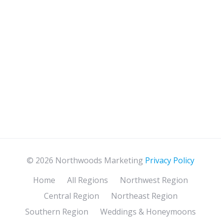
© 2026 Northwoods Marketing
Privacy Policy
Home
All Regions
Northwest Region
Central Region
Northeast Region
Southern Region
Weddings & Honeymoons