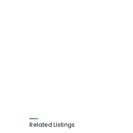
Related Listings