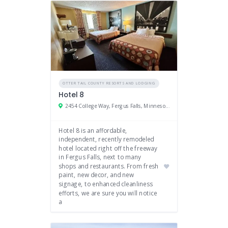
OTTER TAIL COUNTY RESORTS AND LODGING
Hotel 8
2454 College Way, Fergus Falls, Minnesota 56537
Hotel 8 is an affordable,
independent, recently remodeled
hotel located right off the freeway
in Fergus Falls, next to many
shops and restaurants. From fresh
paint, new decor, and new
signage, to enhanced cleanliness
efforts, we are sure you will notice
a