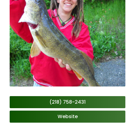
(218) 758-2431
Website