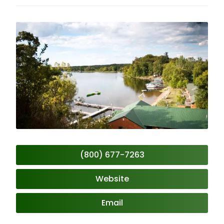
(800) 677-7263
Website
Email