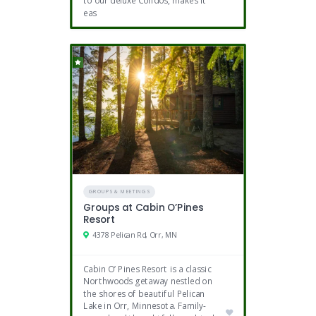
to our deluxe Condos, makes it
eas
GROUPS & MEETINGS
Groups at Cabin O’Pines
Resort
4378 Pelican Rd, Orr, MN
Cabin O’ Pines Resort is a classic
Northwoods getaway nestled on
the shores of beautiful Pelican
Lake in Orr, Minnesota. Family-