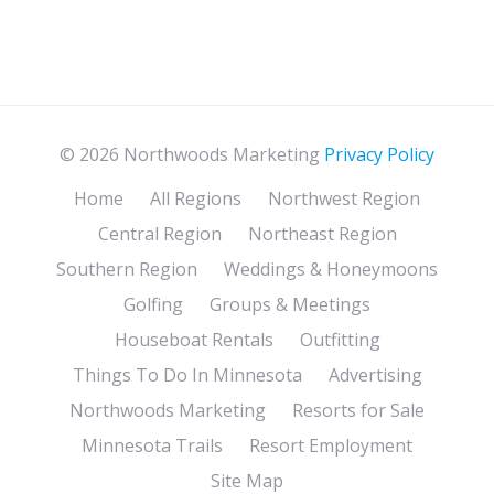
© 2026 Northwoods Marketing
Privacy Policy
Home
All Regions
Northwest Region
Central Region
Northeast Region
Southern Region
Weddings & Honeymoons
Golfing
Groups & Meetings
Houseboat Rentals
Outfitting
Things To Do In Minnesota
Advertising
Northwoods Marketing
Resorts for Sale
Minnesota Trails
Resort Employment
Site Map