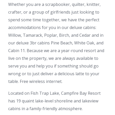
Whether you are a scrapbooker, quilter, knitter,
crafter, or a group of girlfriends just looking to
spend some time together, we have the perfect
accommodations for you in our deluxe cabins:
Willow, Tamarack, Poplar, Birch, and Cedar and in
our deluxe 3br cabins Pine Beach, White Oak, and
Cabin 11. Because we are a year-round resort and
live on the property, we are always available to
serve you and help you if something should go
wrong or to just deliver a delicious latte to your
table. Free wireless internet.
Located on Fish Trap Lake, Campfire Bay Resort
has 19 quaint lake-level shoreline and lakeview
cabins in a family-friendly atmosphere.