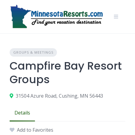
Skip
to
content
GROUPS & MEETINGS
Campfire Bay Resort
Groups
31504 Azure Road, Cushing, MN 56443
Details
Add to Favorites