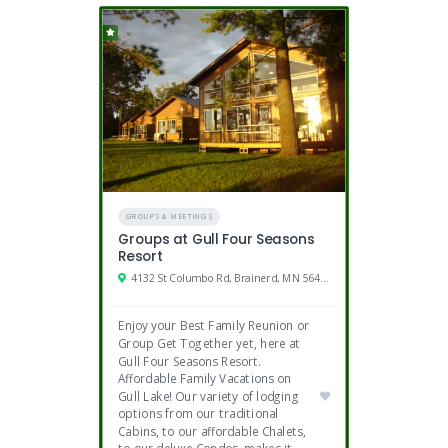
GROUPS & MEETINGS
Groups at Gull Four Seasons
Resort
4132 St Columbo Rd, Brainerd, MN 56401
Enjoy your Best Family Reunion or
Group Get Together yet, here at
Gull Four Seasons Resort.
Affordable Family Vacations on
Gull Lake! Our variety of lodging
options from our traditional
Cabins, to our affordable Chalets,