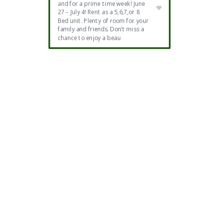
and for a prime time week! June
27 – July 4! Rent as a 5,6,7,or 8
Bed unit. Plenty of room for your
family and friends. Don’t miss a
chance to enjoy a beau