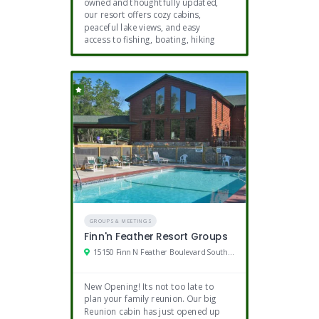
owned and thoughtfully updated,
our resort offers cozy cabins,
peaceful lake views, and easy
access to fishing, boating, hiking
GROUPS & MEETINGS
Finn'n Feather Resort Groups
15150 Finn N Feather Boulevard Southeast, Bemidji, MN
New Opening! Its not too late to
plan your family reunion. Our big
Reunion cabin has just opened up