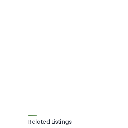
Related Listings