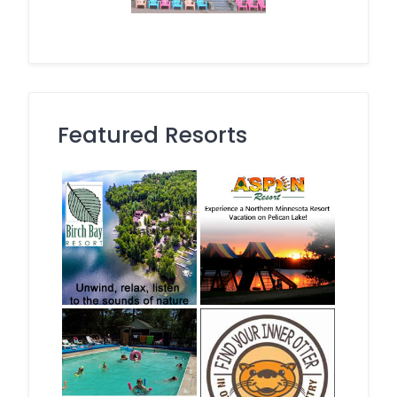
Featured Resorts