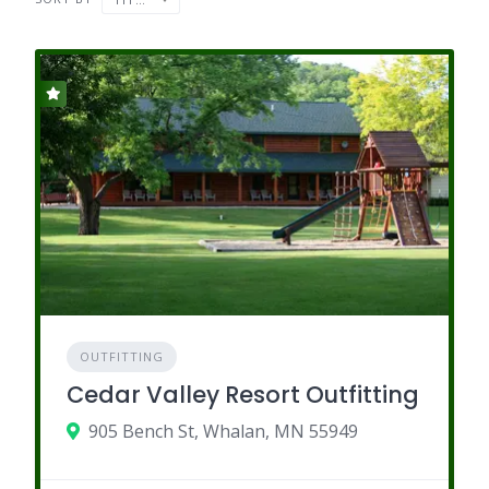
OUTFITTING
Cedar Valley Resort Outfitting
905 Bench St, Whalan, MN 55949