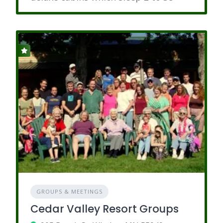
GROUPS & MEETINGS
Cedar Valley Resort Groups