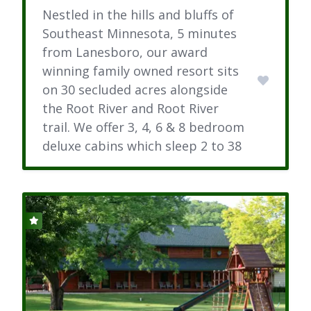
Nestled in the hills and bluffs of
Southeast Minnesota, 5 minutes
from Lanesboro, our award
winning family owned resort sits
on 30 secluded acres alongside
the Root River and Root River
trail. We offer 3, 4, 6 & 8 bedroom
deluxe cabins which sleep 2 to 38