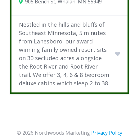
905 Bench St, Whalan, MN 55949
Nestled in the hills and bluffs of
Southeast Minnesota, 5 minutes
from Lanesboro, our award
winning family owned resort sits
on 30 secluded acres alongside
the Root River and Root River
trail. We offer 3, 4, 6 & 8 bedroom
deluxe cabins which sleep 2 to 38
© 2026 Northwoods Marketing
Privacy Policy