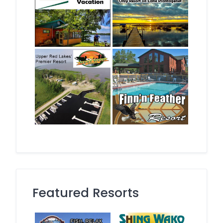
Featured Resorts