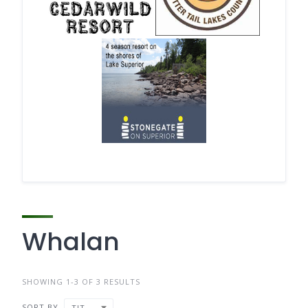
Whalan
SHOWING 1-3 OF 3 RESULTS
SORT BY
TITLE