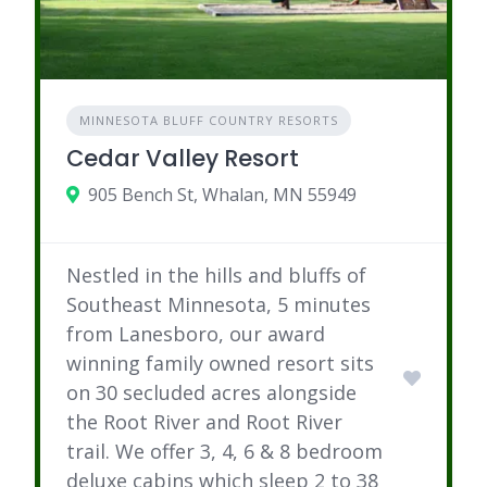
MINNESOTA BLUFF COUNTRY RESORTS
Cedar Valley Resort
905 Bench St, Whalan, MN 55949
Nestled in the hills and bluffs of
Southeast Minnesota, 5 minutes
from Lanesboro, our award
winning family owned resort sits
on 30 secluded acres alongside
the Root River and Root River
trail. We offer 3, 4, 6 & 8 bedroom
deluxe cabins which sleep 2 to 38