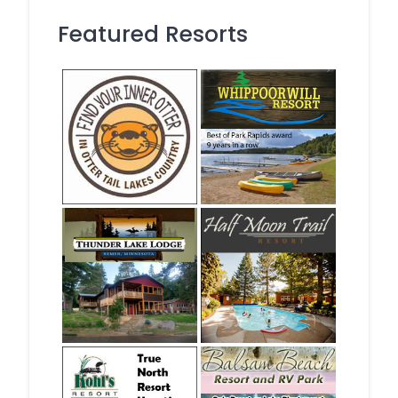
Featured Resorts