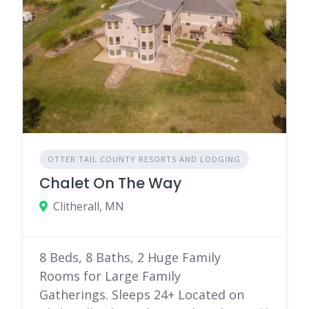
OTTER TAIL COUNTY RESORTS AND LODGING
Chalet On The Way
Clitherall, MN
8 Beds, 8 Baths, 2 Huge Family
Rooms for Large Family
Gatherings. Sleeps 24+ Located on