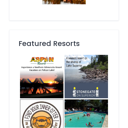
Featured Resorts