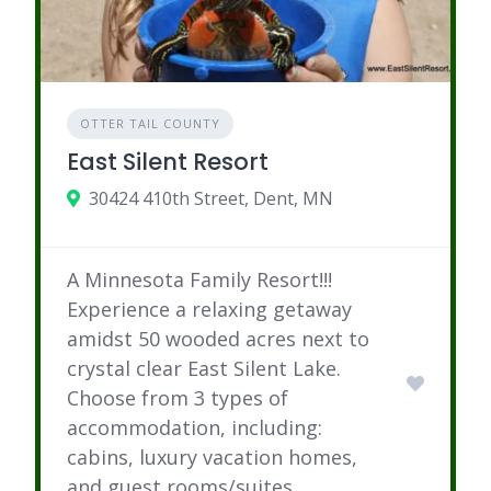
OTTER TAIL COUNTY
East Silent Resort
30424 410th Street, Dent, MN
A Minnesota Family Resort!!!
Experience a relaxing getaway
amidst 50 wooded acres next to
crystal clear East Silent Lake.
Choose from 3 types of
accommodation, including:
cabins, luxury vacation homes,
and guest rooms/suites.