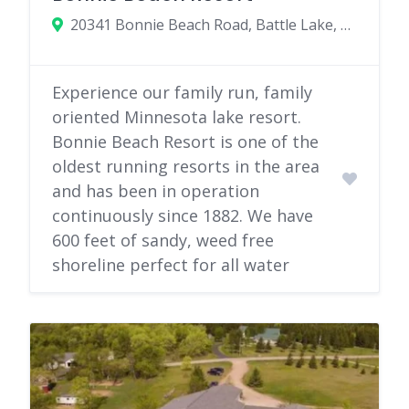
20341 Bonnie Beach Road, Battle Lake, Minnesota 56515
Experience our family run, family
oriented Minnesota lake resort.
Bonnie Beach Resort is one of the
oldest running resorts in the area
and has been in operation
continuously since 1882. We have
600 feet of sandy, weed free
shoreline perfect for all water