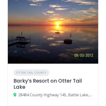
OTTER TAIL COUNTY
Barky’s Resort on Otter Tail
Lake
28484 County Highway 145, Battle Lake, MN