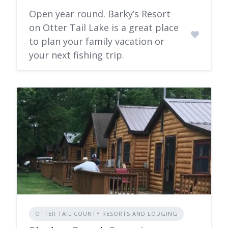
Open year round. Barky’s Resort
on Otter Tail Lake is a great place
to plan your family vacation or
your next fishing trip.
OTTER TAIL COUNTY RESORTS AND LODGING