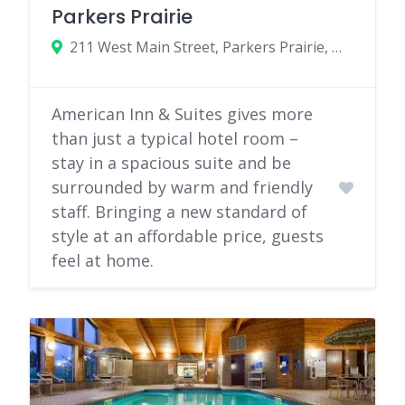
Parkers Prairie
211 West Main Street, Parkers Prairie, Minnesota 56361
American Inn & Suites gives more
than just a typical hotel room –
stay in a spacious suite and be
surrounded by warm and friendly
staff. Bringing a new standard of
style at an affordable price, guests
feel at home.