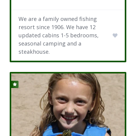
We are a family owned fishing
resort since 1906. We have 12
updated cabins 1-5 bedrooms,
seasonal camping and a
steakhouse.