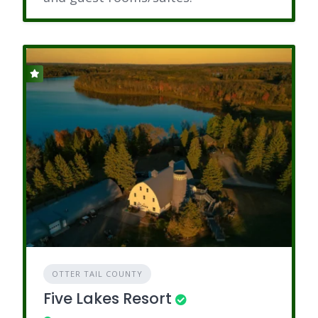
OTTER TAIL COUNTY
Five Lakes Resort