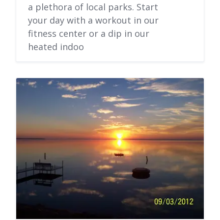
a plethora of local parks. Start
your day with a workout in our
fitness center or a dip in our
heated indoo