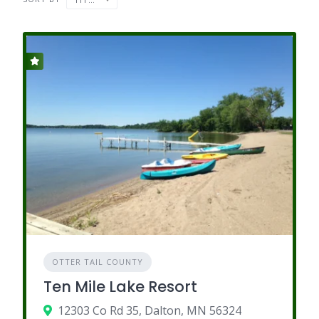
OTTER TAIL COUNTY
Ten Mile Lake Resort
12303 Co Rd 35, Dalton, MN 56324