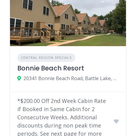
CENTRAL REGION SPECIALS
Bonnie Beach Resort
20341 Bonnie Beach Road, Battle Lake, MN
*$200.00 Off 2nd Week Cabin Rate
if Booked in Same Cabin for 2
Consecutive Weeks. Additional
discounts during non peak time
periods. See next page for more