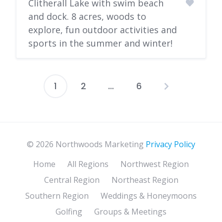
Clitherall Lake with swim beach
and dock. 8 acres, woods to
explore, fun outdoor activities and
sports in the summer and winter!
1
2
…
6
Posts
pagination
© 2026 Northwoods Marketing
Privacy Policy
Home
All Regions
Northwest Region
Central Region
Northeast Region
Southern Region
Weddings & Honeymoons
Golfing
Groups & Meetings