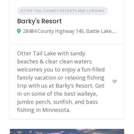
OTTER TAIL COUNTY RESORTS AND LODGING
Barky's Resort
28484 County Highway 145, Battle Lake, Minnesota 56515
Otter Tail Lake with sandy
beaches & clear clean waters
welcomes you to enjoy a fun-filled
family vacation or relaxing fishing
trip with us at Barky’s Resort. Get
in on some of the best walleye,
jumbo perch, sunfish, and bass
fishing in Minnesota.