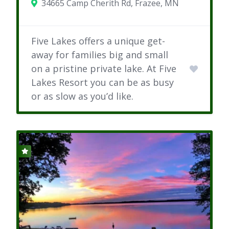
34665 Camp Cherith Rd, Frazee, MN
Five Lakes offers a unique get-
away for families big and small
on a pristine private lake. At Five
Lakes Resort you can be as busy
or as slow as you’d like.