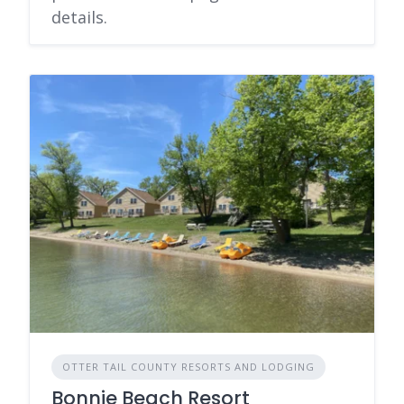
details.
OTTER TAIL COUNTY RESORTS AND LODGING
Bonnie Beach Resort