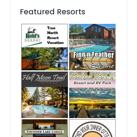
Featured Resorts