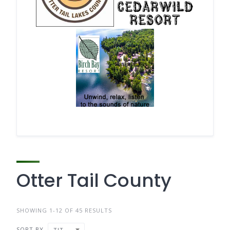
Otter Tail County
SHOWING 1-12 OF 45 RESULTS
SORT BY
TITLE