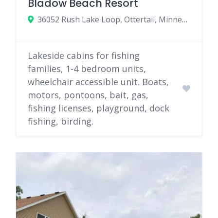
Bladow Beach Resort
36052 Rush Lake Loop, Ottertail, Minnesota 56571
Lakeside cabins for fishing
families, 1-4 bedroom units,
wheelchair accessible unit. Boats,
motors, pontoons, bait, gas,
fishing licenses, playground, dock
fishing, birding.