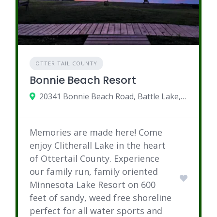
OTTER TAIL COUNTY
Bonnie Beach Resort
20341 Bonnie Beach Road, Battle Lake, MN
Memories are made here! Come
enjoy Clitherall Lake in the heart
of Ottertail County. Experience
our family run, family oriented
Minnesota Lake Resort on 600
feet of sandy, weed free shoreline
perfect for all water sports and