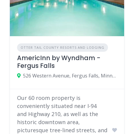
OTTER TAIL COUNTY RESORTS AND LODGING
AmericInn by Wyndham -
Fergus Falls
526 Western Avenue, Fergus Falls, Minnesota 56537
Our 60 room property is
conveniently situated near I-94
and Highway 210, as well as the
historic downtown area,
picturesque tree-lined streets, and