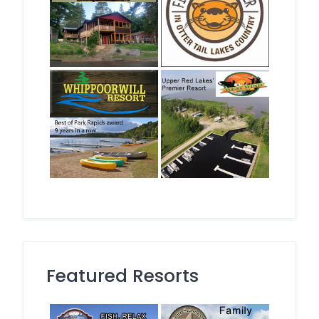
Featured Resorts