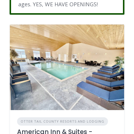
ages. YES, WE HAVE OPENINGS!
OTTER TAIL COUNTY RESORTS AND LODGING
American Inn & Suites -