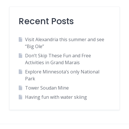
Recent Posts
Visit Alexandria this summer and see
“Big Ole”
Don’t Skip These Fun and Free
Activities in Grand Marais
Explore Minnesota’s only National
Park
Tower Soudan Mine
Having fun with water skiing