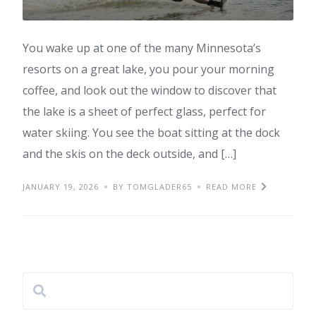
You wake up at one of the many Minnesota’s
resorts on a great lake, you pour your morning
coffee, and look out the window to discover that
the lake is a sheet of perfect glass, perfect for
water skiing. You see the boat sitting at the dock
and the skis on the deck outside, and […]
JANUARY 19, 2026
BY TOMGLADER65
READ MORE