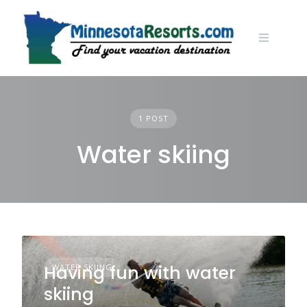
Skip
to
content
1 POST
Water skiing
Having fun with water
WATER SKIING
skiing