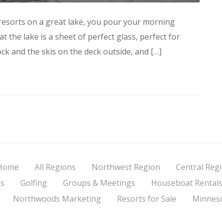
esorts on a great lake, you pour your morning
t the lake is a sheet of perfect glass, perfect for
ock and the skis on the deck outside, and […]
Home
All Regions
Northwest Region
Central Reg
s
Golfing
Groups & Meetings
Houseboat Rental
Northwoods Marketing
Resorts for Sale
Minneso