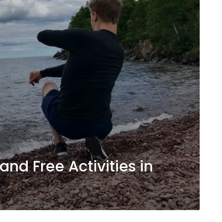
and Free Activities in