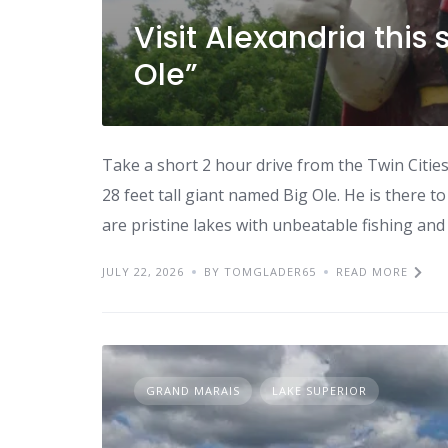
Visit Alexandria thi
Ole”
Take a short 2 hour drive from the Twin Citie
28 feet tall giant named Big Ole. He is there t
are pristine lakes with unbeatable fishing and 
JULY 22, 2026
BY TOMGLADER65
READ MORE
GRAND MARAIS
LAKE SUPERIOR