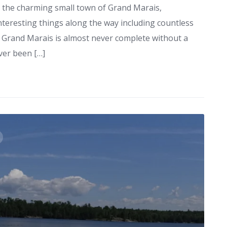
in the charming small town of Grand Marais,
nteresting things along the way including countless
to Grand Marais is almost never complete without a
ver been […]