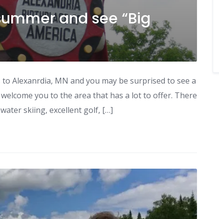
s summer and see “Big
s to Alexanrdia, MN and you may be surprised to see a
o welcome you to the area that has a lot to offer. There
water skiing, excellent golf, […]