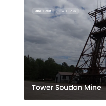
MINE TOUR
STATE PARK
Tower Soudan Mine