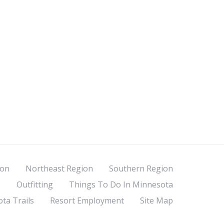
ion
Northeast Region
Southern Region
s
Outfitting
Things To Do In Minnesota
ta Trails
Resort Employment
Site Map