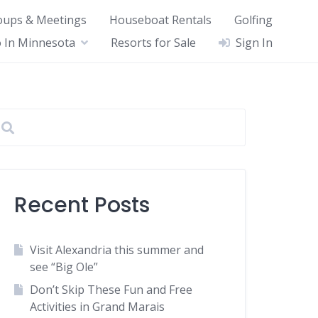
oups & Meetings
Houseboat Rentals
Golfing
 In Minnesota
Resorts for Sale
Sign In
Recent Posts
Visit Alexandria this summer and
see “Big Ole”
Don’t Skip These Fun and Free
Activities in Grand Marais