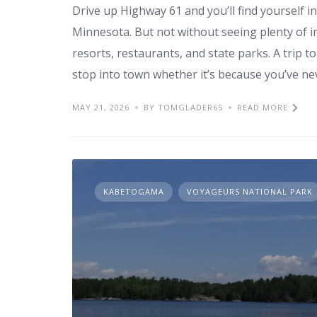
Drive up Highway 61 and you’ll find yourself 
Minnesota. But not without seeing plenty of i
resorts, restaurants, and state parks. A trip 
stop into town whether it’s because you’ve ne
MAY 21, 2026
BY TOMGLADER65
READ MORE
KABETOGAMA
VOYAGEURS NATIONAL PARK