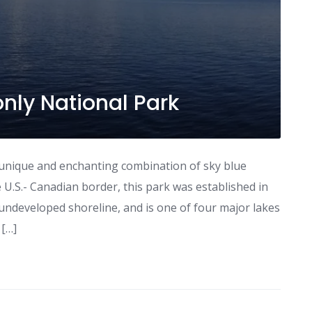
only National Park
 unique and enchanting combination of sky blue
 U.S.- Canadian border, this park was established in
undeveloped shoreline, and is one of four major lakes
 […]