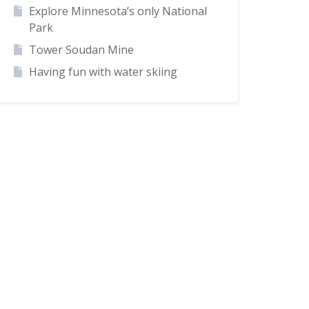
Explore Minnesota’s only National
Park
Tower Soudan Mine
Having fun with water skiing