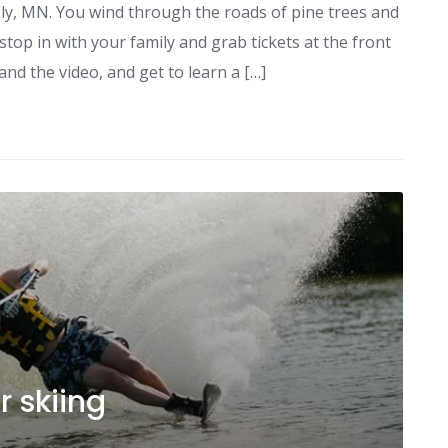
o Ely, MN. You wind through the roads of pine trees and
op in with your family and grab tickets at the front
and the video, and get to learn a […]
r skiing