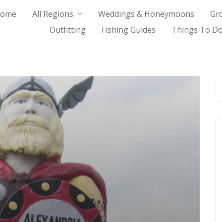
ome
All Regions
Weddings & Honeymoons
Gr
Outfitting
Fishing Guides
Things To Do