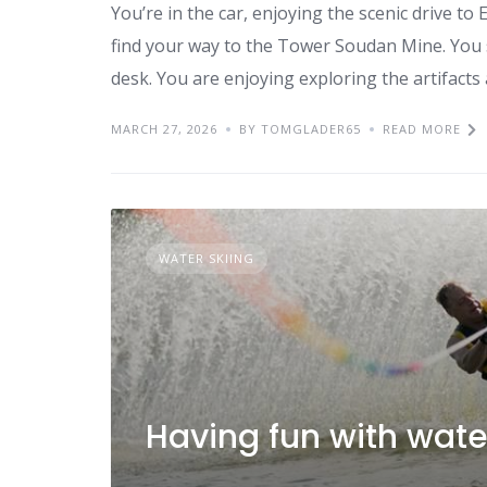
You’re in the car, enjoying the scenic drive t
find your way to the Tower Soudan Mine. You st
desk. You are enjoying exploring the artifacts 
MARCH 27, 2026
BY TOMGLADER65
READ MORE
WATER SKIING
Having fun with wate