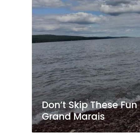
Don’t Skip These Fun 
Grand Marais