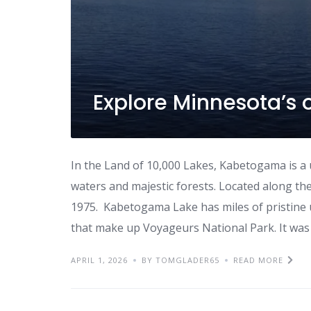
Explore Minnesota’s 
In the Land of 10,000 Lakes, Kabetogama is a
waters and majestic forests. Located along the
1975. Kabetogama Lake has miles of pristine 
that make up Voyageurs National Park. It was
APRIL 1, 2026
BY TOMGLADER65
READ MORE