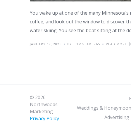
You wake up at one of the many Minnesota’s r
coffee, and look out the window to discover tha
water skiing. You see the boat sitting at the d
JANUARY 19, 2026
BY TOMGLADER65
READ MORE
© 2026
Northwoods
Weddings & Honeymoon
Marketing
Advertising
Privacy Policy