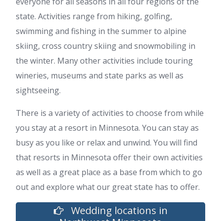
everyone for all seasons in all four regions of the
state. Activities range from hiking, golfing,
swimming and fishing in the summer to alpine
skiing, cross country skiing and snowmobiling in
the winter. Many other activities include touring
wineries, museums and state parks as well as
sightseeing.
There is a variety of activities to choose from while
you stay at a resort in Minnesota. You can stay as
busy as you like or relax and unwind. You will find
that resorts in Minnesota offer their own activities
as well as a great place as a base from which to go
out and explore what our great state has to offer.
Wedding locations in