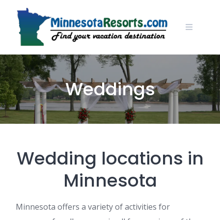
Skip
to
content
Weddings
Wedding locations in
Minnesota
Minnesota offers a variety of activities for