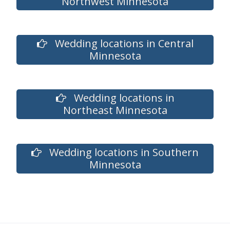
Northwest Minnesota
Wedding locations in Central
Minnesota
Wedding locations in
Northeast Minnesota
Wedding locations in Southern
Minnesota