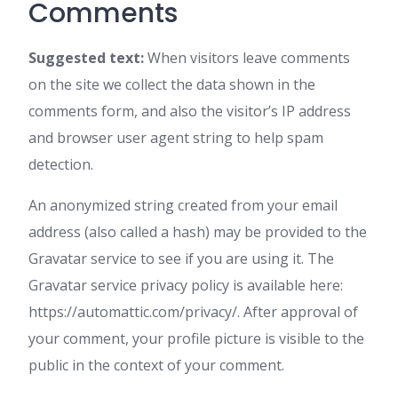
Comments
Suggested text:
When visitors leave comments
on the site we collect the data shown in the
comments form, and also the visitor’s IP address
and browser user agent string to help spam
detection.
An anonymized string created from your email
address (also called a hash) may be provided to the
Gravatar service to see if you are using it. The
Gravatar service privacy policy is available here:
https://automattic.com/privacy/. After approval of
your comment, your profile picture is visible to the
public in the context of your comment.