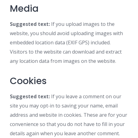
Media
Suggested text:
If you upload images to the
website, you should avoid uploading images with
embedded location data (EXIF GPS) included.
Visitors to the website can download and extract
any location data from images on the website.
Cookies
Suggested text:
If you leave a comment on our
site you may opt-in to saving your name, email
address and website in cookies. These are for your
convenience so that you do not have to fill in your
details again when you leave another comment.