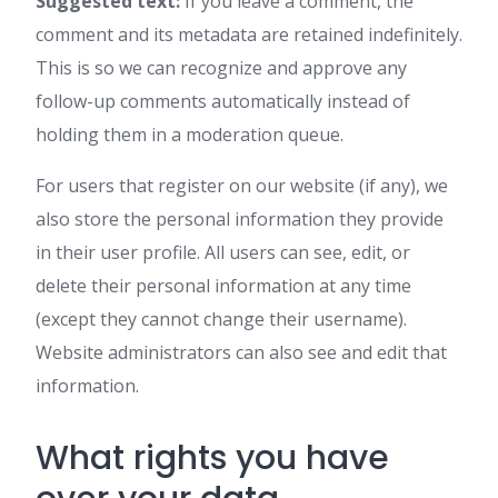
Suggested text:
If you leave a comment, the
comment and its metadata are retained indefinitely.
This is so we can recognize and approve any
follow-up comments automatically instead of
holding them in a moderation queue.
For users that register on our website (if any), we
also store the personal information they provide
in their user profile. All users can see, edit, or
delete their personal information at any time
(except they cannot change their username).
Website administrators can also see and edit that
information.
What rights you have