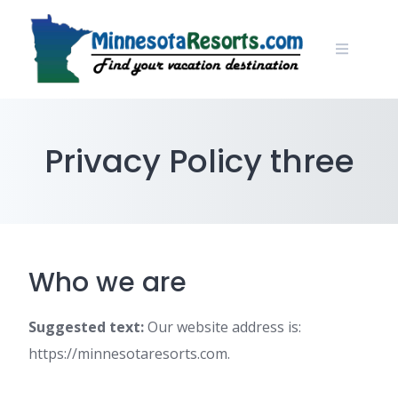
Skip
to
content
Privacy Policy three
Who we are
Suggested text:
Our website address is:
https://minnesotaresorts.com.