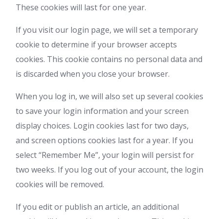
These cookies will last for one year.
If you visit our login page, we will set a temporary
cookie to determine if your browser accepts
cookies. This cookie contains no personal data and
is discarded when you close your browser.
When you log in, we will also set up several cookies
to save your login information and your screen
display choices. Login cookies last for two days,
and screen options cookies last for a year. If you
select “Remember Me”, your login will persist for
two weeks. If you log out of your account, the login
cookies will be removed.
If you edit or publish an article, an additional