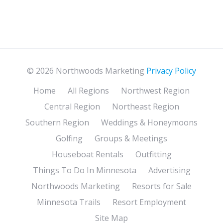
© 2026 Northwoods Marketing
Privacy Policy
Home
All Regions
Northwest Region
Central Region
Northeast Region
Southern Region
Weddings & Honeymoons
Golfing
Groups & Meetings
Houseboat Rentals
Outfitting
Things To Do In Minnesota
Advertising
Northwoods Marketing
Resorts for Sale
Minnesota Trails
Resort Employment
Site Map