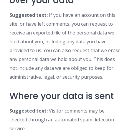
over your data
Suggested text:
If you have an account on this
site, or have left comments, you can request to
receive an exported file of the personal data we
hold about you, including any data you have
provided to us. You can also request that we erase
any personal data we hold about you. This does
not include any data we are obliged to keep for
administrative, legal, or security purposes.
Where your data is sent
Suggested text:
Visitor comments may be
checked through an automated spam detection
service.