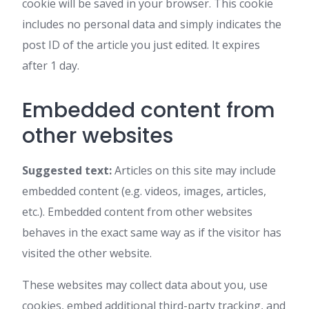
cookie will be saved in your browser. This cookie
includes no personal data and simply indicates the
post ID of the article you just edited. It expires
after 1 day.
Embedded content from
other websites
Suggested text:
Articles on this site may include
embedded content (e.g. videos, images, articles,
etc.). Embedded content from other websites
behaves in the exact same way as if the visitor has
visited the other website.
These websites may collect data about you, use
cookies, embed additional third-party tracking, and