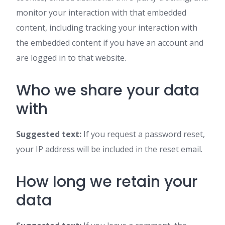
monitor your interaction with that embedded
content, including tracking your interaction with
the embedded content if you have an account and
are logged in to that website.
Who we share your data
with
Suggested text:
If you request a password reset,
your IP address will be included in the reset email.
How long we retain your
data